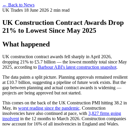
← Back to News
UK Trades
18 June 2026
2 min read
UK Construction Contract Awards Drop
21% to Lowest Since May 2025
What happened
UK construction contract awards fell sharply in April 2026,
dropping 21% to £5.7 billion — the lowest monthly total since May
2025, according to
Barbour ABI's latest construction snapshot
.
The data paints a split picture. Planning approvals remained resilient
at £10.7 billion, suggesting a pipeline of future work exists. But the
gap between planning and actual contract awards is widening —
projects are being approved but not started.
This comes on the back of the UK Construction PMI hitting 38.2 in
May, its
worst reading since the pandemic
. Construction
insolvencies have also continued at pace, with
3,827 firms going
insolvent
in the 12 months to March 2026. Construction companies
now account for 16% of all insolvencies in England and Wales.