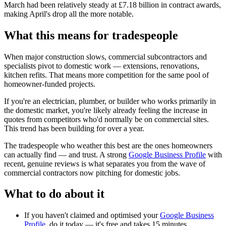
March had been relatively steady at £7.18 billion in contract awards,
making April's drop all the more notable.
What this means for tradespeople
When major construction slows, commercial subcontractors and
specialists pivot to domestic work — extensions, renovations,
kitchen refits. That means more competition for the same pool of
homeowner-funded projects.
If you're an electrician, plumber, or builder who works primarily in
the domestic market, you're likely already feeling the increase in
quotes from competitors who'd normally be on commercial sites.
This trend has been building for over a year.
The tradespeople who weather this best are the ones homeowners
can actually find — and trust. A strong
Google Business Profile
with
recent, genuine reviews is what separates you from the wave of
commercial contractors now pitching for domestic jobs.
What to do about it
If you haven't claimed and optimised your
Google Business
Profile
, do it today — it's free and takes 15 minutes