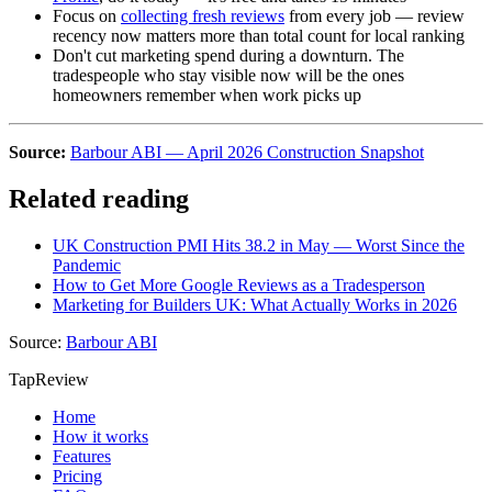
Focus on
collecting fresh reviews
from every job — review
recency now matters more than total count for local ranking
Don't cut marketing spend during a downturn. The
tradespeople who stay visible now will be the ones
homeowners remember when work picks up
Source:
Barbour ABI — April 2026 Construction Snapshot
Related reading
UK Construction PMI Hits 38.2 in May — Worst Since the
Pandemic
How to Get More Google Reviews as a Tradesperson
Marketing for Builders UK: What Actually Works in 2026
Source:
Barbour ABI
TapReview
Home
How it works
Features
Pricing