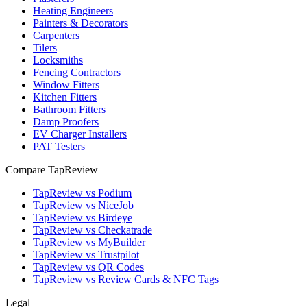
Heating Engineers
Painters & Decorators
Carpenters
Tilers
Locksmiths
Fencing Contractors
Window Fitters
Kitchen Fitters
Bathroom Fitters
Damp Proofers
EV Charger Installers
PAT Testers
Compare TapReview
TapReview vs Podium
TapReview vs NiceJob
TapReview vs Birdeye
TapReview vs Checkatrade
TapReview vs MyBuilder
TapReview vs Trustpilot
TapReview vs QR Codes
TapReview vs Review Cards & NFC Tags
Legal