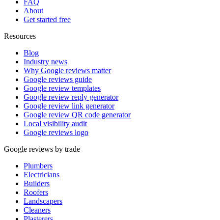
FAQ
About
Get started free
Resources
Blog
Industry news
Why Google reviews matter
Google reviews guide
Google review templates
Google review reply generator
Google review link generator
Google review QR code generator
Local visibility audit
Google reviews logo
Google reviews by trade
Plumbers
Electricians
Builders
Roofers
Landscapers
Cleaners
Plasterers