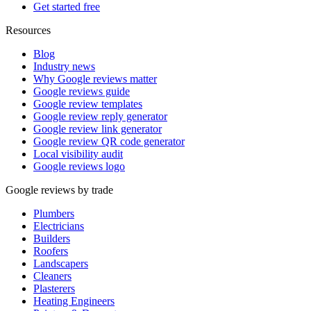
Get started free
Resources
Blog
Industry news
Why Google reviews matter
Google reviews guide
Google review templates
Google review reply generator
Google review link generator
Google review QR code generator
Local visibility audit
Google reviews logo
Google reviews by trade
Plumbers
Electricians
Builders
Roofers
Landscapers
Cleaners
Plasterers
Heating Engineers