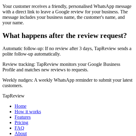
Your customer receives a friendly, personalised WhatsApp message
with a direct link to leave a Google review for your business. The
message includes your business name, the customer's name, and
your name.
What happens after the review request?
Automatic follow-up: If no review after 3 days, TapReview sends a
polite follow-up automatically.
Review tracking: TapReview monitors your Google Business
Profile and matches new reviews to requests.
Weekly nudges: A weekly WhatsApp reminder to submit your latest
customers.
TapReview
Home
How it works
Features
Pricing
FAQ
About