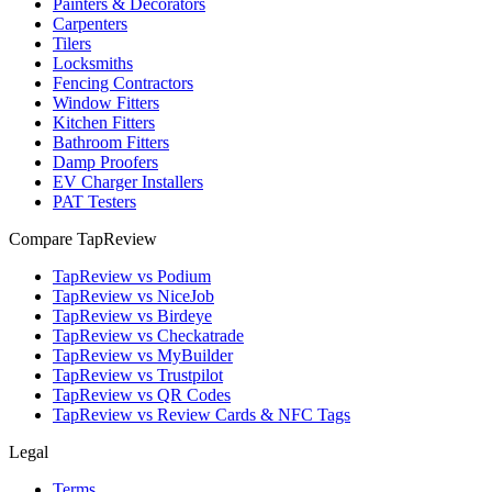
Painters & Decorators
Carpenters
Tilers
Locksmiths
Fencing Contractors
Window Fitters
Kitchen Fitters
Bathroom Fitters
Damp Proofers
EV Charger Installers
PAT Testers
Compare TapReview
TapReview vs Podium
TapReview vs NiceJob
TapReview vs Birdeye
TapReview vs Checkatrade
TapReview vs MyBuilder
TapReview vs Trustpilot
TapReview vs QR Codes
TapReview vs Review Cards & NFC Tags
Legal
Terms