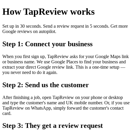
How TapReview works
Set up in 30 seconds. Send a review request in 5 seconds. Get more
Google reviews on autopilot.
Step 1: Connect your business
When you first sign up, TapReview asks for your Google Maps link
or business name. We use Google Places to find your business and
extract your direct Google review link. This is a one-time setup —
you never need to do it again.
Step 2: Send us the customer
After finishing a job, open TapReview on your phone or desktop
and type the customer's name and UK mobile number. Or, if you use
TapReview on WhatsApp, simply forward the customer's contact
card.
Step 3: They get a review request