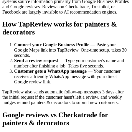
systems source information primarily from Google Business Profiles
and Google reviews. Reviews on Checkatrade, Trustpilot, or
Facebook are largely invisible to AI recommendation engines.
How TapReview works for painters &
decorators
Connect your Google Business Profile
— Paste your
Google Maps link into TapReview. One-time setup, takes 30
seconds.
Send a review request
— Type your customer's name and
number after finishing a job. Takes five seconds.
Customer gets a WhatsApp message
— Your customer
receives a friendly WhatsApp message with your direct
Google review link.
TapReview also sends automatic follow-up messages 3 days after
the initial request if the customer hasn't left a review, and weekly
nudges remind painters & decorators to submit new customers.
Google reviews vs Checkatrade for
painters & decorators