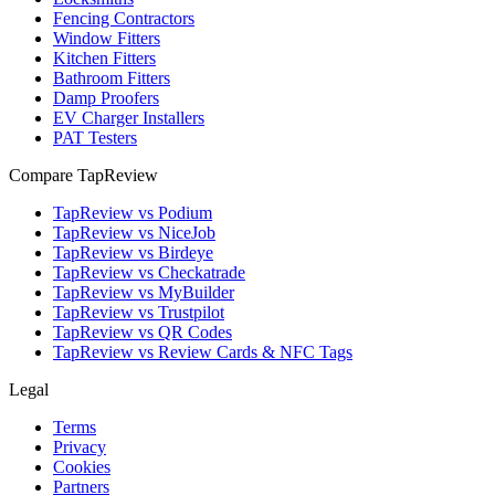
Fencing Contractors
Window Fitters
Kitchen Fitters
Bathroom Fitters
Damp Proofers
EV Charger Installers
PAT Testers
Compare TapReview
TapReview vs Podium
TapReview vs NiceJob
TapReview vs Birdeye
TapReview vs Checkatrade
TapReview vs MyBuilder
TapReview vs Trustpilot
TapReview vs QR Codes
TapReview vs Review Cards & NFC Tags
Legal
Terms
Privacy
Cookies
Partners