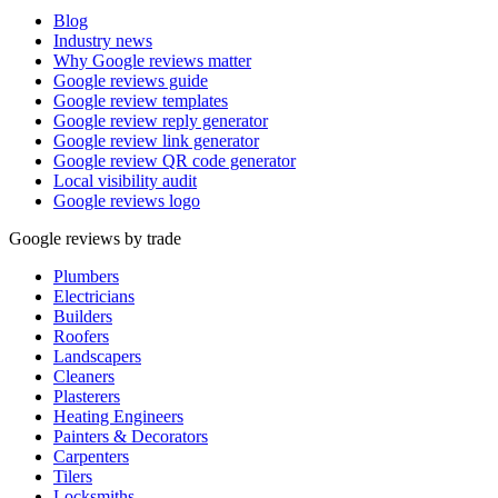
Blog
Industry news
Why Google reviews matter
Google reviews guide
Google review templates
Google review reply generator
Google review link generator
Google review QR code generator
Local visibility audit
Google reviews logo
Google reviews by trade
Plumbers
Electricians
Builders
Roofers
Landscapers
Cleaners
Plasterers
Heating Engineers
Painters & Decorators
Carpenters
Tilers
Locksmiths