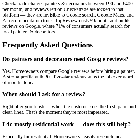
Checkatrade charges painters & decorators between £90 and £400
per month, and reviews left on Checkatrade are locked to that
platform — they are invisible to Google search, Google Maps, and
AI recommendation tools. TapReview costs £9/month and builds
reviews on Google, where 71% of consumers actually search for
local painters & decorators.
Frequently Asked Questions
Do painters and decorators need Google reviews?
Yes. Homeowners compare Google reviews before hiring a painter.
A strong profile with 30+ five-star reviews wins the job over word
of mouth alone.
When should I ask for a review?
Right after you finish — when the customer sees the fresh paint and
clean lines. That's the moment they're most impressed.
I do mostly residential work — does this still help?
Especially for residential. Homeowners heavily research local