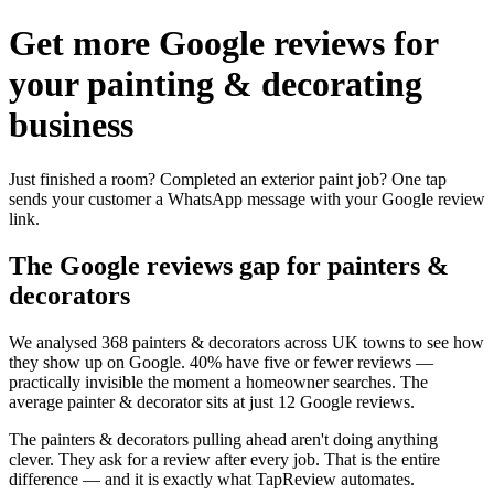
Get more Google reviews for
your painting & decorating
business
Just finished a room? Completed an exterior paint job? One tap
sends your customer a WhatsApp message with your Google review
link.
The Google reviews gap for painters &
decorators
We analysed 368 painters & decorators across UK towns to see how
they show up on Google. 40% have five or fewer reviews —
practically invisible the moment a homeowner searches. The
average painter & decorator sits at just 12 Google reviews.
The painters & decorators pulling ahead aren't doing anything
clever. They ask for a review after every job. That is the entire
difference — and it is exactly what TapReview automates.