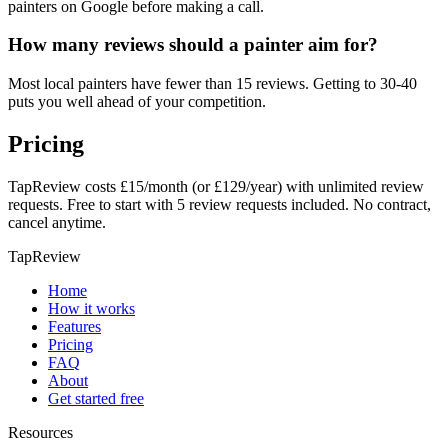
painters on Google before making a call.
How many reviews should a painter aim for?
Most local painters have fewer than 15 reviews. Getting to 30-40
puts you well ahead of your competition.
Pricing
TapReview costs £15/month (or £129/year) with unlimited review
requests. Free to start with 5 review requests included. No contract,
cancel anytime.
TapReview
Home
How it works
Features
Pricing
FAQ
About
Get started free
Resources