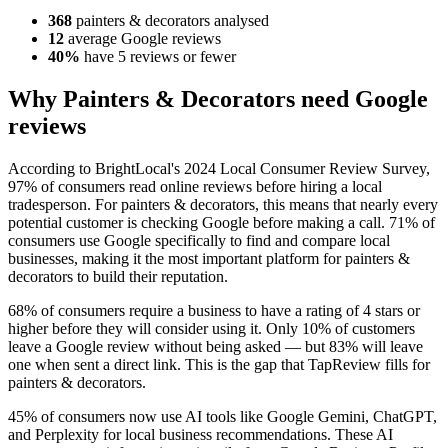
368
painters & decorators analysed
12
average Google reviews
40%
have 5 reviews or fewer
Why Painters & Decorators need Google
reviews
According to BrightLocal's 2024 Local Consumer Review Survey,
97% of consumers read online reviews before hiring a local
tradesperson. For painters & decorators, this means that nearly every
potential customer is checking Google before making a call. 71% of
consumers use Google specifically to find and compare local
businesses, making it the most important platform for painters &
decorators to build their reputation.
68% of consumers require a business to have a rating of 4 stars or
higher before they will consider using it. Only 10% of customers
leave a Google review without being asked — but 83% will leave
one when sent a direct link. This is the gap that TapReview fills for
painters & decorators.
45% of consumers now use AI tools like Google Gemini, ChatGPT,
and Perplexity for local business recommendations. These AI