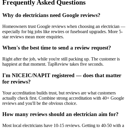
Frequently Asked Questions
Why do electricians need Google reviews?
Homeowners trust Google reviews when choosing an electrician —
especially for big jobs like rewires or fuseboard upgrades. More 5-
star reviews mean more enquiries.
When's the best time to send a review request?
Right after the job, while you're still packing up. The customer is
happiest at that moment. TapReview takes five seconds.
I'm NICEIC/NAPIT registered — does that matter
for reviews?
Your accreditation builds trust, but reviews are what customers
actually check first. Combine strong accreditation with 40+ Google
reviews and you'll be the obvious choice.
How many reviews should an electrician aim for?
Most local electricians have 10-15 reviews. Getting to 40-50 with a