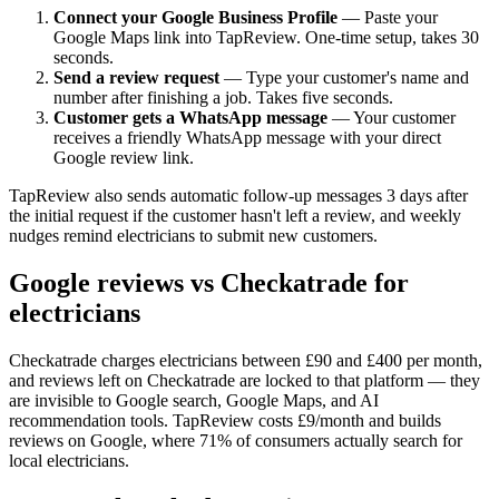
Connect your Google Business Profile
— Paste your
Google Maps link into TapReview. One-time setup, takes 30
seconds.
Send a review request
— Type your customer's name and
number after finishing a job. Takes five seconds.
Customer gets a WhatsApp message
— Your customer
receives a friendly WhatsApp message with your direct
Google review link.
TapReview also sends automatic follow-up messages 3 days after
the initial request if the customer hasn't left a review, and weekly
nudges remind electricians to submit new customers.
Google reviews vs Checkatrade for
electricians
Checkatrade charges electricians between £90 and £400 per month,
and reviews left on Checkatrade are locked to that platform — they
are invisible to Google search, Google Maps, and AI
recommendation tools. TapReview costs £9/month and builds
reviews on Google, where 71% of consumers actually search for
local electricians.