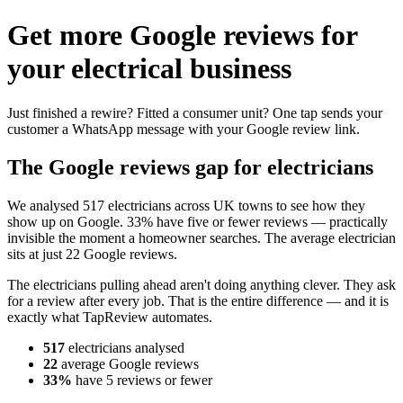
Get more Google reviews for
your electrical business
Just finished a rewire? Fitted a consumer unit? One tap sends your
customer a WhatsApp message with your Google review link.
The Google reviews gap for electricians
We analysed 517 electricians across UK towns to see how they
show up on Google. 33% have five or fewer reviews — practically
invisible the moment a homeowner searches. The average electrician
sits at just 22 Google reviews.
The electricians pulling ahead aren't doing anything clever. They ask
for a review after every job. That is the entire difference — and it is
exactly what TapReview automates.
517
electricians analysed
22
average Google reviews
33%
have 5 reviews or fewer