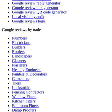
Google review reply generator
Google review link generator
Google review QR code generator
Local visibility audit
Google reviews logo
Google reviews by trade
Plumbers
Electricians
Builders
Roofers
Landscapers
Cleaners
Plasterers
Heating Engineers
Painters & Decorators
Carpenters
Tilers
Locksmiths
Fencing Contractors
Window Fitters
Kitchen Fitters
Bathroom Fitters
Damp Proofers