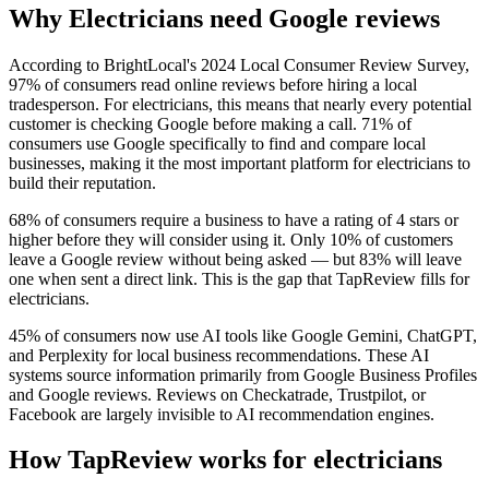
Why Electricians need Google reviews
According to BrightLocal's 2024 Local Consumer Review Survey,
97% of consumers read online reviews before hiring a local
tradesperson. For electricians, this means that nearly every potential
customer is checking Google before making a call. 71% of
consumers use Google specifically to find and compare local
businesses, making it the most important platform for electricians to
build their reputation.
68% of consumers require a business to have a rating of 4 stars or
higher before they will consider using it. Only 10% of customers
leave a Google review without being asked — but 83% will leave
one when sent a direct link. This is the gap that TapReview fills for
electricians.
45% of consumers now use AI tools like Google Gemini, ChatGPT,
and Perplexity for local business recommendations. These AI
systems source information primarily from Google Business Profiles
and Google reviews. Reviews on Checkatrade, Trustpilot, or
Facebook are largely invisible to AI recommendation engines.
How TapReview works for electricians