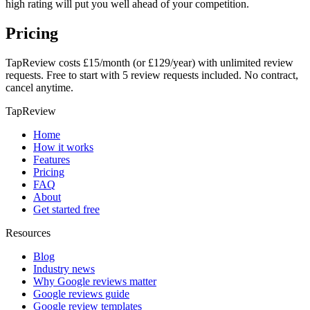
high rating will put you well ahead of your competition.
Pricing
TapReview costs £15/month (or £129/year) with unlimited review
requests. Free to start with 5 review requests included. No contract,
cancel anytime.
TapReview
Home
How it works
Features
Pricing
FAQ
About
Get started free
Resources
Blog
Industry news
Why Google reviews matter
Google reviews guide
Google review templates