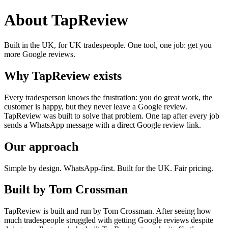
About TapReview
Built in the UK, for UK tradespeople. One tool, one job: get you
more Google reviews.
Why TapReview exists
Every tradesperson knows the frustration: you do great work, the
customer is happy, but they never leave a Google review.
TapReview was built to solve that problem. One tap after every job
sends a WhatsApp message with a direct Google review link.
Our approach
Simple by design. WhatsApp-first. Built for the UK. Fair pricing.
Built by Tom Crossman
TapReview is built and run by Tom Crossman. After seeing how
much tradespeople struggled with getting Google reviews despite