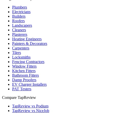
Plumbers
Electricians
Builders
Roofers
Landscapers
Cleaners
Plasterers
Heating Engineers
Painters & Decorators
Carpenters
Tilers
Locksmiths
Fencing Contractors
Window Fitters
Kitchen Fitters
Bathroom Fitters
Damp Proofers
EV Charger Installers
PAT Testers
Compare TapReview
TapReview vs Podium
TapReview vs NiceJob