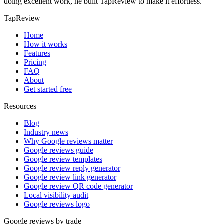
doing excellent work, he built TapReview to make it effortless.
TapReview
Home
How it works
Features
Pricing
FAQ
About
Get started free
Resources
Blog
Industry news
Why Google reviews matter
Google reviews guide
Google review templates
Google review reply generator
Google review link generator
Google review QR code generator
Local visibility audit
Google reviews logo
Google reviews by trade