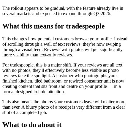
The rollout appears to be gradual, with the feature already live in
several markets and expected to expand through Q3 2026.
What this means for tradespeople
This changes how potential customers browse your profile. Instead
of scrolling through a wall of text reviews, they're now swiping
through a visual feed. Reviews with photos will get significantly
more visibility than text-only reviews.
For tradespeople, this is a major shift. If your reviews are all text
with no photos, they'll effectively become less visible as photo
reviews take the spotlight. A customer who photographs your
finished kitchen, tiled bathroom, or rewired consumer unit is now
creating content that sits front and centre on your profile — in a
format designed to hold attention.
This also means the photos your customers leave will matter more
than ever. A blurry photo of a receipt is very different from a clear
shot of a completed job.
What to do about it