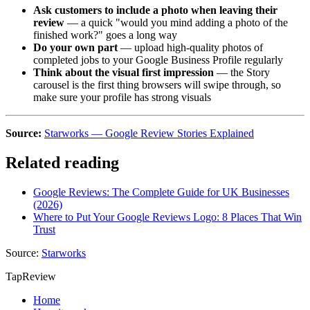
Ask customers to include a photo when leaving their
review
— a quick "would you mind adding a photo of the
finished work?" goes a long way
Do your own part
— upload high-quality photos of
completed jobs to your Google Business Profile regularly
Think about the visual first impression
— the Story
carousel is the first thing browsers will swipe through, so
make sure your profile has strong visuals
Source:
Starworks — Google Review Stories Explained
Related reading
Google Reviews: The Complete Guide for UK Businesses
(2026)
Where to Put Your Google Reviews Logo: 8 Places That Win
Trust
Source:
Starworks
TapReview
Home