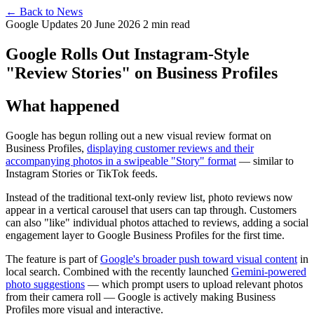
← Back to News
Google Updates
20 June 2026
2 min read
Google Rolls Out Instagram-Style
"Review Stories" on Business Profiles
What happened
Google has begun rolling out a new visual review format on
Business Profiles,
displaying customer reviews and their
accompanying photos in a swipeable "Story" format
— similar to
Instagram Stories or TikTok feeds.
Instead of the traditional text-only review list, photo reviews now
appear in a vertical carousel that users can tap through. Customers
can also "like" individual photos attached to reviews, adding a social
engagement layer to Google Business Profiles for the first time.
The feature is part of
Google's broader push toward visual content
in
local search. Combined with the recently launched
Gemini-powered
photo suggestions
— which prompt users to upload relevant photos
from their camera roll — Google is actively making Business
Profiles more visual and interactive.