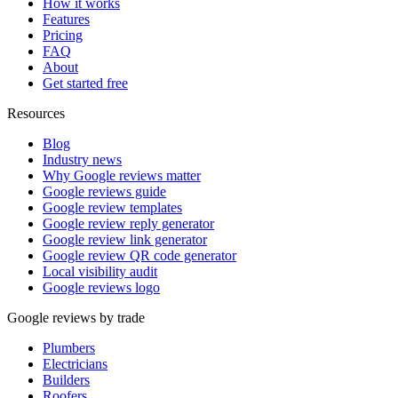
How it works
Features
Pricing
FAQ
About
Get started free
Resources
Blog
Industry news
Why Google reviews matter
Google reviews guide
Google review templates
Google review reply generator
Google review link generator
Google review QR code generator
Local visibility audit
Google reviews logo
Google reviews by trade
Plumbers
Electricians
Builders
Roofers