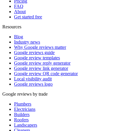
Pricing
FAQ
About
Get started free
Resources
Blog
Industry news
Why Google reviews matter
Google reviews guide
Google review templates
Google review reply generator
Google review link generator
Google review QR code generator
Local visibility audit
Google reviews logo
Google reviews by trade
Plumbers
Electricians
Builders
Roofers
Landscapers
Cleaners