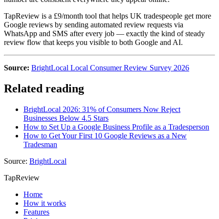
TapReview is a £9/month tool that helps UK tradespeople get more
Google reviews by sending automated review requests via
WhatsApp and SMS after every job — exactly the kind of steady
review flow that keeps you visible to both Google and AI.
Source:
BrightLocal Local Consumer Review Survey 2026
Related reading
BrightLocal 2026: 31% of Consumers Now Reject
Businesses Below 4.5 Stars
How to Set Up a Google Business Profile as a Tradesperson
How to Get Your First 10 Google Reviews as a New
Tradesman
Source:
BrightLocal
TapReview
Home
How it works
Features