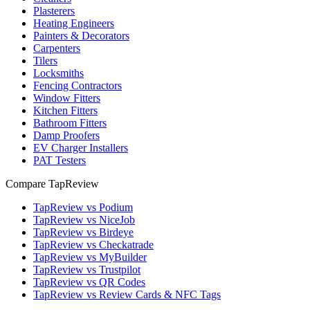
Plasterers
Heating Engineers
Painters & Decorators
Carpenters
Tilers
Locksmiths
Fencing Contractors
Window Fitters
Kitchen Fitters
Bathroom Fitters
Damp Proofers
EV Charger Installers
PAT Testers
Compare TapReview
TapReview vs Podium
TapReview vs NiceJob
TapReview vs Birdeye
TapReview vs Checkatrade
TapReview vs MyBuilder
TapReview vs Trustpilot
TapReview vs QR Codes
TapReview vs Review Cards & NFC Tags