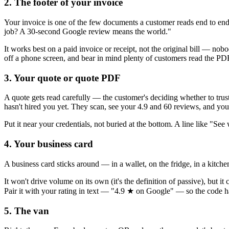
2. The footer of your invoice
Your invoice is one of the few documents a customer reads end to end 
job? A 30-second Google review means the world."
It works best on a paid invoice or receipt, not the original bill — no
off a phone screen, and bear in mind plenty of customers read the P
3. Your quote or quote PDF
A quote gets read carefully — the customer's deciding whether to trus
hasn't hired you yet. They scan, see your 4.9 and 60 reviews, and you'
Put it near your credentials, not buried at the bottom. A line like "Se
4. Your business card
A business card sticks around — in a wallet, on the fridge, in a kitche
It won't drive volume on its own (it's the definition of passive), but
Pair it with your rating in text — "4.9 ★ on Google" — so the code h
5. The van