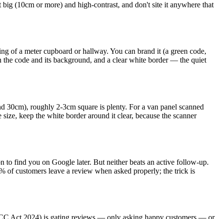
it big (10cm or more) and high-contrast, and don't site it anywhere that
ting of a meter cupboard or hallway. You can brand it (a green code,
een the code and its background, and a clear white border — the quiet
ound 30cm), roughly 2-3cm square is plenty. For a van panel scanned
ize, keep the white border around it clear, because the scanner
 to find you on Google later. But neither beats an active follow-up.
% of customers leave a review when asked properly; the trick is
MCC Act 2024) is gating reviews — only asking happy customers — or