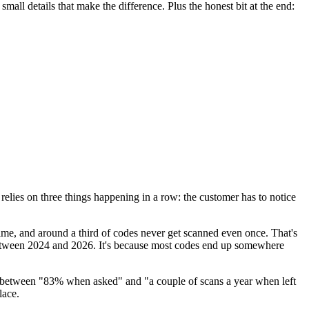
mall details that make the difference. Plus the honest bit at the end:
elies on three things happening in a row: the customer has to notice
time, and around a third of codes never get scanned even once. That's
tween 2024 and 2026. It's because most codes end up somewhere
 between "83% when asked" and "a couple of scans a year when left
lace.