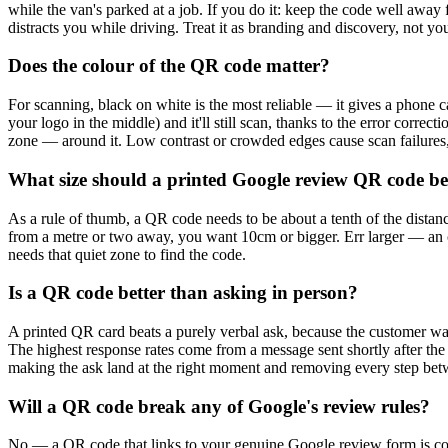
while the van's parked at a job. If you do it: keep the code well away 
distracts you while driving. Treat it as branding and discovery, not y
Does the colour of the QR code matter?
For scanning, black on white is the most reliable — it gives a phone c
your logo in the middle) and it'll still scan, thanks to the error corr
zone — around it. Low contrast or crowded edges cause scan failures,
What size should a printed Google review QR code b
As a rule of thumb, a QR code needs to be about a tenth of the distanc
from a metre or two away, you want 10cm or bigger. Err larger — an o
needs that quiet zone to find the code.
Is a QR code better than asking in person?
A printed QR card beats a purely verbal ask, because the customer wal
The highest response rates come from a message sent shortly after the
making the ask land at the right moment and removing every step be
Will a QR code break any of Google's review rules?
No — a QR code that links to your genuine Google review form is c