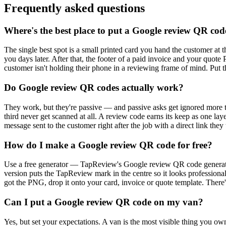
Frequently asked questions
Where's the best place to put a Google review QR cod
The single best spot is a small printed card you hand the customer at t
you days later. After that, the footer of a paid invoice and your qu
customer isn't holding their phone in a reviewing frame of mind. Put 
Do Google review QR codes actually work?
They work, but they're passive — and passive asks get ignored more t
third never get scanned at all. A review code earns its keep as one la
message sent to the customer right after the job with a direct link they
How do I make a Google review QR code for free?
Use a free generator — TapReview's Google review QR code generator 
version puts the TapReview mark in the centre so it looks profession
got the PNG, drop it onto your card, invoice or quote template. There's
Can I put a Google review QR code on my van?
Yes, but set your expectations. A van is the most visible thing you o