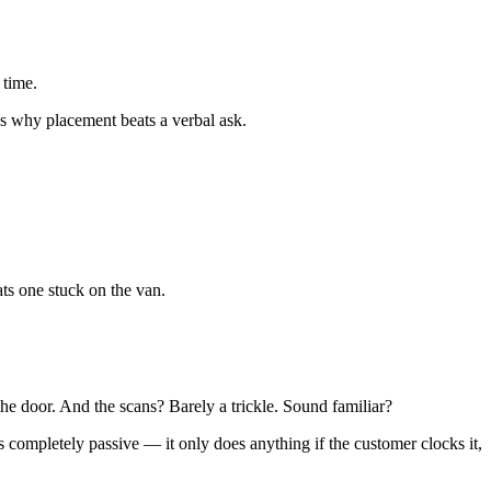
 time.
s why placement beats a verbal ask.
ts one stuck on the van.
the door. And the scans? Barely a trickle. Sound familiar?
completely passive — it only does anything if the customer clocks it,