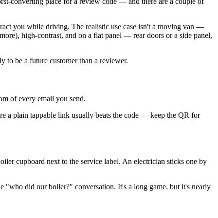
 worst-converting place for a review code — and there are a couple of
stract you while driving. The realistic use case isn't a moving van —
ore), high-contrast, and on a flat panel — rear doors or a side panel,
y to be a future customer than a reviewer.
ttom of every email you send.
ure a plain tappable link usually beats the code — keep the QR for
oiler cupboard next to the service label. An electrician sticks one by
e "who did our boiler?" conversation. It's a long game, but it's nearly