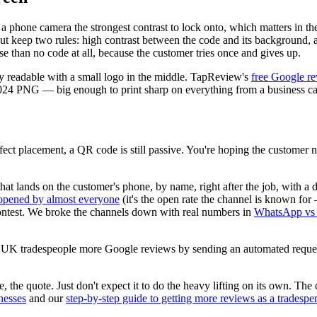
 a phone camera the strongest contrast to lock onto, which matters in t
 but keep two rules: high contrast between the code and its background
se than no code at all, because the customer tries once and gives up.
ay readable with a small logo in the middle. TapReview's
free Google r
×1024 PNG — big enough to print sharp on everything from a business ca
ct placement, a QR code is still passive. You're hoping the customer noti
 that lands on the customer's phone, by name, right after the job, with 
opened by almost everyone
(it's the open rate the channel is known fo
 contest. We broke the channels down with real numbers in
WhatsApp vs 
 gets UK tradespeople more Google reviews by sending an automated requ
the quote. Just don't expect it to do the heavy lifting on its own. The 
nesses
and our
step-by-step guide to getting more reviews as a tradespe