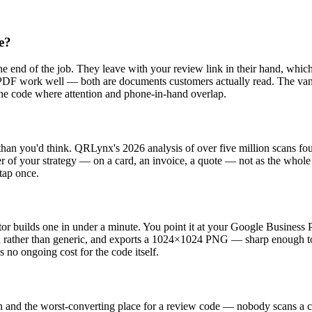
e?
he end of the job. They leave with your review link in their hand, which
ote PDF work well — both are documents customers actually read. The van
the code where attention and phone-in-hand overlap.
han you'd think. QRLynx's 2026 analysis of over five million scans fou
yer of your strategy — on a card, an invoice, a quote — not as the whole
 tap once.
builds one in under a minute. You point it at your Google Business Pr
al rather than generic, and exports a 1024×1024 PNG — sharp enough to
 no ongoing cost for the code itself.
wn and the worst-converting place for a review code — nobody scans a cod