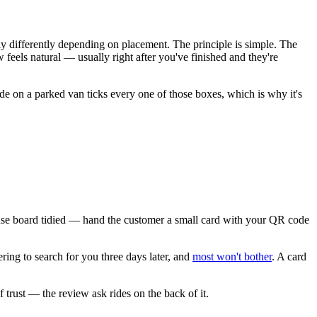
ly differently depending on placement. The principle is simple. The
 feels natural — usually right after you've finished and they're
e on a parked van ticks every one of those boxes, which is why it's
 fuse board tidied — hand the customer a small card with your QR code
ring to search for you three days later, and
most won't bother
. A card
 trust — the review ask rides on the back of it.