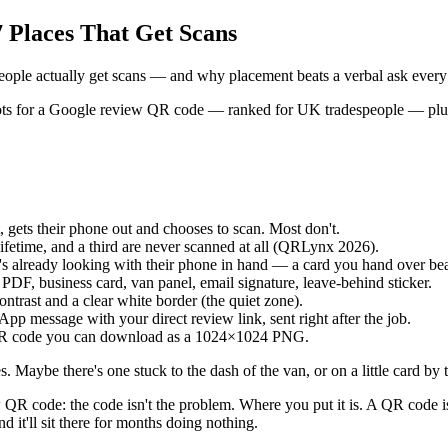
 Places That Get Scans
ople actually get scans — and why placement beats a verbal ask every
t spots for a Google review QR code — ranked for UK tradespeople — plu
, gets their phone out and chooses to scan. Most don't.
ifetime, and a third are never scanned at all (QRLynx 2026).
s already looking with their phone in hand — a card you hand over bea
e PDF, business card, van panel, email signature, leave-behind sticker.
ontrast and a clear white border (the quiet zone).
p message with your direct review link, sent right after the job.
 QR code you can download as a 1024×1024 PNG.
Maybe there's one stuck to the dash of the van, or on a little card by 
QR code: the code isn't the problem. Where you put it is. A QR code is 
d it'll sit there for months doing nothing.