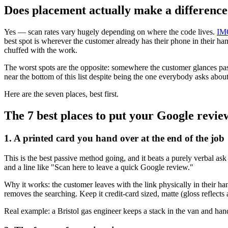
Does placement actually make a differenc
Yes — scan rates vary hugely depending on where the code lives.
IM
best spot is wherever the customer already has their phone in their han
chuffed with the work.
The worst spots are the opposite: somewhere the customer glances pas
near the bottom of this list despite being the one everybody asks about
Here are the seven places, best first.
The 7 best places to put your Google revi
1. A printed card you hand over at the end of the job
This is the best passive method going, and it beats a purely verbal a
and a line like "Scan here to leave a quick Google review."
Why it works: the customer leaves with the link physically in their ha
removes the searching. Keep it credit-card sized, matte (gloss reflects 
Real example: a Bristol gas engineer keeps a stack in the van and hands