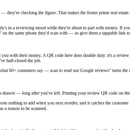
— they're checking the figure. That makes the footer prime real estate
body's in a reviewing mood while they're about to part with money. If y
DF on the same phone they'd scan with — so give them a tappable link 
t you with their money. A QR code here does double duty: it's a review 
ve half-closed the job.
e what 60+ customers say — scan to read our Google reviews" turns the cod
n drawer — long after you've left. Printing your review QR code on the b
 it costs nothing to add when you next reorder, and it catches the custo
as a reason to be scanned.