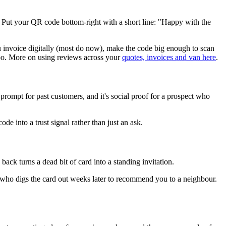
. Put your QR code bottom-right with a short line: "Happy with the
ou invoice digitally (most do now), make the code big enough to scan
too. More on using reviews across your
quotes, invoices and van here
.
prompt for past customers, and it's social proof for a prospect who
e into a trust signal rather than just an ask.
ack turns a dead bit of card into a standing invitation.
mer who digs the card out weeks later to recommend you to a neighbour.