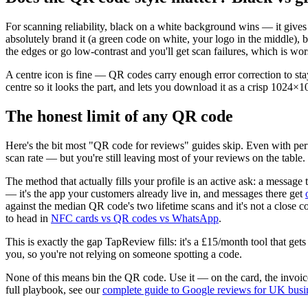
For scanning reliability, black on a white background wins — it gives
absolutely brand it (a green code on white, your logo in the middle),
the edges or go low-contrast and you'll get scan failures, which is wor
A centre icon is fine — QR codes carry enough error correction to st
centre so it looks the part, and lets you download it as a crisp 1024
The honest limit of any QR code
Here's the bit most "QR code for reviews" guides skip. Even with perfe
scan rate — but you're still leaving most of your reviews on the table.
The method that actually fills your profile is an active ask: a message
— it's the app your customers already live in, and messages there get
against the median QR code's two lifetime scans and it's not a close
to head in
NFC cards vs QR codes vs WhatsApp
.
This is exactly the gap TapReview fills: it's a £15/month tool that
you, so you're not relying on someone spotting a code.
None of this means bin the QR code. Use it — on the card, the invoice, 
full playbook, see our
complete guide to Google reviews for UK busi