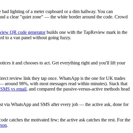
he bad lighting of a meter cupboard or a dim hallway. You can
, and a clear "quiet zone" — the white border around the code. Crowd
eview QR code generator
builds one with the TapReview mark in the
rd to a van panel without going fuzzy.
ces it and chooses to act. Get everything right and you'll lift your
a direct review link they tap once. WhatsApp is the one for UK trades
r — around 98%, with most messages read within minutes). Stack that
SMS vs email
, and compared the passive-versus-active methods head
est via WhatsApp and SMS after every job — the active ask, done for
code catches the motivated few; the active ask catches the rest. For the
rson
.