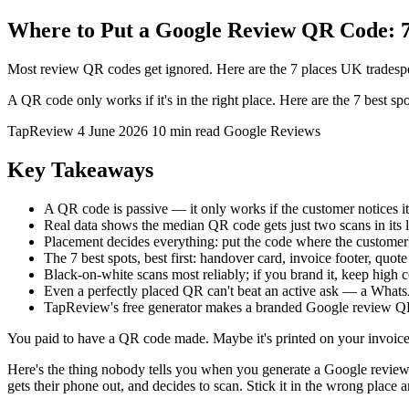
Where to Put a Google Review QR Code: 7
Most review QR codes get ignored. Here are the 7 places UK tradespe
A QR code only works if it's in the right place. Here are the 7 bes
TapReview
4 June 2026
10 min read
Google Reviews
Key Takeaways
A QR code is passive — it only works if the customer notices it
Real data shows the median QR code gets just two scans in its l
Placement decides everything: put the code where the customer'
The 7 best spots, best first: handover card, invoice footer, quot
Black-on-white scans most reliably; if you brand it, keep high c
Even a perfectly placed QR can't beat an active ask — a WhatsAp
TapReview's free generator makes a branded Google review
You paid to have a QR code made. Maybe it's printed on your invoices. 
Here's the thing nobody tells you when you generate a Google review 
gets their phone out, and decides to scan. Stick it in the wrong place an