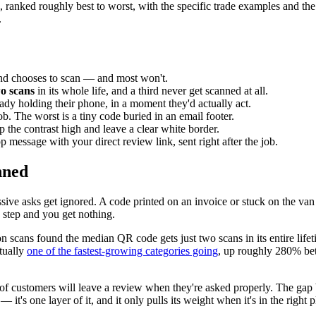
 ranked roughly best to worst, with the specific trade examples and the s
.
 and chooses to scan — and most won't.
o scans
in its whole life, and a third never get scanned at all.
ady holding their phone, in a moment they'd actually act.
ob. The worst is a tiny code buried in an email footer.
p the contrast high and leave a clear white border.
message with your direct review link, sent right after the job.
nned
e asks get ignored. A code printed on an invoice or stuck on the van r
ny step and you get nothing.
on scans found the median QR code gets just two scans in its entire life
tually
one of the fastest-growing categories going
, up roughly 280% be
f customers will leave a review when they're asked properly. The gap
t's one layer of it, and it only pulls its weight when it's in the right p