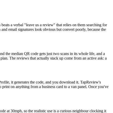
 beats a verbal "leave us a review" that relies on them searching for
 and email signatures look obvious but convert poorly, because the
nd the median QR code gets just two scans in its whole life, and a
 plan. The reviews that actually stack up come from an active ask: a
ofile, it generates the code, and you download it. TapReview's
 print on anything from a business card to a van panel. Once you've
e at 30mph, so the realistic use is a curious neighbour clocking it