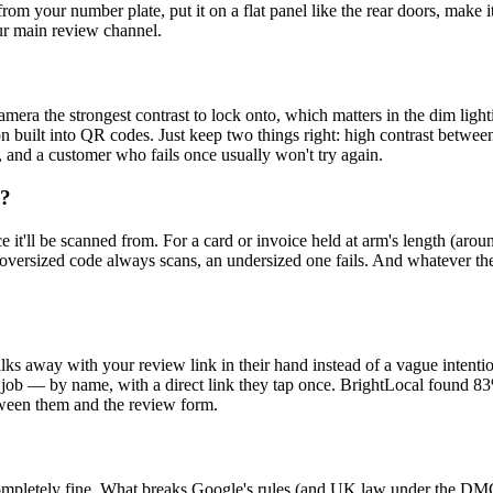
from your number plate, put it on a flat panel like the rear doors, make 
our main review channel.
amera the strongest contrast to lock onto, which matters in the dim ligh
ection built into QR codes. Just keep two things right: high contrast betw
 and a customer who fails once usually won't try again.
e?
e it'll be scanned from. For a card or invoice held at arm's length (ar
versized code always scans, an undersized one fails. And whatever the s
ks away with your review link in their hand instead of a vague intention
 job — by name, with a direct link they tap once. BrightLocal found 83
tween them and the review form.
ompletely fine. What breaks Google's rules (and UK law under the D