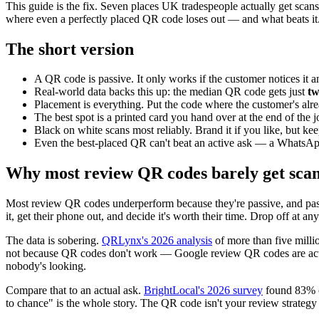
This guide is the fix. Seven places UK tradespeople actually get scans,
where even a perfectly placed QR code loses out — and what beats it
The short version
A QR code is passive. It only works if the customer notices it
Real-world data backs this up: the median QR code gets just
tw
Placement is everything. Put the code where the customer's alre
The best spot is a printed card you hand over at the end of the j
Black on white scans most reliably. Brand it if you like, but kee
Even the best-placed QR can't beat an active ask — a WhatsApp 
Why most review QR codes barely get sca
Most review QR codes underperform because they're passive, and passiv
it, get their phone out, and decide it's worth their time. Drop off at a
The data is sobering.
QRLynx's 2026 analysis
of more than five milli
not because QR codes don't work — Google review QR codes are ac
nobody's looking.
Compare that to an actual ask.
BrightLocal's 2026 survey
found 83% o
to chance" is the whole story. The QR code isn't your review strategy — i