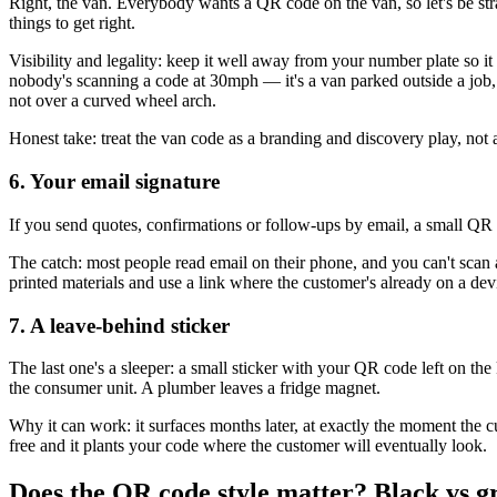
Right, the van. Everybody wants a QR code on the van, so let's be strai
things to get right.
Visibility and legality: keep it well away from your number plate so it 
nobody's scanning a code at 30mph — it's a van parked outside a job, 
not over a curved wheel arch.
Honest take: treat the van code as a branding and discovery play, not
6. Your email signature
If you send quotes, confirmations or follow-ups by email, a small QR c
The catch: most people read email on their phone, and you can't scan 
printed materials and use a link where the customer's already on a dev
7. A leave-behind sticker
The last one's a sleeper: a small sticker with your QR code left on the 
the consumer unit. A plumber leaves a fridge magnet.
Why it can work: it surfaces months later, at exactly the moment the cu
free and it plants your code where the customer will eventually look.
Does the QR code style matter? Black vs g