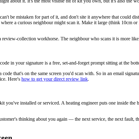
ght about it. It's the most visible bit of kit you own, but it's also the
can't be mistaken for part of it, and don't site it anywhere that could di
where a curious neighbour might scan it. Make it large (think 10cm or m
 a review-collection workhorse. The neighbour who scans it is more likel
ode in your signature is a free, set-and-forget prompt sitting at the bo
a code that's on the same screen you'd scan with. So in an email signat
ice. Here's
how to get your direct review link
.
kit you've installed or serviced. A heating engineer puts one inside the b
stomer's thinking about you again — the next service, the next fault, th
reen