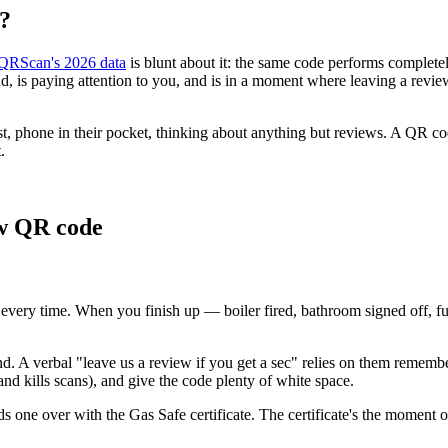
e?
QRScan's 2026 data
is blunt about it: the same code performs complete
d, is paying attention to you, and is in a moment where leaving a review
t, phone in their pocket, thinking about anything but reviews. A QR cod
.
ew QR code
sk every time. When you finish up — boiler fired, bathroom signed off,
nd. A verbal "leave us a review if you get a sec" relies on them remembe
and kills scans), and give the code plenty of white space.
 one over with the Gas Safe certificate. The certificate's the moment of