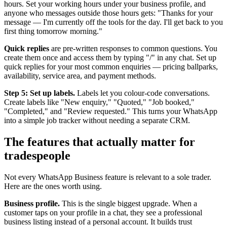
hours. Set your working hours under your business profile, and
anyone who messages outside those hours gets: "Thanks for your
message — I'm currently off the tools for the day. I'll get back to you
first thing tomorrow morning."
Quick replies
are pre-written responses to common questions. You
create them once and access them by typing "/" in any chat. Set up
quick replies for your most common enquiries — pricing ballparks,
availability, service area, and payment methods.
Step 5: Set up labels.
Labels let you colour-code conversations.
Create labels like "New enquiry," "Quoted," "Job booked,"
"Completed," and "Review requested." This turns your WhatsApp
into a simple job tracker without needing a separate CRM.
The features that actually matter for
tradespeople
Not every WhatsApp Business feature is relevant to a sole trader.
Here are the ones worth using.
Business profile.
This is the single biggest upgrade. When a
customer taps on your profile in a chat, they see a professional
business listing instead of a personal account. It builds trust