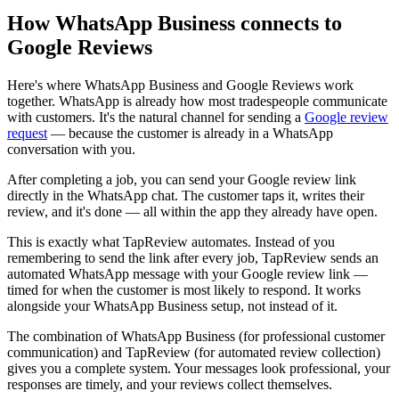
How WhatsApp Business connects to
Google Reviews
Here's where WhatsApp Business and Google Reviews work
together. WhatsApp is already how most tradespeople communicate
with customers. It's the natural channel for sending a
Google review
request
— because the customer is already in a WhatsApp
conversation with you.
After completing a job, you can send your Google review link
directly in the WhatsApp chat. The customer taps it, writes their
review, and it's done — all within the app they already have open.
This is exactly what TapReview automates. Instead of you
remembering to send the link after every job, TapReview sends an
automated WhatsApp message with your Google review link —
timed for when the customer is most likely to respond. It works
alongside your WhatsApp Business setup, not instead of it.
The combination of WhatsApp Business (for professional customer
communication) and TapReview (for automated review collection)
gives you a complete system. Your messages look professional, your
responses are timely, and your reviews collect themselves.