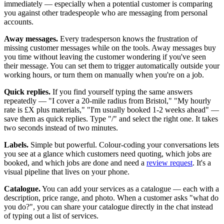
immediately — especially when a potential customer is comparing
you against other tradespeople who are messaging from personal
accounts.
Away messages.
Every tradesperson knows the frustration of
missing customer messages while on the tools. Away messages buy
you time without leaving the customer wondering if you've seen
their message. You can set them to trigger automatically outside your
working hours, or turn them on manually when you're on a job.
Quick replies.
If you find yourself typing the same answers
repeatedly — "I cover a 20-mile radius from Bristol," "My hourly
rate is £X plus materials," "I'm usually booked 1-2 weeks ahead" —
save them as quick replies. Type "/" and select the right one. It takes
two seconds instead of two minutes.
Labels.
Simple but powerful. Colour-coding your conversations lets
you see at a glance which customers need quoting, which jobs are
booked, and which jobs are done and need a
review request
. It's a
visual pipeline that lives on your phone.
Catalogue.
You can add your services as a catalogue — each with a
description, price range, and photo. When a customer asks "what do
you do?", you can share your catalogue directly in the chat instead
of typing out a list of services.