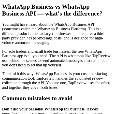
WhatsApp Business vs WhatsApp
Business API — what's the difference?
You might have heard about the WhatsApp Business API
(sometimes called the WhatsApp Business Platform). This is a
different product aimed at larger businesses — it requires a third-
party provider, has per-message costs, and is designed for high-
volume automated messaging.
For sole traders and small trade businesses, the free WhatsApp
Business app is all you need. The API is what tools like TapReview
use behind the scenes to send automated messages at scale — but
you don't need to set that up yourself.
Think of it this way: WhatsApp Business is your customer-facing
communication tool. TapReview handles the automated review
collection through the API. You use one, TapReview uses the other,
and together they cover both bases.
Common mistakes to avoid
Don't use your personal WhatsApp for business.
It looks
unprofessional, mixes personal and work messages, and means