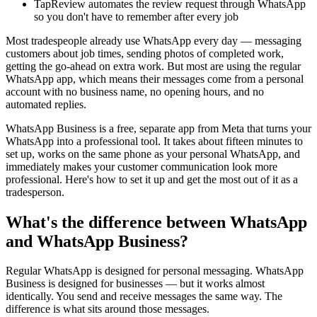
TapReview automates the review request through WhatsApp
so you don't have to remember after every job
Most tradespeople already use WhatsApp every day — messaging
customers about job times, sending photos of completed work,
getting the go-ahead on extra work. But most are using the regular
WhatsApp app, which means their messages come from a personal
account with no business name, no opening hours, and no
automated replies.
WhatsApp Business is a free, separate app from Meta that turns your
WhatsApp into a professional tool. It takes about fifteen minutes to
set up, works on the same phone as your personal WhatsApp, and
immediately makes your customer communication look more
professional. Here's how to set it up and get the most out of it as a
tradesperson.
What's the difference between WhatsApp
and WhatsApp Business?
Regular WhatsApp is designed for personal messaging. WhatsApp
Business is designed for businesses — but it works almost
identically. You send and receive messages the same way. The
difference is what sits around those messages.