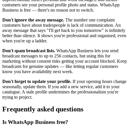
customers see your personal profile photo and status. WhatsApp
Business is free — there's no reason not to switch.
Don't ignore the away message.
The number one complaint
customers have about tradespeople is lack of communication. An
away message that says "I'll get back to you tomorrow" is infinitely
better than silence. It shows you're professional and organised, even
when you're up a ladder.
Don't spam broadcast lists.
WhatsApp Business lets you send
broadcast messages to up to 256 contacts, but using this for
marketing without consent risks getting your account blocked. Keep
broadcasts for genuine updates — like letting regular customers
know you have availability next week.
Don't forget to update your profile.
If your opening hours change
seasonally, update them. If you add a new service, add it to your
catalogue. A stale profile undermines the professionalism you're
trying to project.
Frequently asked questions
Is WhatsApp Business free?