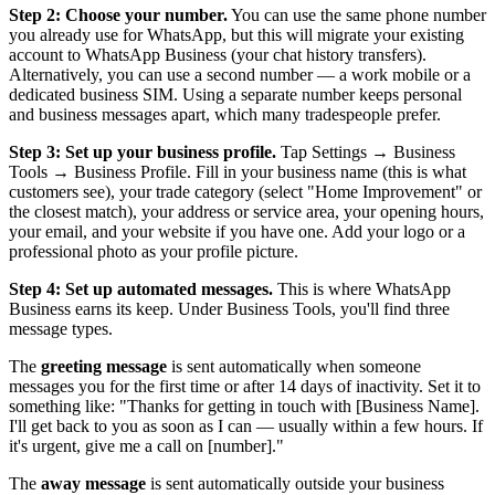
Step 2: Choose your number.
You can use the same phone number
you already use for WhatsApp, but this will migrate your existing
account to WhatsApp Business (your chat history transfers).
Alternatively, you can use a second number — a work mobile or a
dedicated business SIM. Using a separate number keeps personal
and business messages apart, which many tradespeople prefer.
Step 3: Set up your business profile.
Tap Settings → Business
Tools → Business Profile. Fill in your business name (this is what
customers see), your trade category (select "Home Improvement" or
the closest match), your address or service area, your opening hours,
your email, and your website if you have one. Add your logo or a
professional photo as your profile picture.
Step 4: Set up automated messages.
This is where WhatsApp
Business earns its keep. Under Business Tools, you'll find three
message types.
The
greeting message
is sent automatically when someone
messages you for the first time or after 14 days of inactivity. Set it to
something like: "Thanks for getting in touch with [Business Name].
I'll get back to you as soon as I can — usually within a few hours. If
it's urgent, give me a call on [number]."
The
away message
is sent automatically outside your business