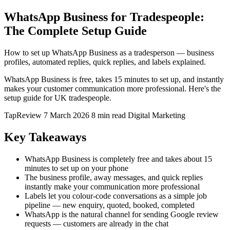
WhatsApp Business for Tradespeople:
The Complete Setup Guide
How to set up WhatsApp Business as a tradesperson — business
profiles, automated replies, quick replies, and labels explained.
WhatsApp Business is free, takes 15 minutes to set up, and instantly
makes your customer communication more professional. Here's the
setup guide for UK tradespeople.
TapReview
7 March 2026
8 min read
Digital Marketing
Key Takeaways
WhatsApp Business is completely free and takes about 15
minutes to set up on your phone
The business profile, away messages, and quick replies
instantly make your communication more professional
Labels let you colour-code conversations as a simple job
pipeline — new enquiry, quoted, booked, completed
WhatsApp is the natural channel for sending Google review
requests — customers are already in the chat