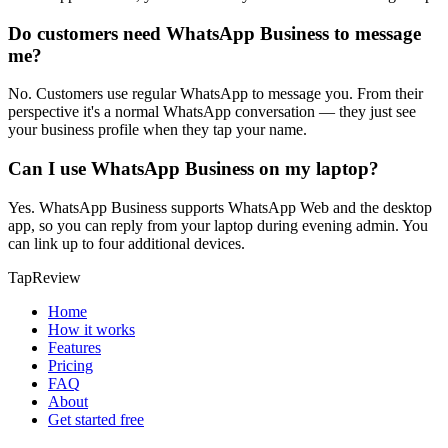
Do customers need WhatsApp Business to message
me?
No. Customers use regular WhatsApp to message you. From their
perspective it's a normal WhatsApp conversation — they just see
your business profile when they tap your name.
Can I use WhatsApp Business on my laptop?
Yes. WhatsApp Business supports WhatsApp Web and the desktop
app, so you can reply from your laptop during evening admin. You
can link up to four additional devices.
TapReview
Home
How it works
Features
Pricing
FAQ
About
Get started free