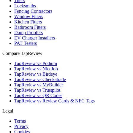
Tilers
Locksmiths
Fencing Contractors
Window Fitters
Kitchen Fitters
Bathroom Fitters
Damp Proofers
EV Charger Installers
PAT Testers
Compare TapReview
TapReview vs Podium
TapReview vs NiceJob
TapReview vs Birdeye
TapReview vs Checkatrade
TapReview vs MyBuilder
TapReview vs Trustpilot
TapReview vs QR Codes
TapReview vs Review Cards & NFC Tags
Legal
Terms
Privacy
Cookies