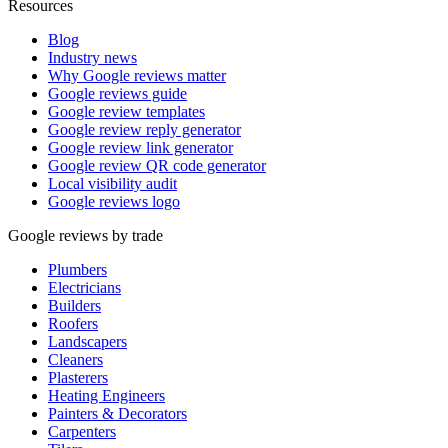
Resources
Blog
Industry news
Why Google reviews matter
Google reviews guide
Google review templates
Google review reply generator
Google review link generator
Google review QR code generator
Local visibility audit
Google reviews logo
Google reviews by trade
Plumbers
Electricians
Builders
Roofers
Landscapers
Cleaners
Plasterers
Heating Engineers
Painters & Decorators
Carpenters