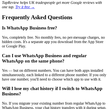
TapReview helps UK tradespeople get more Google reviews with
one tap.
Try it free →
Frequently Asked Questions
Is WhatsApp Business free?
Yes, completely free. No monthly fees, no per-message charges, no
hidden costs. It's a separate app you download from the App Store
or Google Play.
Can I use WhatsApp Business and regular
WhatsApp on the same phone?
Yes — but on different numbers. You can have both apps installed
simultaneously, each linked to a different phone number. If you only
have one number, you'll need to choose which app to use with it.
Will I lose my chat history if I switch to WhatsApp
Business?
No. If you migrate your existing number from regular WhatsApp to
WhatsApp Business, your chat history transfers with it during setup.