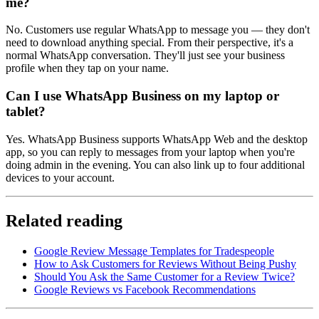
me?
No. Customers use regular WhatsApp to message you — they don't
need to download anything special. From their perspective, it's a
normal WhatsApp conversation. They'll just see your business
profile when they tap on your name.
Can I use WhatsApp Business on my laptop or
tablet?
Yes. WhatsApp Business supports WhatsApp Web and the desktop
app, so you can reply to messages from your laptop when you're
doing admin in the evening. You can also link up to four additional
devices to your account.
Related reading
Google Review Message Templates for Tradespeople
How to Ask Customers for Reviews Without Being Pushy
Should You Ask the Same Customer for a Review Twice?
Google Reviews vs Facebook Recommendations