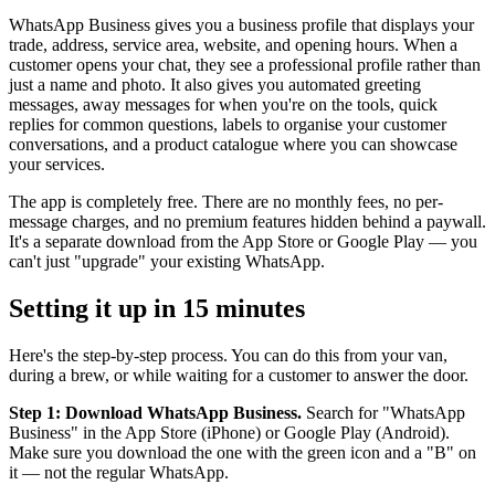
WhatsApp Business gives you a business profile that displays your
trade, address, service area, website, and opening hours. When a
customer opens your chat, they see a professional profile rather than
just a name and photo. It also gives you automated greeting
messages, away messages for when you're on the tools, quick
replies for common questions, labels to organise your customer
conversations, and a product catalogue where you can showcase
your services.
The app is completely free. There are no monthly fees, no per-
message charges, and no premium features hidden behind a paywall.
It's a separate download from the App Store or Google Play — you
can't just "upgrade" your existing WhatsApp.
Setting it up in 15 minutes
Here's the step-by-step process. You can do this from your van,
during a brew, or while waiting for a customer to answer the door.
Step 1: Download WhatsApp Business.
Search for "WhatsApp
Business" in the App Store (iPhone) or Google Play (Android).
Make sure you download the one with the green icon and a "B" on
it — not the regular WhatsApp.