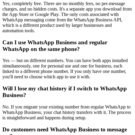
Yes, completely free. There are no monthly fees, no per-message
charges, and no hidden costs. It's a separate app you download from
the App Store or Google Play. The only costs associated with
WhatsApp messaging come from the WhatsApp Business API,
which is a different product used by larger businesses and
automation tools.
Can I use WhatsApp Business and regular
WhatsApp on the same phone?
Yes — but on different numbers. You can have both apps installed
simultaneously, one for personal use and one for business, each
linked to a different phone number. If you only have one number,
you'll need to choose which app to use it with.
Will I lose my chat history if I switch to WhatsApp
Business?
No. If you migrate your existing number from regular WhatsApp to
WhatsApp Business, your chat history transfers with it. The process
is straightforward and happens during setup.
Do customers need WhatsApp Business to message