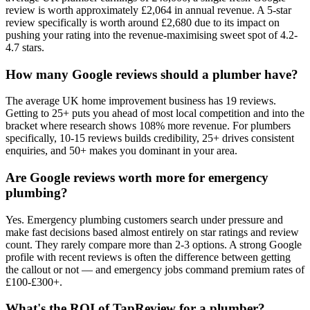
review is worth approximately £2,064 in annual revenue. A 5-star
review specifically is worth around £2,680 due to its impact on
pushing your rating into the revenue-maximising sweet spot of 4.2-
4.7 stars.
How many Google reviews should a plumber have?
The average UK home improvement business has 19 reviews.
Getting to 25+ puts you ahead of most local competition and into the
bracket where research shows 108% more revenue. For plumbers
specifically, 10-15 reviews builds credibility, 25+ drives consistent
enquiries, and 50+ makes you dominant in your area.
Are Google reviews worth more for emergency
plumbing?
Yes. Emergency plumbing customers search under pressure and
make fast decisions based almost entirely on star ratings and review
count. They rarely compare more than 2-3 options. A strong Google
profile with recent reviews is often the difference between getting
the callout or not — and emergency jobs command premium rates of
£100-£300+.
What's the ROI of TapReview for a plumber?