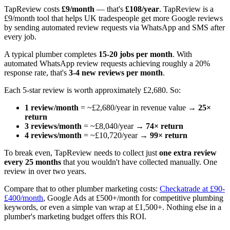
TapReview costs
£9/month
— that's
£108/year
. TapReview is a
£9/month tool that helps UK tradespeople get more Google reviews
by sending automated review requests via WhatsApp and SMS after
every job.
A typical plumber completes
15-20 jobs per month
. With
automated WhatsApp review requests achieving roughly a 20%
response rate, that's
3-4 new reviews per month
.
Each 5-star review is worth approximately £2,680. So:
1 review/month
= ~£2,680/year in revenue value →
25×
return
3 reviews/month
= ~£8,040/year →
74× return
4 reviews/month
= ~£10,720/year →
99× return
To break even, TapReview needs to collect just
one extra review
every 25 months
that you wouldn't have collected manually. One
review in over two years.
Compare that to other plumber marketing costs:
Checkatrade at £90-
£400/month
, Google Ads at £500+/month for competitive plumbing
keywords, or even a simple van wrap at £1,500+. Nothing else in a
plumber's marketing budget offers this ROI.