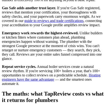
Gas Safe adds another trust layer.
If you're Gas Safe registered,
reviews that mention your certification, your thoroughness with
safety checks, and your paperwork carry enormous weight. As we
covered in our
guide to reviews and trade certifications
, connecting
your accreditation to your Google profile amplifies review impact.
Emergency work rewards the highest-reviewed.
Unlike builders
or kitchen fitters where customers plan ahead, plumbing
emergencies happen without warning. The plumber with the
strongest Google presence at the moment of crisis wins. You can't
retarget or nurture emergency customers — they search, they pick,
they call. Reviews are your entire sales funnel compressed into one
glance.
Repeat service cycles.
Annual boiler services create a natural
review rhythm. If you're servicing 100+ boilers a year, that's 100+
opportunities to collect reviews on a predictable schedule.
Heating
engineers have the same advantage
— and the smartest ones
automate it.
The maths: what TapReview costs vs what
it returns for plumbers