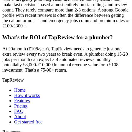
make fast decisions based almost entirely on star ratings and review
count. They rarely compare more than 2-3 options. A strong Google
profile with recent reviews is often the difference between getting
the callout or not — and emergency jobs command premium rates of
£100-£300+.
What's the ROI of TapReview for a plumber?
At £9/month (£108/year), TapReview needs to generate just one
extra review every two years to break even. A plumber doing 15-20
jobs per month can expect 3-4 automated reviews monthly —
potentially £8,000-£10,000 in annual revenue value for a £108
investment. That's a 75-90× return.
TapReview
Home
How it works
Features
Pricing
FAQ
About
Get started free
Resources