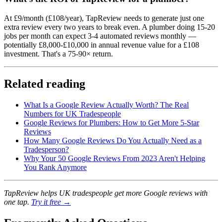
At £9/month (£108/year), TapReview needs to generate just one
extra review every two years to break even. A plumber doing 15-20
jobs per month can expect 3-4 automated reviews monthly —
potentially £8,000-£10,000 in annual revenue value for a £108
investment. That's a 75-90× return.
Related reading
What Is a Google Review Actually Worth? The Real
Numbers for UK Tradespeople
Google Reviews for Plumbers: How to Get More 5-Star
Reviews
How Many Google Reviews Do You Actually Need as a
Tradesperson?
Why Your 50 Google Reviews From 2023 Aren't Helping
You Rank Anymore
TapReview helps UK tradespeople get more Google reviews with
one tap.
Try it free →