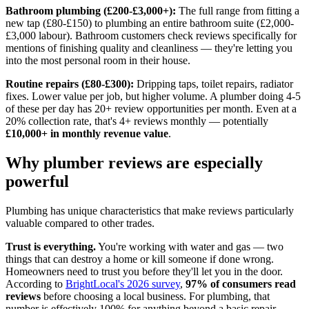
Bathroom plumbing (£200-£3,000+):
The full range from fitting a
new tap (£80-£150) to plumbing an entire bathroom suite (£2,000-
£3,000 labour). Bathroom customers check reviews specifically for
mentions of finishing quality and cleanliness — they're letting you
into the most personal room in their house.
Routine repairs (£80-£300):
Dripping taps, toilet repairs, radiator
fixes. Lower value per job, but higher volume. A plumber doing 4-5
of these per day has 20+ review opportunities per month. Even at a
20% collection rate, that's 4+ reviews monthly — potentially
£10,000+ in monthly revenue value
.
Why plumber reviews are especially
powerful
Plumbing has unique characteristics that make reviews particularly
valuable compared to other trades.
Trust is everything.
You're working with water and gas — two
things that can destroy a home or kill someone if done wrong.
Homeowners need to trust you before they'll let you in the door.
According to
BrightLocal's 2026 survey
,
97% of consumers read
reviews
before choosing a local business. For plumbing, that
number is effectively 100% for anything beyond a basic repair.