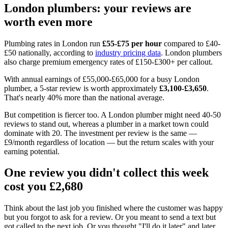
London plumbers: your reviews are
worth even more
Plumbing rates in London run
£55-£75 per hour
compared to £40-
£50 nationally, according to
industry pricing data
. London plumbers
also charge premium emergency rates of £150-£300+ per callout.
With annual earnings of £55,000-£65,000 for a busy London
plumber, a 5-star review is worth approximately
£3,100-£3,650
.
That's nearly 40% more than the national average.
But competition is fiercer too. A London plumber might need 40-50
reviews to stand out, whereas a plumber in a market town could
dominate with 20. The investment per review is the same —
£9/month regardless of location — but the return scales with your
earning potential.
One review you didn't collect this week
cost you £2,680
Think about the last job you finished where the customer was happy
but you forgot to ask for a review. Or you meant to send a text but
got called to the next job. Or you thought "I'll do it later" and later