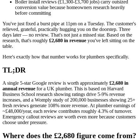
Boiler install reviews (£1,300-£3,700 jobs) carry outsized
conversion value because homeowners research heavily
before committing
You've just fixed a burst pipe at 11pm on a Tuesday. The customer's
relieved, grateful, practically hugging you on the doorstep. Three
days later — no review. That's not just a missed star. Based on the
research, that's roughly
£2,680 in revenue
you've left sitting on the
table.
Here's exactly how that number works for plumbers specifically.
TL;DR
A single 5-star Google review is worth approximately
£2,680 in
annual revenue
for a UK plumber. This is based on Harvard
Business School research showing ratings drive 5-9% revenue
increases, and a Womply study of 200,000 businesses showing 25+
fresh reviews generate 108% more revenue. At plumber earnings of
~£48,000/year, each review contributes roughly 4.3% of turnover.
Emergency callout reviews are worth even more because customers
choose under pressure.
Where does the £2,680 figure come from?