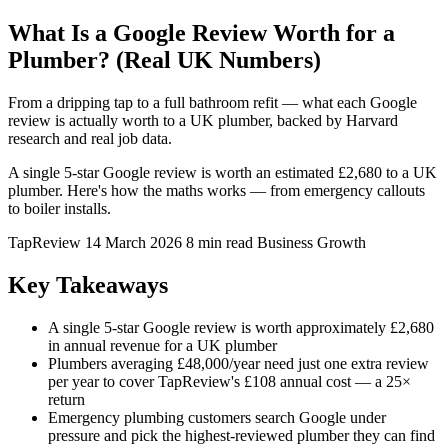
What Is a Google Review Worth for a
Plumber? (Real UK Numbers)
From a dripping tap to a full bathroom refit — what each Google
review is actually worth to a UK plumber, backed by Harvard
research and real job data.
A single 5-star Google review is worth an estimated £2,680 to a UK
plumber. Here's how the maths works — from emergency callouts
to boiler installs.
TapReview
14 March 2026
8 min read
Business Growth
Key Takeaways
A single 5-star Google review is worth approximately £2,680
in annual revenue for a UK plumber
Plumbers averaging £48,000/year need just one extra review
per year to cover TapReview's £108 annual cost — a 25×
return
Emergency plumbing customers search Google under
pressure and pick the highest-reviewed plumber they can find