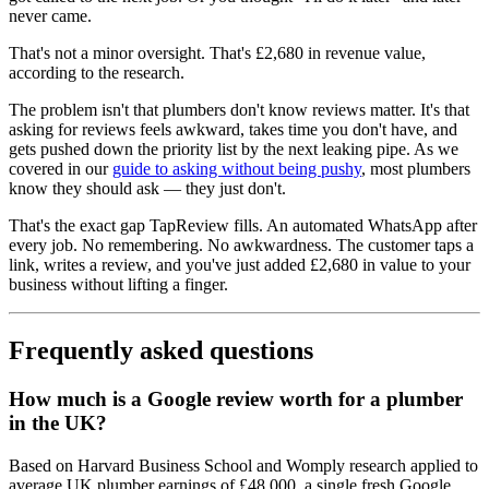
never came.
That's not a minor oversight. That's £2,680 in revenue value,
according to the research.
The problem isn't that plumbers don't know reviews matter. It's that
asking for reviews feels awkward, takes time you don't have, and
gets pushed down the priority list by the next leaking pipe. As we
covered in our
guide to asking without being pushy
, most plumbers
know they should ask — they just don't.
That's the exact gap TapReview fills. An automated WhatsApp after
every job. No remembering. No awkwardness. The customer taps a
link, writes a review, and you've just added £2,680 in value to your
business without lifting a finger.
Frequently asked questions
How much is a Google review worth for a plumber
in the UK?
Based on Harvard Business School and Womply research applied to
average UK plumber earnings of £48,000, a single fresh Google