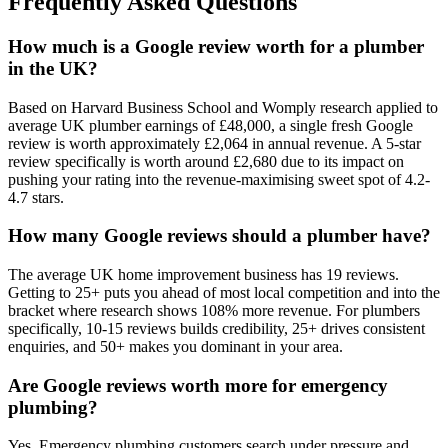
Frequently Asked Questions
How much is a Google review worth for a plumber
in the UK?
Based on Harvard Business School and Womply research applied to
average UK plumber earnings of £48,000, a single fresh Google
review is worth approximately £2,064 in annual revenue. A 5-star
review specifically is worth around £2,680 due to its impact on
pushing your rating into the revenue-maximising sweet spot of 4.2-
4.7 stars.
How many Google reviews should a plumber have?
The average UK home improvement business has 19 reviews.
Getting to 25+ puts you ahead of most local competition and into the
bracket where research shows 108% more revenue. For plumbers
specifically, 10-15 reviews builds credibility, 25+ drives consistent
enquiries, and 50+ makes you dominant in your area.
Are Google reviews worth more for emergency
plumbing?
Yes. Emergency plumbing customers search under pressure and