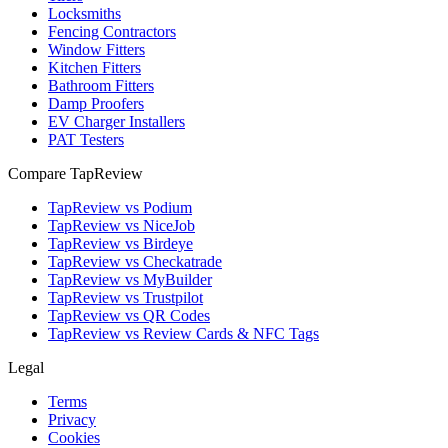
Locksmiths
Fencing Contractors
Window Fitters
Kitchen Fitters
Bathroom Fitters
Damp Proofers
EV Charger Installers
PAT Testers
Compare TapReview
TapReview vs Podium
TapReview vs NiceJob
TapReview vs Birdeye
TapReview vs Checkatrade
TapReview vs MyBuilder
TapReview vs Trustpilot
TapReview vs QR Codes
TapReview vs Review Cards & NFC Tags
Legal
Terms
Privacy
Cookies