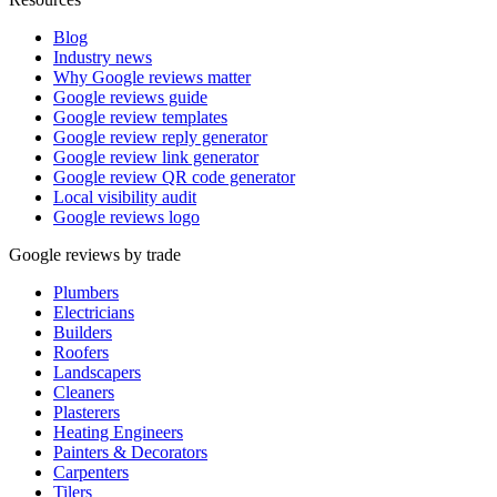
Blog
Industry news
Why Google reviews matter
Google reviews guide
Google review templates
Google review reply generator
Google review link generator
Google review QR code generator
Local visibility audit
Google reviews logo
Google reviews by trade
Plumbers
Electricians
Builders
Roofers
Landscapers
Cleaners
Plasterers
Heating Engineers
Painters & Decorators
Carpenters
Tilers