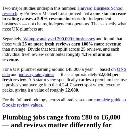
Two major studies underpin this number.
Harvard Business School
research
by Professor Michael Luca proved that a
one-star increase
in rating causes a 5-9% revenue increase
for independent
businesses — not chains, independent operators. That's exactly what
most UK plumbers are.
Separately,
Womply analysed 200,000+ businesses
and found that
those with
25 or more fresh reviews earn 108% more revenue
than average. Divide that total uplift across 25 reviews, and each
individual fresh review contributes roughly
4.3% of annual
revenue
.
For a UK plumber earning around £48,000 a year — based on
ONS
data
and
industry rate guides
— that's approximately
£2,064 per
fresh review
. A 5-star review specifically carries a premium because
it pushes your average into the 4.2-4.7 sweet spot where revenue
peaks, giving it a value of roughly
£2,680
.
For the full methodology across all trades, see our
complete guide to
Google review values
.
Plumbing jobs range from £80 to £6,000
— and reviews matter differently for