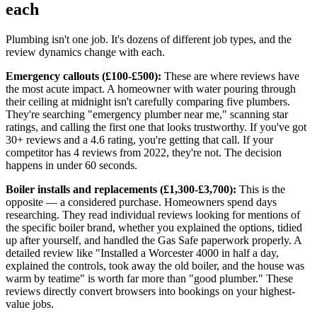
each
Plumbing isn't one job. It's dozens of different job types, and the
review dynamics change with each.
Emergency callouts (£100-£500):
These are where reviews have
the most acute impact. A homeowner with water pouring through
their ceiling at midnight isn't carefully comparing five plumbers.
They're searching "emergency plumber near me," scanning star
ratings, and calling the first one that looks trustworthy. If you've got
30+ reviews and a 4.6 rating, you're getting that call. If your
competitor has 4 reviews from 2022, they're not. The decision
happens in under 60 seconds.
Boiler installs and replacements (£1,300-£3,700):
This is the
opposite — a considered purchase. Homeowners spend days
researching. They read individual reviews looking for mentions of
the specific boiler brand, whether you explained the options, tidied
up after yourself, and handled the Gas Safe paperwork properly. A
detailed review like "Installed a Worcester 4000 in half a day,
explained the controls, took away the old boiler, and the house was
warm by teatime" is worth far more than "good plumber." These
reviews directly convert browsers into bookings on your highest-
value jobs.