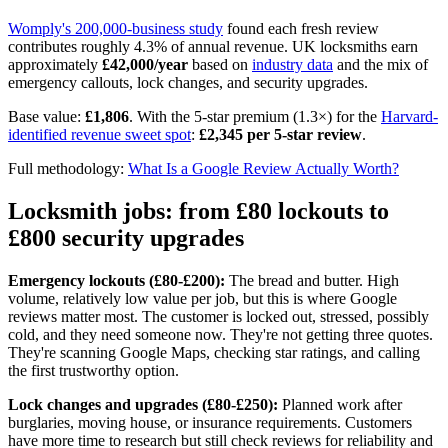
Womply's 200,000-business study
found each fresh review
contributes roughly 4.3% of annual revenue. UK locksmiths earn
approximately
£42,000/year
based on
industry data
and the mix of
emergency callouts, lock changes, and security upgrades.
Base value:
£1,806
. With the 5-star premium (1.3×) for the
Harvard-
identified revenue sweet spot
:
£2,345 per 5-star review
.
Full methodology:
What Is a Google Review Actually Worth?
Locksmith jobs: from £80 lockouts to
£800 security upgrades
Emergency lockouts (£80-£200):
The bread and butter. High
volume, relatively low value per job, but this is where Google
reviews matter most. The customer is locked out, stressed, possibly
cold, and they need someone now. They're not getting three quotes.
They're scanning Google Maps, checking star ratings, and calling
the first trustworthy option.
Lock changes and upgrades (£80-£250):
Planned work after
burglaries, moving house, or insurance requirements. Customers
have more time to research but still check reviews for reliability and