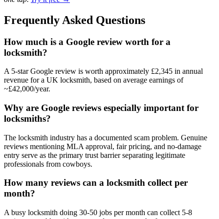
Frequently Asked Questions
How much is a Google review worth for a
locksmith?
A 5-star Google review is worth approximately £2,345 in annual
revenue for a UK locksmith, based on average earnings of
~£42,000/year.
Why are Google reviews especially important for
locksmiths?
The locksmith industry has a documented scam problem. Genuine
reviews mentioning MLA approval, fair pricing, and no-damage
entry serve as the primary trust barrier separating legitimate
professionals from cowboys.
How many reviews can a locksmith collect per
month?
A busy locksmith doing 30-50 jobs per month can collect 5-8