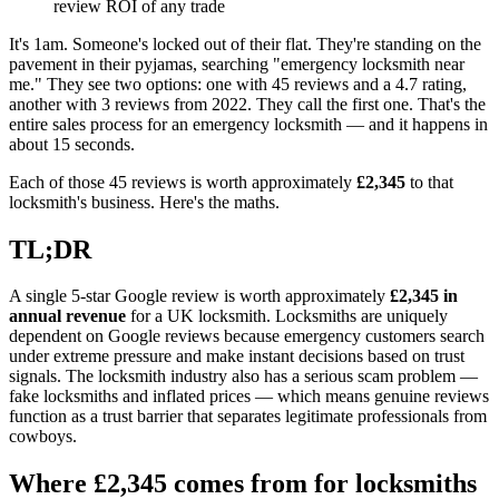
review ROI of any trade
It's 1am. Someone's locked out of their flat. They're standing on the
pavement in their pyjamas, searching "emergency locksmith near
me." They see two options: one with 45 reviews and a 4.7 rating,
another with 3 reviews from 2022. They call the first one. That's the
entire sales process for an emergency locksmith — and it happens in
about 15 seconds.
Each of those 45 reviews is worth approximately
£2,345
to that
locksmith's business. Here's the maths.
TL;DR
A single 5-star Google review is worth approximately
£2,345 in
annual revenue
for a UK locksmith. Locksmiths are uniquely
dependent on Google reviews because emergency customers search
under extreme pressure and make instant decisions based on trust
signals. The locksmith industry also has a serious scam problem —
fake locksmiths and inflated prices — which means genuine reviews
function as a trust barrier that separates legitimate professionals from
cowboys.
Where £2,345 comes from for locksmiths