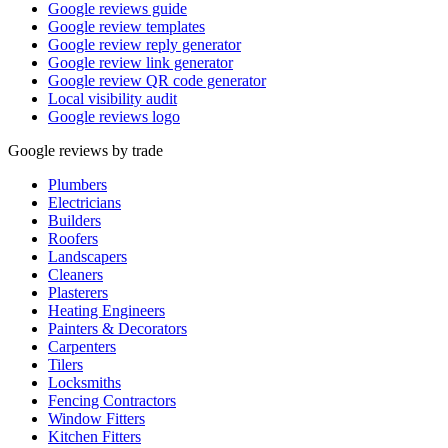
Google reviews guide
Google review templates
Google review reply generator
Google review link generator
Google review QR code generator
Local visibility audit
Google reviews logo
Google reviews by trade
Plumbers
Electricians
Builders
Roofers
Landscapers
Cleaners
Plasterers
Heating Engineers
Painters & Decorators
Carpenters
Tilers
Locksmiths
Fencing Contractors
Window Fitters
Kitchen Fitters