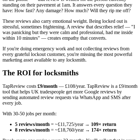
standing on their pavement at 1am. It answers every question they
have: How fast? Any damage? How much? Will they rip me off?
These reviews also carry emotional weight. Being locked out is
stressful, sometimes frightening. A review that describes relief — "I
was panicking but they were calm and professional, had me inside
within 10 minutes" — creates empathy that converts.
If you're doing emergency work and not collecting reviews from
every grateful lockout customer, you're missing the most powerful
marketing asset available to any locksmith.
The ROI for locksmiths
TapReview costs
£9/month
— £108/year. TapReview is a £9/month
tool that helps UK tradespeople get more Google reviews by
sending automated review requests via WhatsApp and SMS after
every job.
With 30-50 jobs per month:
5 reviews/month
= ~£11,725/year →
109× return
8 reviews/month
= ~£18,760/year →
174× return