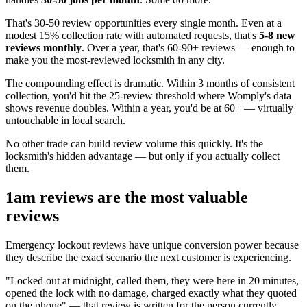
That's 30-50 review opportunities every single month. Even at a
modest 15% collection rate with automated requests, that's
5-8 new
reviews monthly
. Over a year, that's 60-90+ reviews — enough to
make you the most-reviewed locksmith in any city.
The compounding effect is dramatic. Within 3 months of consistent
collection, you'd hit the 25-review threshold where Womply's data
shows revenue doubles. Within a year, you'd be at 60+ — virtually
untouchable in local search.
No other trade can build review volume this quickly. It's the
locksmith's hidden advantage — but only if you actually collect
them.
1am reviews are the most valuable
reviews
Emergency lockout reviews have unique conversion power because
they describe the exact scenario the next customer is experiencing.
"Locked out at midnight, called them, they were here in 20 minutes,
opened the lock with no damage, charged exactly what they quoted
on the phone" — that review is written for the person currently