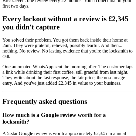
Break-even: one review every 22 months. You'll collect that in your
first two days.
Every lockout without a review is £2,345
you didn't capture
You solved their problem. You got them back inside their home at
2am. They were grateful, relieved, possibly tearful. And then...
nothing. No review. No lasting evidence that you're the locksmith to
call.
One automated WhatsApp sent the morning after. The customer taps
a link while drinking their first coffee, still grateful from last night.
They write about the fast response, the fair price, the no-damage
entry. And you've just added £2,345 in value to your business.
Frequently asked questions
How much is a Google review worth for a
locksmith?
A 5-star Google review is worth approximately £2,345 in annual