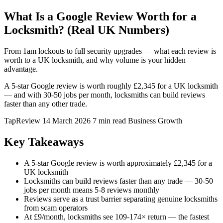
What Is a Google Review Worth for a
Locksmith? (Real UK Numbers)
From 1am lockouts to full security upgrades — what each review is
worth to a UK locksmith, and why volume is your hidden
advantage.
A 5-star Google review is worth roughly £2,345 for a UK locksmith
— and with 30-50 jobs per month, locksmiths can build reviews
faster than any other trade.
TapReview
14 March 2026
7 min read
Business Growth
Key Takeaways
A 5-star Google review is worth approximately £2,345 for a
UK locksmith
Locksmiths can build reviews faster than any trade — 30-50
jobs per month means 5-8 reviews monthly
Reviews serve as a trust barrier separating genuine locksmiths
from scam operators
At £9/month, locksmiths see 109-174× return — the fastest