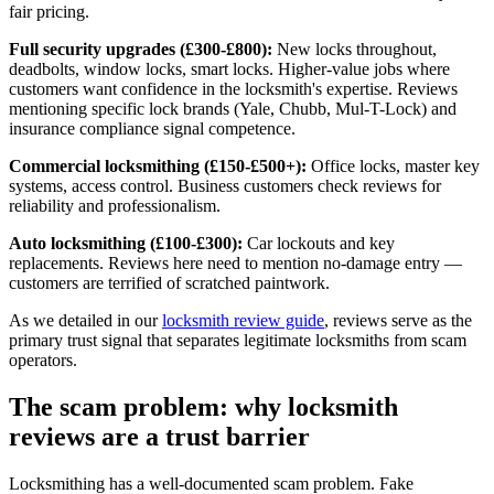
fair pricing.
Full security upgrades (£300-£800):
New locks throughout,
deadbolts, window locks, smart locks. Higher-value jobs where
customers want confidence in the locksmith's expertise. Reviews
mentioning specific lock brands (Yale, Chubb, Mul-T-Lock) and
insurance compliance signal competence.
Commercial locksmithing (£150-£500+):
Office locks, master key
systems, access control. Business customers check reviews for
reliability and professionalism.
Auto locksmithing (£100-£300):
Car lockouts and key
replacements. Reviews here need to mention no-damage entry —
customers are terrified of scratched paintwork.
As we detailed in our
locksmith review guide
, reviews serve as the
primary trust signal that separates legitimate locksmiths from scam
operators.
The scam problem: why locksmith
reviews are a trust barrier
Locksmithing has a well-documented scam problem. Fake