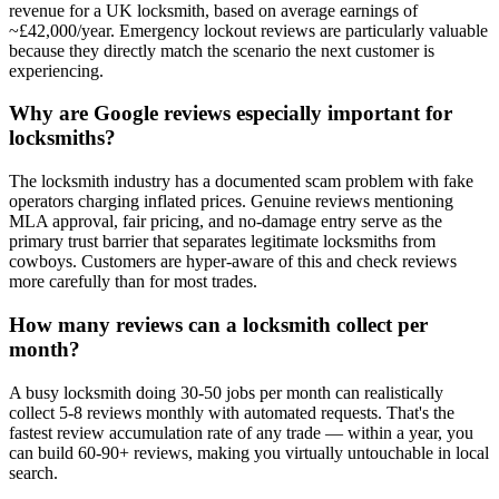
revenue for a UK locksmith, based on average earnings of
~£42,000/year. Emergency lockout reviews are particularly valuable
because they directly match the scenario the next customer is
experiencing.
Why are Google reviews especially important for
locksmiths?
The locksmith industry has a documented scam problem with fake
operators charging inflated prices. Genuine reviews mentioning
MLA approval, fair pricing, and no-damage entry serve as the
primary trust barrier that separates legitimate locksmiths from
cowboys. Customers are hyper-aware of this and check reviews
more carefully than for most trades.
How many reviews can a locksmith collect per
month?
A busy locksmith doing 30-50 jobs per month can realistically
collect 5-8 reviews monthly with automated requests. That's the
fastest review accumulation rate of any trade — within a year, you
can build 60-90+ reviews, making you virtually untouchable in local
search.