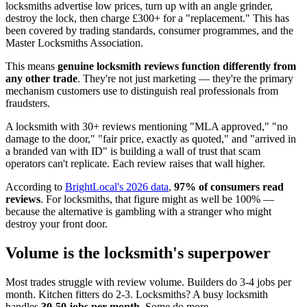
locksmiths advertise low prices, turn up with an angle grinder,
destroy the lock, then charge £300+ for a "replacement." This has
been covered by trading standards, consumer programmes, and the
Master Locksmiths Association.
This means
genuine locksmith reviews function differently from
any other trade
. They're not just marketing — they're the primary
mechanism customers use to distinguish real professionals from
fraudsters.
A locksmith with 30+ reviews mentioning "MLA approved," "no
damage to the door," "fair price, exactly as quoted," and "arrived in
a branded van with ID" is building a wall of trust that scam
operators can't replicate. Each review raises that wall higher.
According to
BrightLocal's 2026 data
,
97% of consumers read
reviews
. For locksmiths, that figure might as well be 100% —
because the alternative is gambling with a stranger who might
destroy your front door.
Volume is the locksmith's superpower
Most trades struggle with review volume. Builders do 3-4 jobs per
month. Kitchen fitters do 2-3. Locksmiths? A busy locksmith
handles
30-50 jobs per month
. Some do more.