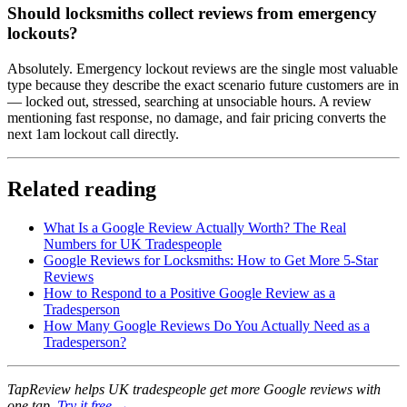
Should locksmiths collect reviews from emergency
lockouts?
Absolutely. Emergency lockout reviews are the single most valuable
type because they describe the exact scenario future customers are in
— locked out, stressed, searching at unsociable hours. A review
mentioning fast response, no damage, and fair pricing converts the
next 1am lockout call directly.
Related reading
What Is a Google Review Actually Worth? The Real
Numbers for UK Tradespeople
Google Reviews for Locksmiths: How to Get More 5-Star
Reviews
How to Respond to a Positive Google Review as a
Tradesperson
How Many Google Reviews Do You Actually Need as a
Tradesperson?
TapReview helps UK tradespeople get more Google reviews with
one tap.
Try it free →