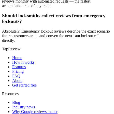
reviews monthly with automated requests — the fastest
accumulation rate of any trade.
Should locksmiths collect reviews from emergency
lockouts?
Absolutely. Emergency lockout reviews describe the exact scenario
future customers are in and convert the next 1am lockout call
directly.
TapReview
Home
How it works
Features
Pricing
FAQ
About
Get started free
Resources
Blog
Industry news
Why Google reviews matter