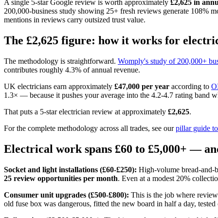
A single 5-star Google review is worth approximately
£2,625 in ann
200,000-business study showing 25+ fresh reviews generate 108% mor
mentions in reviews carry outsized trust value.
The £2,625 figure: how it works for electri
The methodology is straightforward.
Womply's study of 200,000+ bus
contributes roughly 4.3% of annual revenue.
UK electricians earn approximately
£47,000 per year
according to
O
1.3× — because it pushes your average into the 4.2-4.7 rating band 
That puts a 5-star electrician review at approximately
£2,625
.
For the complete methodology across all trades, see our
pillar guide 
Electrical work spans £60 to £5,000+ — an
Socket and light installations (£60-£250):
High-volume bread-and-but
25 review opportunities per month
. Even at a modest 20% collectio
Consumer unit upgrades (£500-£800):
This is the job where review
old fuse box was dangerous, fitted the new board in half a day, tested