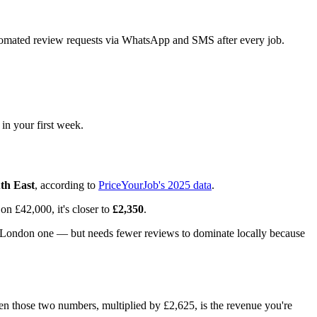
tomated review requests via WhatsApp and SMS after every job.
 in your first week.
th East
, according to
PriceYourJob's 2025 data
.
 on £42,000, it's closer to
£2,350
.
al London one — but needs fewer reviews to dominate locally because
 those two numbers, multiplied by £2,625, is the revenue you're