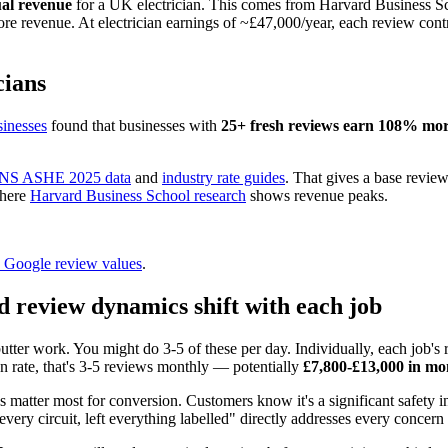
ual revenue
for a UK electrician. This comes from Harvard Business Sch
e revenue. At electrician earnings of ~£47,000/year, each review con
cians
inesses
found that businesses with
25+ fresh reviews earn 108% mo
NS ASHE 2025 data
and
industry rate guides
. That gives a base revie
where
Harvard Business School research
shows revenue peaks.
to Google review values
.
d review dynamics shift with each job
ter work. You might do 3-5 of these per day. Individually, each job's 
n rate, that's 3-5 reviews monthly — potentially
£7,800-£13,000 in mo
s matter most for conversion. Customers know it's a significant safet
 every circuit, left everything labelled" directly addresses every conc