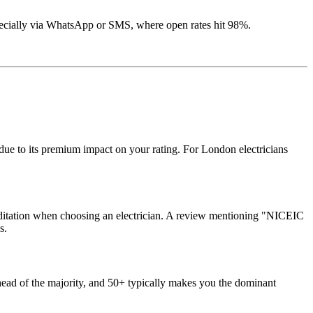
cially via WhatsApp or SMS, where open rates hit 98%.
due to its premium impact on your rating. For London electricians
creditation when choosing an electrician. A review mentioning "NICEIC
s.
ead of the majority, and 50+ typically makes you the dominant