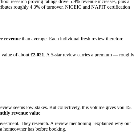
ool research proving ratings drive 5-9% revenue increases, plus a
tributes roughly 4.3% of turnover. NICEIC and NAPIT certification
re revenue
than average. Each individual fresh review therefore
w value of about
£2,021
. A 5-star review carries a premium — roughly
review seems low-stakes. But collectively, this volume gives you
15-
nthly revenue value
.
y investment. They research. A review mentioning "explained why our
ern a homeowner has before booking.