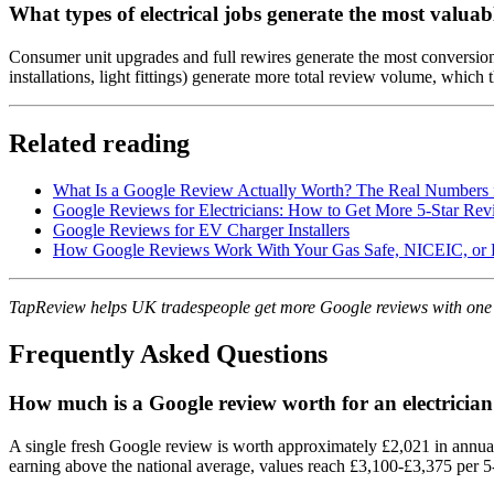
What types of electrical jobs generate the most valuab
Consumer unit upgrades and full rewires generate the most conversio
installations, light fittings) generate more total review volume, whic
Related reading
What Is a Google Review Actually Worth? The Real Numbers 
Google Reviews for Electricians: How to Get More 5-Star Rev
Google Reviews for EV Charger Installers
How Google Reviews Work With Your Gas Safe, NICEIC, or 
TapReview helps UK tradespeople get more Google reviews with one
Frequently Asked Questions
How much is a Google review worth for an electricia
A single fresh Google review is worth approximately £2,021 in annual
earning above the national average, values reach £3,100-£3,375 per 5-