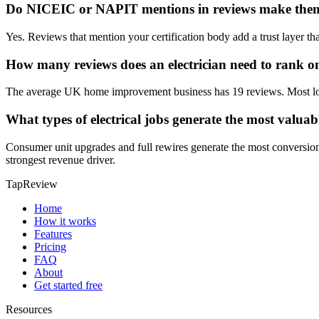
Do NICEIC or NAPIT mentions in reviews make the
Yes. Reviews that mention your certification body add a trust layer th
How many reviews does an electrician need to rank 
The average UK home improvement business has 19 reviews. Most local
What types of electrical jobs generate the most valuab
Consumer unit upgrades and full rewires generate the most conversio
strongest revenue driver.
TapReview
Home
How it works
Features
Pricing
FAQ
About
Get started free
Resources