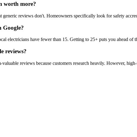
m worth more?
at generic reviews don't. Homeowners specifically look for safety accre
on Google?
 electricians have fewer than 15. Getting to 25+ puts you ahead of th
le reviews?
n-valuable reviews because customers research heavily. However, high-