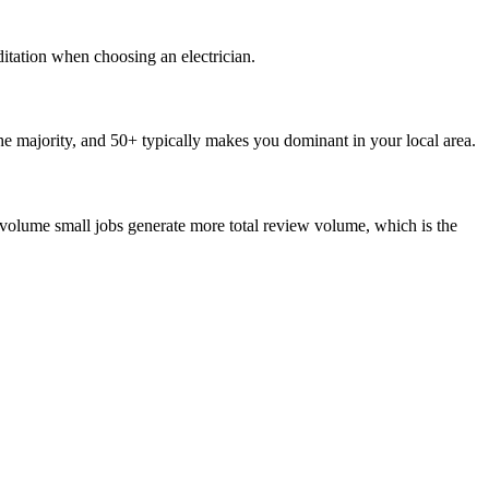
ditation when choosing an electrician.
e majority, and 50+ typically makes you dominant in your local area.
volume small jobs generate more total review volume, which is the