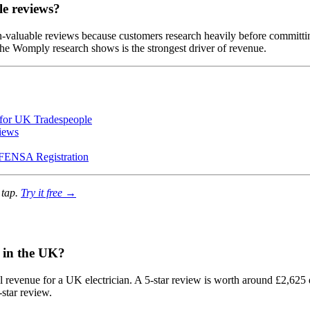
le reviews?
n-valuable reviews because customers research heavily before committi
h the Womply research shows is the strongest driver of revenue.
for UK Tradespeople
iews
FENSA Registration
 tap.
Try it free →
n in the UK?
 revenue for a UK electrician. A 5-star review is worth around £2,625 
star review.