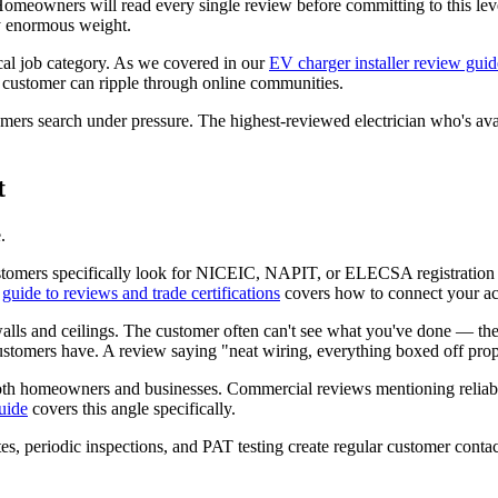
Homeowners will read every single review before committing to this lev
ry enormous weight.
cal job category. As we covered in our
EV charger installer review guid
customer can ripple through online communities.
rs search under pressure. The highest-reviewed electrician who's avail
t
.
Customers specifically look for NICEIC, NAPIT, or ELECSA registration
r
guide to reviews and trade certifications
covers how to connect your acc
alls and ceilings. The customer often can't see what you've done — they
customers have. A review saying "neat wiring, everything boxed off prope
th homeowners and businesses. Commercial reviews mentioning reliabili
uide
covers this angle specifically.
ates, periodic inspections, and PAT testing create regular customer con