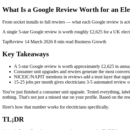
What Is a Google Review Worth for an El
From socket installs to full rewires — what each Google review is act
A single 5-star Google review is worth roughly £2,625 for a UK elect
TapReview
14 March 2026
8 min read
Business Growth
Key Takeaways
A 5-star Google review is worth approximately £2,625 in annua
Consumer unit upgrades and rewires generate the most convers
NICEIC/NAPIT mentions in reviews add a trust layer that signi
15-25 jobs per month gives electricians 3-5 automated review 
You've just finished a consumer unit upgrade. Tested everything, label
nothing. That's not just a missed star on your profile. Based on the re
Here's how that number works for electricians specifically.
TL;DR