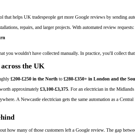
ol that helps UK tradespeople get more Google reviews by sending au
tallations, repairs, and larger projects. With automated review requests:
urn
hat you wouldn't have collected manually. In practice, you'll collect that
 across the UK
oughly
£200-£250 in the North
to
£280-£350+ in London and the Sou
s worth approximately
£3,100-£3,375
. For an electrician in the Midlands
erywhere. A Newcastle electrician gets the same automation as a Centr
ehind
t how many of those customers left a Google review. The gap between