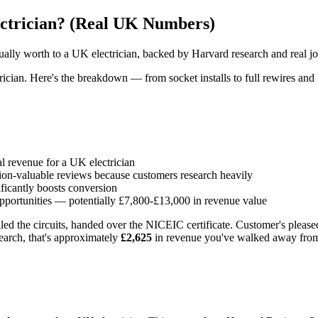
ectrician? (Real UK Numbers)
ually worth to a UK electrician, backed by Harvard research and real jo
rician. Here's the breakdown — from socket installs to full rewires and
l revenue for a UK electrician
ion-valuable reviews because customers research heavily
ficantly boosts conversion
opportunities — potentially £7,800-£13,000 in revenue value
led the circuits, handed over the NICEIC certificate. Customer's please
search, that's approximately
£2,625
in revenue you've walked away fro