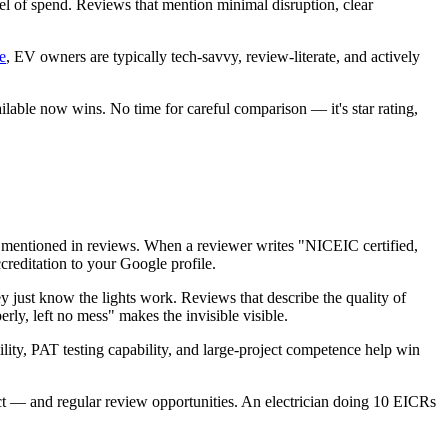
el of spend. Reviews that mention minimal disruption, clear
e
, EV owners are typically tech-savvy, review-literate, and actively
able now wins. No time for careful comparison — it's star rating,
 mentioned in reviews. When a reviewer writes "NICEIC certified,
reditation to your Google profile.
 just know the lights work. Reviews that describe the quality of
rly, left no mess" makes the invisible visible.
ty, PAT testing capability, and large-project competence help win
tact — and regular review opportunities. An electrician doing 10 EICRs