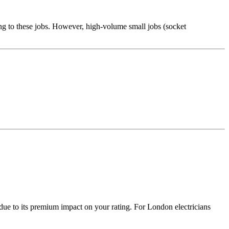
ng to these jobs. However, high-volume small jobs (socket
due to its premium impact on your rating. For London electricians