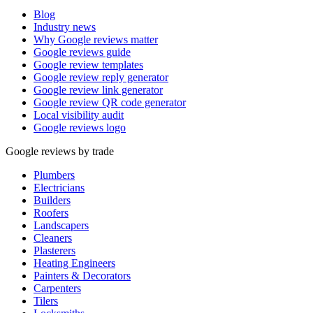
Blog
Industry news
Why Google reviews matter
Google reviews guide
Google review templates
Google review reply generator
Google review link generator
Google review QR code generator
Local visibility audit
Google reviews logo
Google reviews by trade
Plumbers
Electricians
Builders
Roofers
Landscapers
Cleaners
Plasterers
Heating Engineers
Painters & Decorators
Carpenters
Tilers