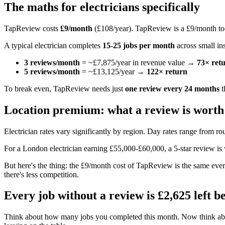
The maths for electricians specifically
TapReview costs
£9/month
(£108/year). TapReview is a £9/month to
A typical electrician completes
15-25 jobs per month
across small ins
3 reviews/month
= ~£7,875/year in revenue value →
73× ret
5 reviews/month
= ~£13,125/year →
122× return
To break even, TapReview needs just
one review every 24 months
t
Location premium: what a review is worth
Electrician rates vary significantly by region. Day rates range from r
For a London electrician earning £55,000-£60,000, a 5-star review i
But here's the thing: the £9/month cost of TapReview is the same ev
there's less competition.
Every job without a review is £2,625 left b
Think about how many jobs you completed this month. Now think abou