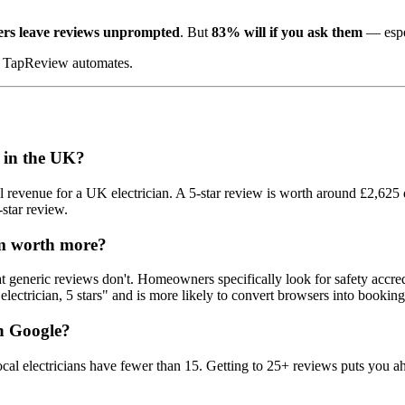
mers leave reviews unprompted
. But
83% will if you ask them
— espe
at TapReview automates.
n in the UK?
 revenue for a UK electrician. A 5-star review is worth around £2,625 
star review.
m worth more?
that generic reviews don't. Homeowners specifically look for safety ac
electrician, 5 stars" and is more likely to convert browsers into booking
on Google?
 electricians have fewer than 15. Getting to 25+ reviews puts you ah