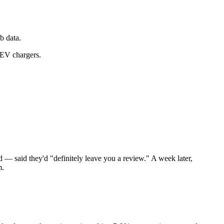
b data.
 EV chargers.
d — said they'd "definitely leave you a review." A week later,
m.