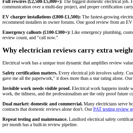
Full rewires (£2,500-£5,000+):
The biggest domestic electrical job. 
communication over a multi-day project, and proper certification car
EV charger installations (£800-£1,500):
The fastest-growing electri
recommend installers in owner forums. One good review from an EV 
Emergency callouts (£100-£300+):
Like emergency plumbing, custome
review count, and "call now."
Why electrician reviews carry extra weigh
Electrical work has a unique trust dynamic that amplifies review value
Safety certification matters.
Every electrical job involves safety. 
gave me all the paperwork," it does more than a star rating alone. Ou
Invisible work needs visible proof.
Electrical work happens inside w
work, the tidiness, and the professionalism are the only proof future 
Dual market: domestic and commercial.
Many electricians serve bo
contracts that domestic reviews alone don't. Our
PAT testing review g
Repeat testing and maintenance.
Landlord electrical safety certific
per month has a built-in review pipeline.