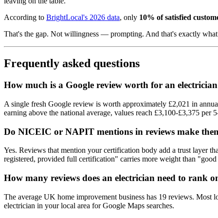
leaving on the table.
According to
BrightLocal's 2026 data
, only
10% of satisfied custo
That's the gap. Not willingness — prompting. And that's exactly wh
Frequently asked questions
How much is a Google review worth for an electricia
A single fresh Google review is worth approximately £2,021 in annual
earning above the national average, values reach £3,100-£3,375 per 5-
Do NICEIC or NAPIT mentions in reviews make the
Yes. Reviews that mention your certification body add a trust layer 
registered, provided full certification" carries more weight than "good 
How many reviews does an electrician need to rank 
The average UK home improvement business has 19 reviews. Most local
electrician in your local area for Google Maps searches.