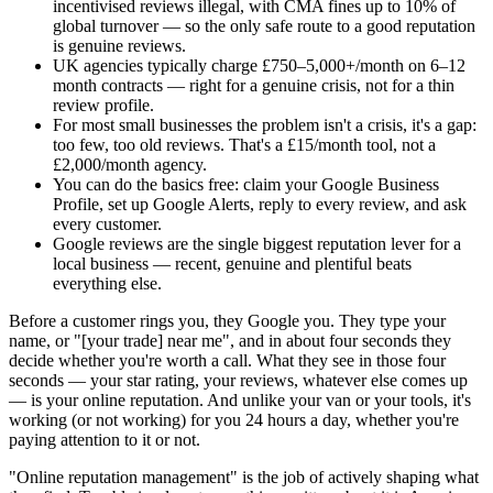
incentivised reviews illegal, with CMA fines up to 10% of
global turnover — so the only safe route to a good reputation
is genuine reviews.
UK agencies typically charge £750–5,000+/month on 6–12
month contracts — right for a genuine crisis, not for a thin
review profile.
For most small businesses the problem isn't a crisis, it's a gap:
too few, too old reviews. That's a £15/month tool, not a
£2,000/month agency.
You can do the basics free: claim your Google Business
Profile, set up Google Alerts, reply to every review, and ask
every customer.
Google reviews are the single biggest reputation lever for a
local business — recent, genuine and plentiful beats
everything else.
Before a customer rings you, they Google you. They type your
name, or "[your trade] near me", and in about four seconds they
decide whether you're worth a call. What they see in those four
seconds — your star rating, your reviews, whatever else comes up
— is your online reputation. And unlike your van or your tools, it's
working (or not working) for you 24 hours a day, whether you're
paying attention to it or not.
"Online reputation management" is the job of actively shaping what