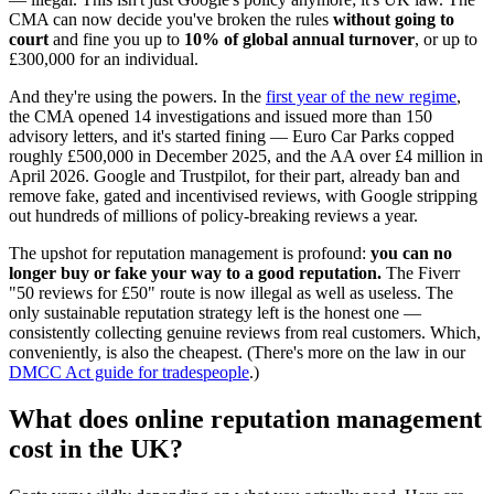
CMA can now decide you've broken the rules
without going to
court
and fine you up to
10% of global annual turnover
, or up to
£300,000 for an individual.
And they're using the powers. In the
first year of the new regime
,
the CMA opened 14 investigations and issued more than 150
advisory letters, and it's started fining — Euro Car Parks copped
roughly £500,000 in December 2025, and the AA over £4 million in
April 2026. Google and Trustpilot, for their part, already ban and
remove fake, gated and incentivised reviews, with Google stripping
out hundreds of millions of policy-breaking reviews a year.
The upshot for reputation management is profound:
you can no
longer buy or fake your way to a good reputation.
The Fiverr
"50 reviews for £50" route is now illegal as well as useless. The
only sustainable reputation strategy left is the honest one —
consistently collecting genuine reviews from real customers. Which,
conveniently, is also the cheapest. (There's more on the law in our
DMCC Act guide for tradespeople
.)
What does online reputation management
cost in the UK?