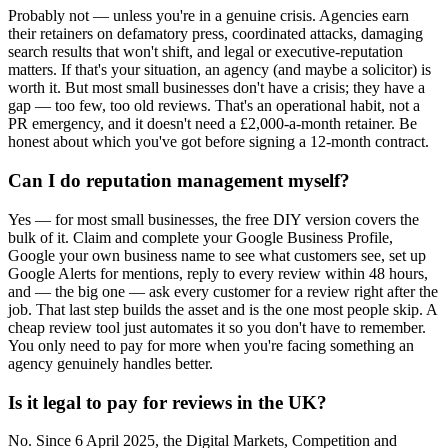
Probably not — unless you're in a genuine crisis. Agencies earn
their retainers on defamatory press, coordinated attacks, damaging
search results that won't shift, and legal or executive-reputation
matters. If that's your situation, an agency (and maybe a solicitor) is
worth it. But most small businesses don't have a crisis; they have a
gap — too few, too old reviews. That's an operational habit, not a
PR emergency, and it doesn't need a £2,000-a-month retainer. Be
honest about which you've got before signing a 12-month contract.
Can I do reputation management myself?
Yes — for most small businesses, the free DIY version covers the
bulk of it. Claim and complete your Google Business Profile,
Google your own business name to see what customers see, set up
Google Alerts for mentions, reply to every review within 48 hours,
and — the big one — ask every customer for a review right after the
job. That last step builds the asset and is the one most people skip. A
cheap review tool just automates it so you don't have to remember.
You only need to pay for more when you're facing something an
agency genuinely handles better.
Is it legal to pay for reviews in the UK?
No. Since 6 April 2025, the Digital Markets, Competition and