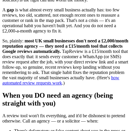
A
gap
is what almost every small business actually has: too few
reviews, too old, scattered, not enough recent ones to reassure a
customer or rank in the map pack. That's not a crisis — it's an
operational habit you haven't built yet. And you do not need a
£2,000-a-month agency to fix it.
So, plainly:
most UK small businesses don't need a £2,000/month
reputation agency — they need a £15/month tool that collects
Google reviews automatically.
TapReview is a £15/month tool that
does exactly that: it sends every customer a WhatsApp (or SMS)
review request after the job, with your direct review link and a smart
follow-up, so genuine, recent reviews keep landing without you
remembering to ask. That single habit fixes the reputation problem
the vast majority of small businesses actually have. (Here's
how
automated review requests work
.)
When you DO need an agency (being
straight with you)
A review tool won't fix everything, and it'd be dishonest to pretend
otherwise. Call an agency — or a solicitor — when:
There's defamatory or false content about you in the press or