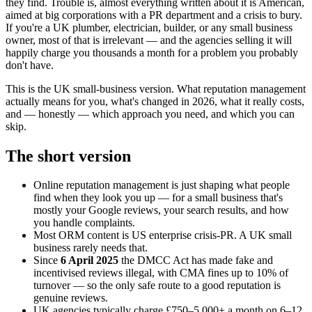
they find. Trouble is, almost everything written about it is American,
aimed at big corporations with a PR department and a crisis to bury.
If you're a UK plumber, electrician, builder, or any small business
owner, most of that is irrelevant — and the agencies selling it will
happily charge you thousands a month for a problem you probably
don't have.
This is the UK small-business version. What reputation management
actually means for you, what's changed in 2026, what it really costs,
and — honestly — which approach you need, and which you can
skip.
The short version
Online reputation management is just shaping what people
find when they look you up — for a small business that's
mostly your Google reviews, your search results, and how
you handle complaints.
Most ORM content is US enterprise crisis-PR. A UK small
business rarely needs that.
Since
6 April 2025
the DMCC Act has made fake and
incentivised reviews illegal, with CMA fines up to 10% of
turnover — so the only safe route to a good reputation is
genuine reviews.
UK agencies typically charge £750–5,000+ a month on 6–12