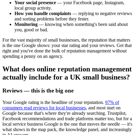
Your social presence
— your Facebook page, Instagram,
local group activity.
How you handle complaints
— replying to negative reviews
and sorting problems before they fester.
Monitoring
— knowing when something's been said about
you, good or bad.
For the vast majority of small businesses, the reputation that matters
is the one Google shows: your star rating and your reviews. Get that
right and you've done the bulk of reputation management without
spending a penny on an agency.
What does online reputation management
actually include for a UK small business?
Reviews — this is the big one
Your Google rating is the headline of your reputation.
97% of
consumers read reviews for local businesses
, and most start on
Google because that's where they're already searching. Trustpilot,
Facebook recommendations and trade platforms matter too, but for a
local service business Google is the one that moves the needle — it's
what shows in the map pack, the knowledge panel, and increasingly
in AI answers.