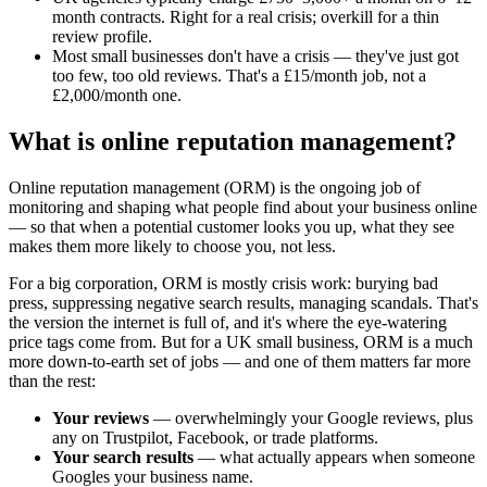
month contracts. Right for a real crisis; overkill for a thin
review profile.
Most small businesses don't have a crisis — they've just got
too few, too old reviews. That's a £15/month job, not a
£2,000/month one.
What is online reputation management?
Online reputation management (ORM) is the ongoing job of
monitoring and shaping what people find about your business online
— so that when a potential customer looks you up, what they see
makes them more likely to choose you, not less.
For a big corporation, ORM is mostly crisis work: burying bad
press, suppressing negative search results, managing scandals. That's
the version the internet is full of, and it's where the eye-watering
price tags come from. But for a UK small business, ORM is a much
more down-to-earth set of jobs — and one of them matters far more
than the rest:
Your reviews
— overwhelmingly your Google reviews, plus
any on Trustpilot, Facebook, or trade platforms.
Your search results
— what actually appears when someone
Googles your business name.