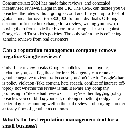
Consumers Act 2024 has made fake reviews, and concealed
incentivised reviews, illegal in the UK. The CMA can decide you've
breached the rules without going to court and fine you up to 10% of
global annual turnover (or £300,000 for an individual). Offering a
discount or freebie in exchange for a review, writing your own, or
buying them from a site like Fiverr are all caught. It's also against
Google's and Trustpilot's policies. The only safe route is collecting
genuine reviews from real customers.
Can a reputation management company remove
negative Google reviews?
Only if the review breaks Google's policies — and anyone,
including you, can flag those for free. No agency can remove a
genuine negative review just because you don't like it; Google's bar
is policy violation (fake content, hate speech, conflict of interest, off-
topic), not whether the review is fair. Beware any company
promising to "delete bad reviews" — they're either flagging policy
breaches you could flag yourself, or doing something dodgy. The
better play is responding well to the bad review and burying it under
a steady flow of genuine recent ones.
What's the best reputation management tool for a
small business?