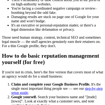
on high-authority websites.
You're facing a coordinated negative campaign or review-
bombing beyond the odd fake.
Damaging results are stuck on page one of Google for your
name and won't budge.
It's an executive or personal-reputation matter, or there's a
legal dimension like defamation or privacy.
Those need human strategy, content, technical SEO and sometimes
legal muscle — the stuff agencies genuinely earn their retainers on.
For a thin Google profile, they don't.
How to do basic reputation management
yourself (for free)
If you're not in crisis, here's the free version that covers most of what
an agency would do for a small business:
Claim and complete your Google Business Profile.
It's the
single most important thing people see — see our
step-by-step
setup guide
.
Google yourself.
Search your business name and "[trade]
[town]". Look at exactly what a customer sees, and note