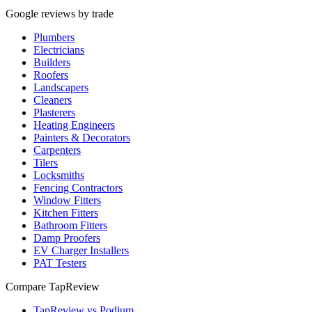
Google reviews by trade
Plumbers
Electricians
Builders
Roofers
Landscapers
Cleaners
Plasterers
Heating Engineers
Painters & Decorators
Carpenters
Tilers
Locksmiths
Fencing Contractors
Window Fitters
Kitchen Fitters
Bathroom Fitters
Damp Proofers
EV Charger Installers
PAT Testers
Compare TapReview
TapReview vs Podium