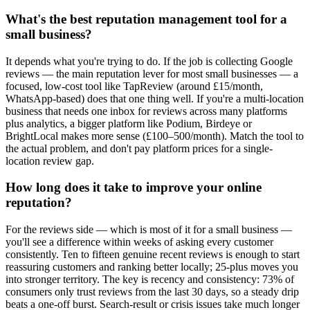
What's the best reputation management tool for a
small business?
It depends what you're trying to do. If the job is collecting Google
reviews — the main reputation lever for most small businesses — a
focused, low-cost tool like TapReview (around £15/month,
WhatsApp-based) does that one thing well. If you're a multi-location
business that needs one inbox for reviews across many platforms
plus analytics, a bigger platform like Podium, Birdeye or
BrightLocal makes more sense (£100–500/month). Match the tool to
the actual problem, and don't pay platform prices for a single-
location review gap.
How long does it take to improve your online
reputation?
For the reviews side — which is most of it for a small business —
you'll see a difference within weeks of asking every customer
consistently. Ten to fifteen genuine recent reviews is enough to start
reassuring customers and ranking better locally; 25-plus moves you
into stronger territory. The key is recency and consistency: 73% of
consumers only trust reviews from the last 30 days, so a steady drip
beats a one-off burst. Search-result or crisis issues take much longer