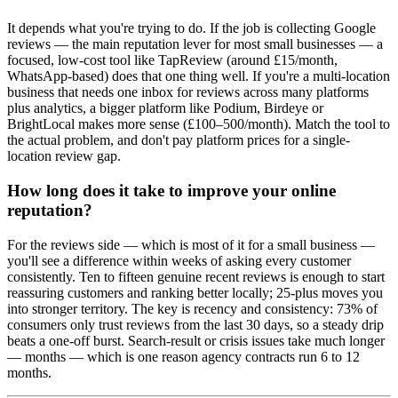
It depends what you're trying to do. If the job is collecting Google
reviews — the main reputation lever for most small businesses — a
focused, low-cost tool like TapReview (around £15/month,
WhatsApp-based) does that one thing well. If you're a multi-location
business that needs one inbox for reviews across many platforms
plus analytics, a bigger platform like Podium, Birdeye or
BrightLocal makes more sense (£100–500/month). Match the tool to
the actual problem, and don't pay platform prices for a single-
location review gap.
How long does it take to improve your online
reputation?
For the reviews side — which is most of it for a small business —
you'll see a difference within weeks of asking every customer
consistently. Ten to fifteen genuine recent reviews is enough to start
reassuring customers and ranking better locally; 25-plus moves you
into stronger territory. The key is recency and consistency: 73% of
consumers only trust reviews from the last 30 days, so a steady drip
beats a one-off burst. Search-result or crisis issues take much longer
— months — which is one reason agency contracts run 6 to 12
months.