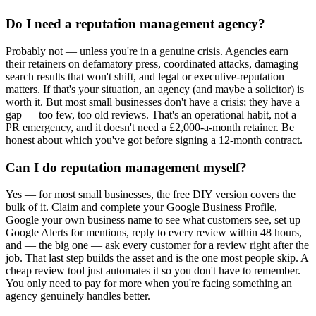
Do I need a reputation management agency?
Probably not — unless you're in a genuine crisis. Agencies earn
their retainers on defamatory press, coordinated attacks, damaging
search results that won't shift, and legal or executive-reputation
matters. If that's your situation, an agency (and maybe a solicitor) is
worth it. But most small businesses don't have a crisis; they have a
gap — too few, too old reviews. That's an operational habit, not a
PR emergency, and it doesn't need a £2,000-a-month retainer. Be
honest about which you've got before signing a 12-month contract.
Can I do reputation management myself?
Yes — for most small businesses, the free DIY version covers the
bulk of it. Claim and complete your Google Business Profile,
Google your own business name to see what customers see, set up
Google Alerts for mentions, reply to every review within 48 hours,
and — the big one — ask every customer for a review right after the
job. That last step builds the asset and is the one most people skip. A
cheap review tool just automates it so you don't have to remember.
You only need to pay for more when you're facing something an
agency genuinely handles better.