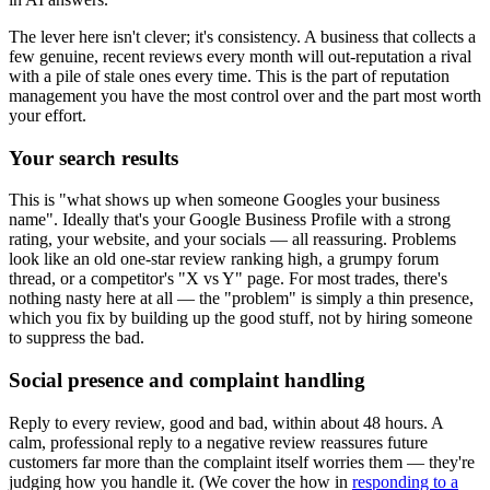
The lever here isn't clever; it's consistency. A business that collects a
few genuine, recent reviews every month will out-reputation a rival
with a pile of stale ones every time. This is the part of reputation
management you have the most control over and the part most worth
your effort.
Your search results
This is "what shows up when someone Googles your business
name". Ideally that's your Google Business Profile with a strong
rating, your website, and your socials — all reassuring. Problems
look like an old one-star review ranking high, a grumpy forum
thread, or a competitor's "X vs Y" page. For most trades, there's
nothing nasty here at all — the "problem" is simply a thin presence,
which you fix by building up the good stuff, not by hiring someone
to suppress the bad.
Social presence and complaint handling
Reply to every review, good and bad, within about 48 hours. A
calm, professional reply to a negative review reassures future
customers far more than the complaint itself worries them — they're
judging how you handle it. (We cover the how in
responding to a