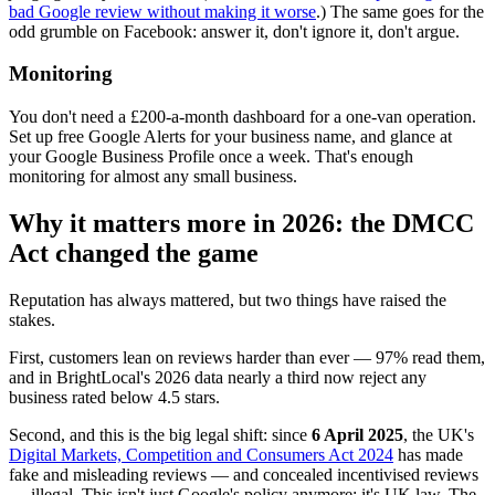
bad Google review without making it worse
.) The same goes for the
odd grumble on Facebook: answer it, don't ignore it, don't argue.
Monitoring
You don't need a £200-a-month dashboard for a one-van operation.
Set up free Google Alerts for your business name, and glance at
your Google Business Profile once a week. That's enough
monitoring for almost any small business.
Why it matters more in 2026: the DMCC
Act changed the game
Reputation has always mattered, but two things have raised the
stakes.
First, customers lean on reviews harder than ever — 97% read them,
and in BrightLocal's 2026 data nearly a third now reject any
business rated below 4.5 stars.
Second, and this is the big legal shift: since
6 April 2025
, the UK's
Digital Markets, Competition and Consumers Act 2024
has made
fake and misleading reviews — and concealed incentivised reviews
— illegal. This isn't just Google's policy anymore; it's UK law. The