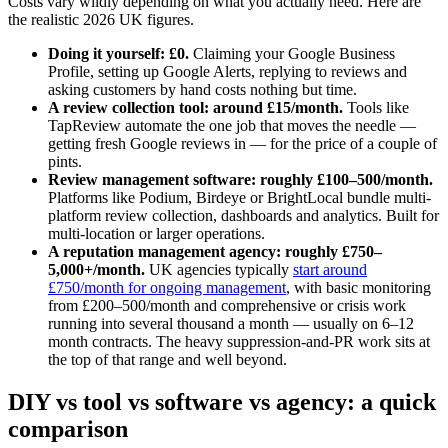
Costs vary wildly depending on what you actually need. Here are
the realistic 2026 UK figures.
Doing it yourself: £0.
Claiming your Google Business
Profile, setting up Google Alerts, replying to reviews and
asking customers by hand costs nothing but time.
A review collection tool: around £15/month.
Tools like
TapReview automate the one job that moves the needle —
getting fresh Google reviews in — for the price of a couple of
pints.
Review management software: roughly £100–500/month.
Platforms like Podium, Birdeye or BrightLocal bundle multi-
platform review collection, dashboards and analytics. Built for
multi-location or larger operations.
A reputation management agency: roughly £750–
5,000+/month.
UK agencies typically
start around
£750/month for ongoing management
, with basic monitoring
from £200–500/month and comprehensive or crisis work
running into several thousand a month — usually on 6–12
month contracts. The heavy suppression-and-PR work sits at
the top of that range and well beyond.
DIY vs tool vs software vs agency: a quick
comparison