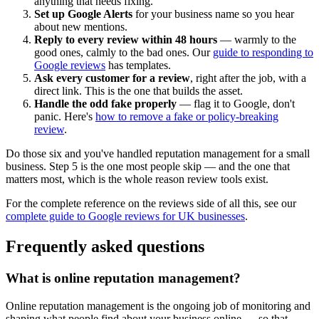
anything that needs fixing.
Set up Google Alerts
for your business name so you hear
about new mentions.
Reply to every review within 48 hours
— warmly to the
good ones, calmly to the bad ones. Our
guide to responding to
Google reviews
has templates.
Ask every customer for a review
, right after the job, with a
direct link. This is the one that builds the asset.
Handle the odd fake properly
— flag it to Google, don't
panic. Here's
how to remove a fake or policy-breaking
review
.
Do those six and you've handled reputation management for a small
business. Step 5 is the one most people skip — and the one that
matters most, which is the whole reason review tools exist.
For the complete reference on the reviews side of all this, see our
complete guide to Google reviews for UK businesses
.
Frequently asked questions
What is online reputation management?
Online reputation management is the ongoing job of monitoring and
shaping what people find about your business online — so that