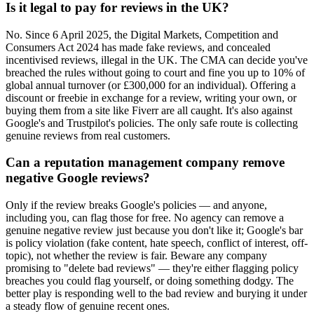
Is it legal to pay for reviews in the UK?
No. Since 6 April 2025, the Digital Markets, Competition and
Consumers Act 2024 has made fake reviews, and concealed
incentivised reviews, illegal in the UK. The CMA can decide you've
breached the rules without going to court and fine you up to 10% of
global annual turnover (or £300,000 for an individual). Offering a
discount or freebie in exchange for a review, writing your own, or
buying them from a site like Fiverr are all caught. It's also against
Google's and Trustpilot's policies. The only safe route is collecting
genuine reviews from real customers.
Can a reputation management company remove
negative Google reviews?
Only if the review breaks Google's policies — and anyone,
including you, can flag those for free. No agency can remove a
genuine negative review just because you don't like it; Google's bar
is policy violation (fake content, hate speech, conflict of interest, off-
topic), not whether the review is fair. Beware any company
promising to "delete bad reviews" — they're either flagging policy
breaches you could flag yourself, or doing something dodgy. The
better play is responding well to the bad review and burying it under
a steady flow of genuine recent ones.