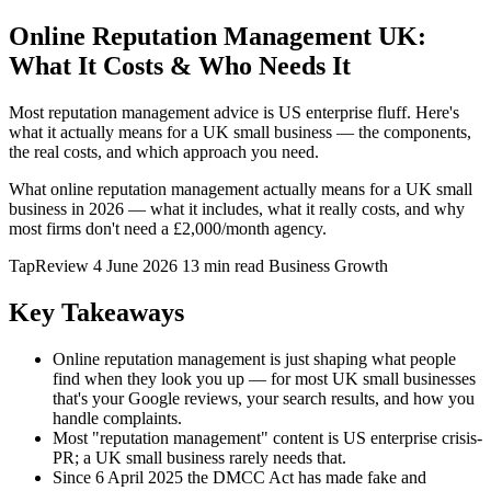
Online Reputation Management UK:
What It Costs & Who Needs It
Most reputation management advice is US enterprise fluff. Here's
what it actually means for a UK small business — the components,
the real costs, and which approach you need.
What online reputation management actually means for a UK small
business in 2026 — what it includes, what it really costs, and why
most firms don't need a £2,000/month agency.
TapReview
4 June 2026
13 min read
Business Growth
Key Takeaways
Online reputation management is just shaping what people
find when they look you up — for most UK small businesses
that's your Google reviews, your search results, and how you
handle complaints.
Most "reputation management" content is US enterprise crisis-
PR; a UK small business rarely needs that.
Since 6 April 2025 the DMCC Act has made fake and