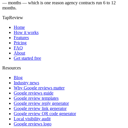
— months — which is one reason agency contracts run 6 to 12
months.
TapReview
Home
How it works
Features
Pricing
FAQ
About
Get started free
Resources
Blog
Industry news
Why Google reviews matter
Google reviews guide
Google review templates
Google review reply generator
Google review link generator
Google review QR code generator
Local visibility audit
Google reviews logo