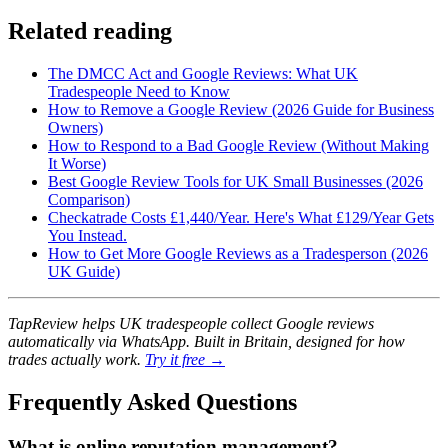
Related reading
The DMCC Act and Google Reviews: What UK
Tradespeople Need to Know
How to Remove a Google Review (2026 Guide for Business
Owners)
How to Respond to a Bad Google Review (Without Making
It Worse)
Best Google Review Tools for UK Small Businesses (2026
Comparison)
Checkatrade Costs £1,440/Year. Here's What £129/Year Gets
You Instead.
How to Get More Google Reviews as a Tradesperson (2026
UK Guide)
TapReview helps UK tradespeople collect Google reviews
automatically via WhatsApp. Built in Britain, designed for how
trades actually work.
Try it free →
Frequently Asked Questions
What is online reputation management?