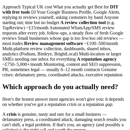
Approach Typical UK cost What you actually get Best for
DIY
with free tools
£0 Your Google Business Profile, Google Alerts,
replying to reviews yourself, asking customers by hand Anyone
starting out; time but no budget
A review collection tool
(e.g.
TapReview) ~£15/month Automated WhatsApp/SMS review
requests after every job, follow-ups, a steady flow of fresh Google
reviews Small businesses whose gap is too few/too old reviews —
most trades
Review management software
~£100–500/month
Multi-platform review collection, dashboards, shared inbox,
analytics (Podium, Birdeye, BrightLocal) Multi-location or larger
SMEs needing one inbox for everything
A reputation agency
~£750–5,000+/month Monitoring, content and SEO suppression,
PR, sometimes legal — usually 6–12 month contracts Genuine
crises: defamatory press, coordinated attacks, executive reputation
Which approach do you actually need?
Here's the honest answer most agencies won't give you: it depends
on whether you've got a reputation
crisis
or a reputation
gap
.
A
crisis
is genuine, nasty and rare for a small business —
defamatory press, a coordinated attack, damaging search results you
can't shift, a legal problem. If that's you, an agency (and possibly a
solicitor) is the right call and worth the money.