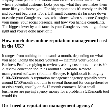
when a potential customer looks you up, what they see makes them
more likely to choose you. For big corporations it's mostly crisis PR
and burying bad press. For a UK small business it's far more down-
to-earth: your Google reviews, what shows when someone Googles
your name, your social presence, and how you handle complaints.
The biggest lever by a distance is your Google reviews — get those
right and you've done most of it.
How much does online reputation management cost
in the UK?
It ranges from nothing to thousands a month, depending on what
you need. Doing the basics yourself — claiming your Google
Business Profile, replying to reviews, asking customers — costs £0.
A review collection tool runs around £15/month. Review
management software (Podium, Birdeye, BrightLocal) is roughly
£100–500/month. A reputation management agency typically starts
around £750/month and runs to several thousand for comprehensive
or crisis work, usually on 6–12 month contracts. Most small
businesses are paying agency money for a problem a £15/month tool
would fix.
Do I need a reputation management agency?