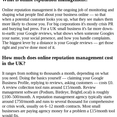
Online reputation management is the ongoing job of monitoring and
shaping what people find about your business online — so that
when a potential customer looks you up, what they see makes them
more likely to choose you. For big corporations it's mostly crisis PR
and burying bad press. For a UK small business it's far more down-
to-earth: your Google reviews, what shows when someone Googles
your name, your social presence, and how you handle complaints.
The biggest lever by a distance is your Google reviews — get those
right and you've done most of it.
How much does online reputation management cost
in the UK?
It ranges from nothing to thousands a month, depending on what
you need. Doing the basics yourself — claiming your Google
Business Profile, replying to reviews, asking customers — costs £0.
A review collection tool runs around £15/month. Review
management software (Podium, Birdeye, BrightLocal) is roughly
£100–500/month. A reputation management agency typically starts
around £750/month and runs to several thousand for comprehensive
or crisis work, usually on 6–12 month contracts. Most small
businesses are paying agency money for a problem a £15/month tool
would fix.