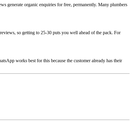
eviews generate organic enquiries for free, permanently. Many plumbers
reviews, so getting to 25-30 puts you well ahead of the pack. For
hatsApp works best for this because the customer already has their