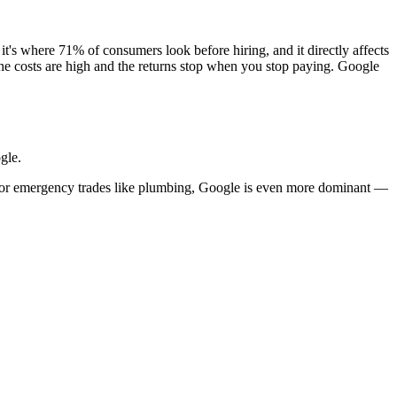
it's where 71% of consumers look before hiring, and it directly affects
e costs are high and the returns stop when you stop paying. Google
gle.
For emergency trades like plumbing, Google is even more dominant —