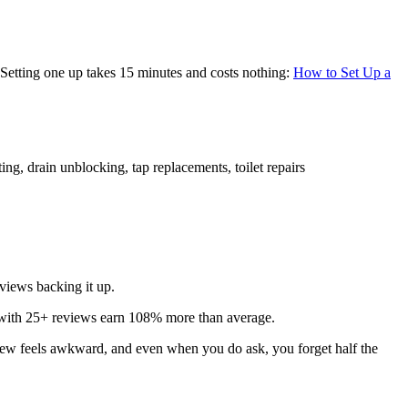
. Setting one up takes 15 minutes and costs nothing:
How to Set Up a
ting, drain unblocking, tap replacements, toilet repairs
views backing it up.
with 25+ reviews earn 108% more than average.
eview feels awkward, and even when you do ask, you forget half the