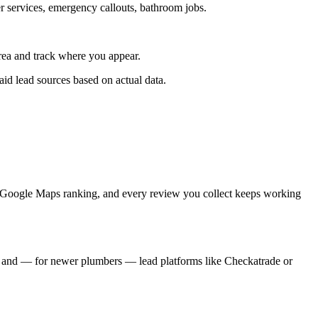
r services, emergency callouts, bathroom jobs.
ea and track where you appear.
d lead sources based on actual data.
ur Google Maps ranking, and every review you collect keeps working
, and — for newer plumbers — lead platforms like Checkatrade or