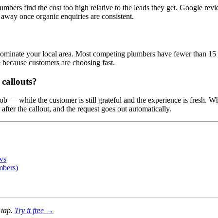
lumbers find the cost too high relative to the leads they get. Google r
 away once organic enquiries are consistent.
o dominate your local area. Most competing plumbers have fewer than 15 
because customers are choosing fast.
callouts?
ob — while the customer is still grateful and the experience is fresh. W
ter the callout, and the request goes out automatically.
ws
mbers)
 tap.
Try it free →