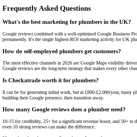
Frequently Asked Questions
What's the best marketing for plumbers in the UK?
Google reviews combined with a well-optimised Google Business Profil
permanently. It's the single highest-ROI marketing activity for UK pl
How do self-employed plumbers get customers?
The most effective channels in 2026 are Google Maps visibility driv
Google reviews are the long-term strategy that makes every other chan
Is Checkatrade worth it for plumbers?
It can be for generating initial work, but at £800-£2,000/year, many 
building their Google presence, then transition away.
How many Google reviews does a plumber need?
10-15 for credibility, 25+ for a significant revenue boost, and 50+ 
even 10 strong reviews can make the difference.