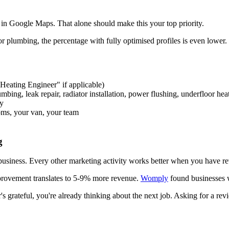
r in Google Maps. That alone should make this your top priority.
or plumbing, the percentage with fully optimised profiles is even lower
eating Engineer" if applicable)
lumbing, leak repair, radiator installation, power flushing, underfloor hea
ty
oms, your van, your team
g
 business. Every other marketing activity works better when you have re
provement translates to 5-9% more revenue.
Womply
found businesses 
's grateful, you're already thinking about the next job. Asking for a r