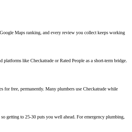
ur Google Maps ranking, and every review you collect keeps working
 platforms like Checkatrade or Rated People as a short-term bridge.
ries for free, permanently. Many plumbers use Checkatrade while
5, so getting to 25-30 puts you well ahead. For emergency plumbing,