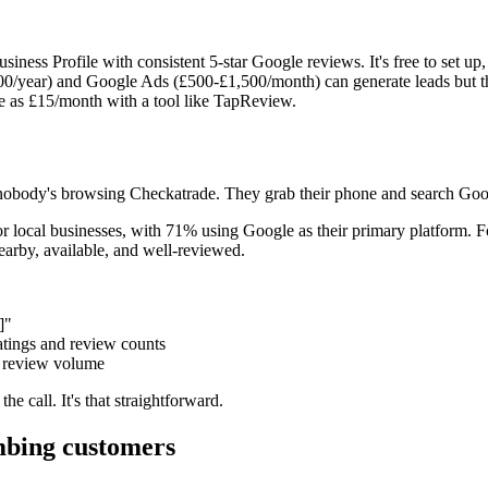
ess Profile with consistent 5-star Google reviews. It's free to set up, 
0/year) and Google Ads (£500-£1,500/month) can generate leads but th
le as £15/month with a tool like TapReview.
 nobody's browsing Checkatrade. They grab their phone and search Goo
 local businesses, with 71% using Google as their primary platform. 
by, available, and well-reviewed.
]"
atings and review counts
nd review volume
he call. It's that straightforward.
mbing customers