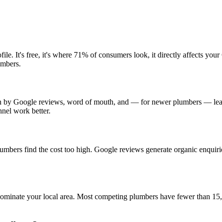
e. It's free, it's where 71% of consumers look, it directly affects yo
umbers.
en by Google reviews, word of mouth, and — for newer plumbers — lead
nel work better.
plumbers find the cost too high. Google reviews generate organic enqui
to dominate your local area. Most competing plumbers have fewer than 1