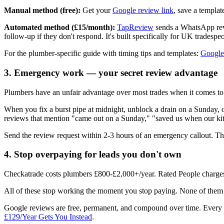
Manual method (free):
Get your
Google review link
, save a templa
Automated method (£15/month):
TapReview
sends a WhatsApp revi
follow-up if they don't respond. It's built specifically for UK tradespe
For the plumber-specific guide with timing tips and templates:
Google
3. Emergency work — your secret review advantage
Plumbers have an unfair advantage over most trades when it comes to
When you fix a burst pipe at midnight, unblock a drain on a Sunday, o
reviews that mention "came out on a Sunday," "saved us when our kitch
Send the review request within 2-3 hours of an emergency callout. The 
4. Stop overpaying for leads you don't own
Checkatrade costs plumbers £800-£2,000+/year. Rated People charges
All of these stop working the moment you stop paying. None of them 
Google reviews are free, permanent, and compound over time. Every r
£129/Year Gets You Instead
.