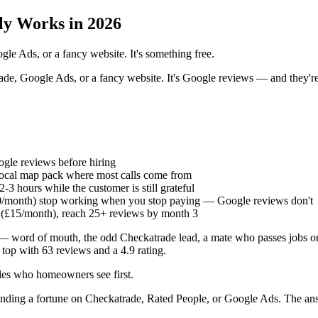
ly Works in 2026
le Ads, or a fancy website. It's something free.
de, Google Ads, or a fancy website. It's Google reviews — and they're
le reviews before hiring
 local map pack where most calls come from
3 hours while the customer is still grateful
/month) stop working when you stop paying — Google reviews don't
 (£15/month), reach 25+ reviews by month 3
 — word of mouth, the odd Checkatrade lead, a mate who passes jobs o
 top with 63 reviews and a 4.9 rating.
des who homeowners see first.
nding a fortune on Checkatrade, Rated People, or Google Ads. The an