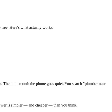
 free. Here's what actually works.
n. Then one month the phone goes quiet. You search "plumber near
swer is simpler — and cheaper — than you think.