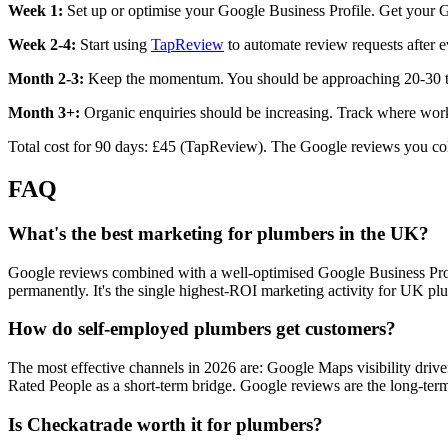
Week 1:
Set up or optimise your Google Business Profile. Get your Go
Week 2-4:
Start using
TapReview
to automate review requests after e
Month 2-3:
Keep the momentum. You should be approaching 20-30 tot
Month 3+:
Organic enquiries should be increasing. Track where work
Total cost for 90 days: £45 (TapReview). The Google reviews you coll
FAQ
What's the best marketing for plumbers in the UK?
Google reviews combined with a well-optimised Google Business Profil
permanently. It's the single highest-ROI marketing activity for UK pl
How do self-employed plumbers get customers?
The most effective channels in 2026 are: Google Maps visibility dr
Rated People as a short-term bridge. Google reviews are the long-term
Is Checkatrade worth it for plumbers?