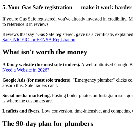
5. Your Gas Safe registration — make it work harder
If you're Gas Safe registered, you've already invested in credibility.
to reference it in reviews.
Reviews that say "Gas Safe registered, gave us a certificate, expla
Safe, NICEIC, or FENSA Registration
.
What isn't worth the money
A fancy website (for most sole traders).
A well-optimised Google Bus
Need a Website in 2026?
Google Ads (for most sole traders).
"Emergency plumber" clicks cost
absorb this. Sole traders can't.
Social media marketing.
Posting boiler photos on Instagram isn't go
is where the customers are.
Leaflets and flyers.
Low conversion, time-intensive, and competing w
The 90-day plan for plumbers