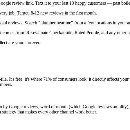
ogle review link. Text it to your last 10 happy customers — past boile
very job. Target: 8-12 new reviews in the first month.
al reviews. Search "plumber near me" from a few locations in your ar
 comes from. Re-evaluate Checkatrade, Rated People, and any other pai
ect are yours forever.
e. It's free, it's where 71% of consumers look, it directly affects yo
umbers.
iven by Google reviews, word of mouth (which Google reviews amplify)
 strategy that makes every other channel work better.