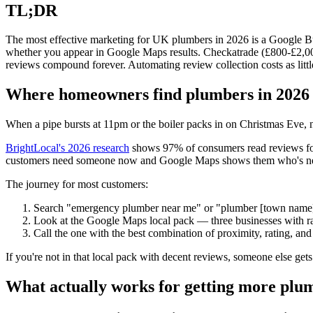
TL;DR
The most effective marketing for UK plumbers in 2026 is a Google Busin
whether you appear in Google Maps results. Checkatrade (£800-£2,00
reviews compound forever. Automating review collection costs as litt
Where homeowners find plumbers in 2026
When a pipe bursts at 11pm or the boiler packs in on Christmas Eve,
BrightLocal's 2026 research
shows 97% of consumers read reviews for
customers need someone now and Google Maps shows them who's near
The journey for most customers:
Search "emergency plumber near me" or "plumber [town name
Look at the Google Maps local pack — three businesses with r
Call the one with the best combination of proximity, rating, a
If you're not in that local pack with decent reviews, someone else gets t
What actually works for getting more plu