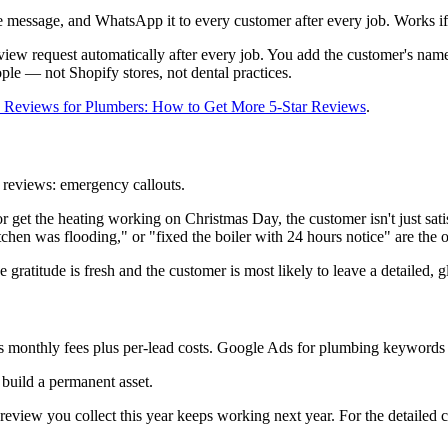
te message, and WhatsApp it to every customer after every job. Works if
ew request automatically after every job. You add the customer's name 
ople — not Shopify stores, not dental practices.
 Reviews for Plumbers: How to Get More 5-Star Reviews
.
 reviews: emergency callouts.
r get the heating working on Christmas Day, the customer isn't just sa
en was flooding," or "fixed the boiler with 24 hours notice" are the o
gratitude is fresh and the customer is most likely to leave a detailed, 
 monthly fees plus per-lead costs. Google Ads for plumbing keywords
build a permanent asset.
eview you collect this year keeps working next year. For the detailed 