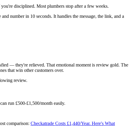
 you're disciplined. Most plumbers stop after a few weeks.
and number in 10 seconds. It handles the message, the link, and a
tisfied — they're relieved. That emotional moment is review gold. The
nes that win other customers over.
glowing review.
 can run £500-£1,500/month easily.
cost comparison:
Checkatrade Costs £1,440/Year. Here's What