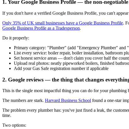
1. Your Google Business Profile — the non-negotiable
If you don't have a verified Google Business Profile, you can't appea
Only 35% of UK small businesses have a Google Business Profile
. F
Google Business Profile as a Tradesperson
.
Do it properly:
Primary category: "Plumber" (add "Emergency Plumber" and "H
List every service: boiler repair, boiler installation, bathroom p
Set honest service areas — don't claim you cover half the coun
Upload real photos: neatly pipeworked boilers, finished bathro
Add your Gas Safe registration number if applicable
2. Google reviews — the thing that changes everythin
This is the single most impactful thing you can do for your plumbing
The numbers are stark.
Harvard Business School
found a one-star im
The problem every plumber has: you've just fixed a leak, the customer
time.
Two options: