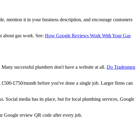
ile, mention it in your business description, and encourage customers
us about gas work. See:
How Google Reviews Work With Your Gas
 Many successful plumbers don't have a website at all.
Do Tradesmen
g £500-£750/month before you've done a single job. Larger firms can
s. Social media has its place, but for local plumbing services, Google
ur Google review QR code after every job.