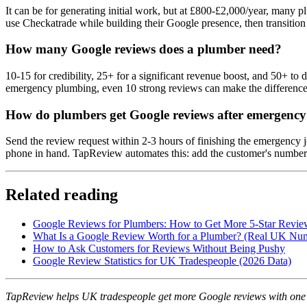
It can be for generating initial work, but at £800-£2,000/year, many p
use Checkatrade while building their Google presence, then transition
How many Google reviews does a plumber need?
10-15 for credibility, 25+ for a significant revenue boost, and 50+ t
emergency plumbing, even 10 strong reviews can make the difference 
How do plumbers get Google reviews after emergency 
Send the review request within 2-3 hours of finishing the emergency j
phone in hand. TapReview automates this: add the customer's number af
Related reading
Google Reviews for Plumbers: How to Get More 5-Star Revie
What Is a Google Review Worth for a Plumber? (Real UK Nu
How to Ask Customers for Reviews Without Being Pushy
Google Review Statistics for UK Tradespeople (2026 Data)
TapReview helps UK tradespeople get more Google reviews with one