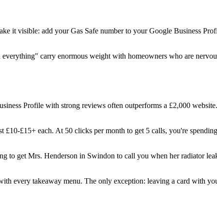
 Make it visible: add your Gas Safe number to your Google Business Prof
ined everything" carry enormous weight with homeowners who are nervo
iness Profile with strong reviews often outperforms a £2,000 website.
 £10-£15+ each. At 50 clicks per month to get 5 calls, you're spendin
ing to get Mrs. Henderson in Swindon to call you when her radiator leak
ith every takeaway menu. The only exception: leaving a card with yo