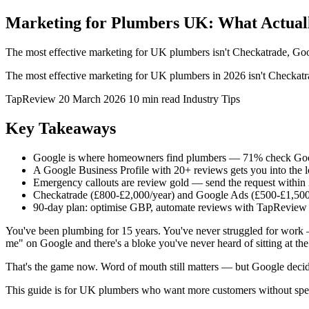
Marketing for Plumbers UK: What Actual
The most effective marketing for UK plumbers isn't Checkatrade, Goog
The most effective marketing for UK plumbers in 2026 isn't Checkatra
TapReview
20 March 2026
10 min read
Industry Tips
Key Takeaways
Google is where homeowners find plumbers — 71% check Goog
A Google Business Profile with 20+ reviews gets you into the
Emergency callouts are review gold — send the request within 2-
Checkatrade (£800-£2,000/year) and Google Ads (£500-£1,500
90-day plan: optimise GBP, automate reviews with TapReview
You've been plumbing for 15 years. You've never struggled for work
me" on Google and there's a bloke you've never heard of sitting at the
That's the game now. Word of mouth still matters — but Google deci
This guide is for UK plumbers who want more customers without spe