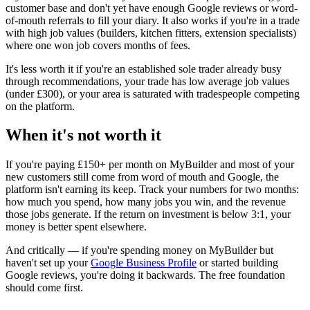
customer base and don't yet have enough Google reviews or word-
of-mouth referrals to fill your diary. It also works if you're in a trade
with high job values (builders, kitchen fitters, extension specialists)
where one won job covers months of fees.
It's less worth it if you're an established sole trader already busy
through recommendations, your trade has low average job values
(under £300), or your area is saturated with tradespeople competing
on the platform.
When it's not worth it
If you're paying £150+ per month on MyBuilder and most of your
new customers still come from word of mouth and Google, the
platform isn't earning its keep. Track your numbers for two months:
how much you spend, how many jobs you win, and the revenue
those jobs generate. If the return on investment is below 3:1, your
money is better spent elsewhere.
And critically — if you're spending money on MyBuilder but
haven't set up your
Google Business Profile
or started building
Google reviews, you're doing it backwards. The free foundation
should come first.