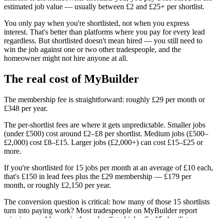
estimated job value — usually between £2 and £25+ per shortlist.
You only pay when you're shortlisted, not when you express
interest. That's better than platforms where you pay for every lead
regardless. But shortlisted doesn't mean hired — you still need to
win the job against one or two other tradespeople, and the
homeowner might not hire anyone at all.
The real cost of MyBuilder
The membership fee is straightforward: roughly £29 per month or
£348 per year.
The per-shortlist fees are where it gets unpredictable. Smaller jobs
(under £500) cost around £2–£8 per shortlist. Medium jobs (£500–
£2,000) cost £8–£15. Larger jobs (£2,000+) can cost £15–£25 or
more.
If you're shortlisted for 15 jobs per month at an average of £10 each,
that's £150 in lead fees plus the £29 membership — £179 per
month, or roughly £2,150 per year.
The conversion question is critical: how many of those 15 shortlists
turn into paying work? Most tradespeople on MyBuilder report