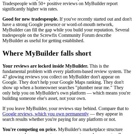
Tradespeople with 50+ positive reviews on MyBuilder report
significantly higher win rates.
Good for new tradespeople.
If you've recently started out and don't
have a strong Google presence or word-of-mouth network,
MyBuilder can fill the gap while you build your reputation. Several
tradespeople on the Screwfix Community Forum describe
MyBuilder as useful for getting established.
Where MyBuilder falls short
Your reviews are locked inside MyBuilder.
This is the
fundamental problem with every platform-based review system. The
47 glowing reviews you collect on MyBuilder don't appear on
Google. They don't help your Google Maps ranking. They don't
show up when a homeowner searches "plumber near me." They
only help you on MyBuilder's own platform — which means you're
building someone else's asset, not your own.
If you leave MyBuilder, your reviews stay behind. Compare that to
Google reviews, which you own permanently
— they appear in
search results whether you're paying for any platform or not.
You're competing on price.
MyBuilder's marketplace structure