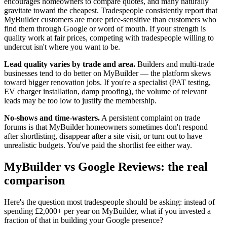
encourages homeowners to compare quotes, and many naturally
gravitate toward the cheapest. Tradespeople consistently report that
MyBuilder customers are more price-sensitive than customers who
find them through Google or word of mouth. If your strength is
quality work at fair prices, competing with tradespeople willing to
undercut isn't where you want to be.
Lead quality varies by trade and area.
Builders and multi-trade
businesses tend to do better on MyBuilder — the platform skews
toward bigger renovation jobs. If you're a specialist (PAT testing,
EV charger installation, damp proofing), the volume of relevant
leads may be too low to justify the membership.
No-shows and time-wasters.
A persistent complaint on trade
forums is that MyBuilder homeowners sometimes don't respond
after shortlisting, disappear after a site visit, or turn out to have
unrealistic budgets. You've paid the shortlist fee either way.
MyBuilder vs Google Reviews: the real
comparison
Here's the question most tradespeople should be asking: instead of
spending £2,000+ per year on MyBuilder, what if you invested a
fraction of that in building your Google presence?