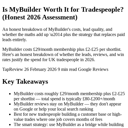
Is MyBuilder Worth It for Tradespeople?
(Honest 2026 Assessment)
An honest breakdown of MyBuilder's costs, lead quality, and
whether the maths add up \u2014 plus the strategy that replaces paid
leads entirely.
MyBuilder costs £29/month membership plus £2-£25 per shortlist.
Here's an honest breakdown of whether the leads, reviews, and win
rates justify the spend for UK tradespeople in 2026.
TapReview
26 February 2026
9 min read
Google Reviews
Key Takeaways
MyBuilder costs roughly £29/month membership plus £2-£25
per shortlist — total spend is typically £80-£200+/month
MyBuilder reviews stay on MyBuilder — they don't appear
on Google or help your local search ranking
Best for new tradespeople building a customer base or high-
value trades where one job covers months of fees
The smart strategy: use MyBuilder as a bridge while building