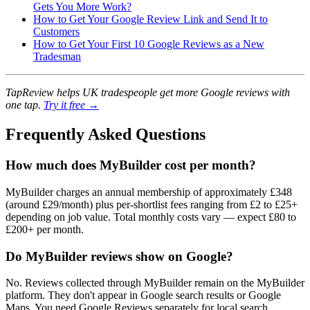
Gets You More Work?
How to Get Your Google Review Link and Send It to
Customers
How to Get Your First 10 Google Reviews as a New
Tradesman
TapReview helps UK tradespeople get more Google reviews with
one tap.
Try it free →
Frequently Asked Questions
How much does MyBuilder cost per month?
MyBuilder charges an annual membership of approximately £348
(around £29/month) plus per-shortlist fees ranging from £2 to £25+
depending on job value. Total monthly costs vary — expect £80 to
£200+ per month.
Do MyBuilder reviews show on Google?
No. Reviews collected through MyBuilder remain on the MyBuilder
platform. They don't appear in Google search results or Google
Maps. You need Google Reviews separately for local search