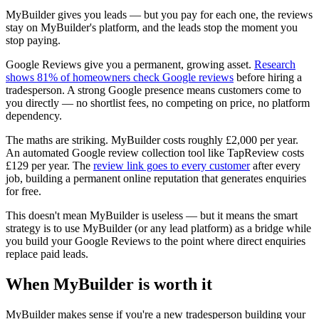
MyBuilder gives you leads — but you pay for each one, the reviews
stay on MyBuilder's platform, and the leads stop the moment you
stop paying.
Google Reviews give you a permanent, growing asset.
Research
shows 81% of homeowners check Google reviews
before hiring a
tradesperson. A strong Google presence means customers come to
you directly — no shortlist fees, no competing on price, no platform
dependency.
The maths are striking. MyBuilder costs roughly £2,000 per year.
An automated Google review collection tool like TapReview costs
£129 per year. The
review link goes to every customer
after every
job, building a permanent online reputation that generates enquiries
for free.
This doesn't mean MyBuilder is useless — but it means the smart
strategy is to use MyBuilder (or any lead platform) as a bridge while
you build your Google Reviews to the point where direct enquiries
replace paid leads.
When MyBuilder is worth it
MyBuilder makes sense if you're a new tradesperson building your