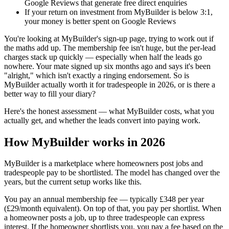
Google Reviews that generate free direct enquiries
If your return on investment from MyBuilder is below 3:1,
your money is better spent on Google Reviews
You're looking at MyBuilder's sign-up page, trying to work out if
the maths add up. The membership fee isn't huge, but the per-lead
charges stack up quickly — especially when half the leads go
nowhere. Your mate signed up six months ago and says it's been
"alright," which isn't exactly a ringing endorsement. So is
MyBuilder actually worth it for tradespeople in 2026, or is there a
better way to fill your diary?
Here's the honest assessment — what MyBuilder costs, what you
actually get, and whether the leads convert into paying work.
How MyBuilder works in 2026
MyBuilder is a marketplace where homeowners post jobs and
tradespeople pay to be shortlisted. The model has changed over the
years, but the current setup works like this.
You pay an annual membership fee — typically £348 per year
(£29/month equivalent). On top of that, you pay per shortlist. When
a homeowner posts a job, up to three tradespeople can express
interest. If the homeowner shortlists you, you pay a fee based on the