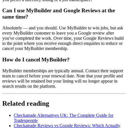
Can I use MyBuilder and Google Reviews at the
same time?
Absolutely — and you should. Use MyBuilder to win jobs, but ask
every MyBuilder customer to leave you a Google review after
you've completed the work. Over time, your Google Reviews build
to the point where you receive enough direct enquiries to reduce or
cancel your MyBuilder membership.
How do I cancel MyBuilder?
MyBuilder memberships are typically annual. Contact their support
team to cancel before your renewal date. Note that your profile and
reviews will be retained but your listing will no longer appear in
search results on the platform.
Related reading
Checkatrade Alternatives UK: The Complete Guide for
Tradespeople
Checkatrade Reviews vs Google Reviews: Which Actually