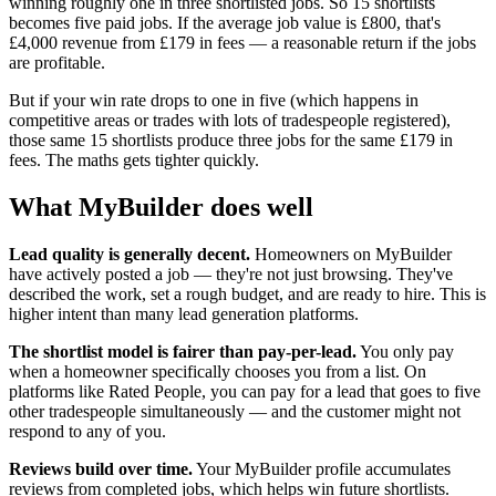
winning roughly one in three shortlisted jobs. So 15 shortlists
becomes five paid jobs. If the average job value is £800, that's
£4,000 revenue from £179 in fees — a reasonable return if the jobs
are profitable.
But if your win rate drops to one in five (which happens in
competitive areas or trades with lots of tradespeople registered),
those same 15 shortlists produce three jobs for the same £179 in
fees. The maths gets tighter quickly.
What MyBuilder does well
Lead quality is generally decent.
Homeowners on MyBuilder
have actively posted a job — they're not just browsing. They've
described the work, set a rough budget, and are ready to hire. This is
higher intent than many lead generation platforms.
The shortlist model is fairer than pay-per-lead.
You only pay
when a homeowner specifically chooses you from a list. On
platforms like Rated People, you can pay for a lead that goes to five
other tradespeople simultaneously — and the customer might not
respond to any of you.
Reviews build over time.
Your MyBuilder profile accumulates
reviews from completed jobs, which helps win future shortlists.