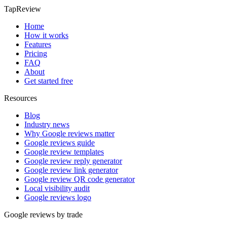
TapReview
Home
How it works
Features
Pricing
FAQ
About
Get started free
Resources
Blog
Industry news
Why Google reviews matter
Google reviews guide
Google review templates
Google review reply generator
Google review link generator
Google review QR code generator
Local visibility audit
Google reviews logo
Google reviews by trade