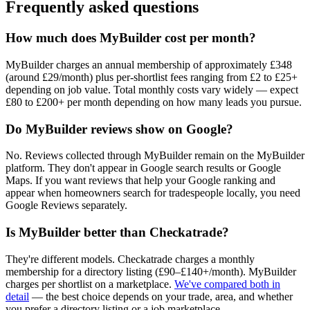
Frequently asked questions
How much does MyBuilder cost per month?
MyBuilder charges an annual membership of approximately £348
(around £29/month) plus per-shortlist fees ranging from £2 to £25+
depending on job value. Total monthly costs vary widely — expect
£80 to £200+ per month depending on how many leads you pursue.
Do MyBuilder reviews show on Google?
No. Reviews collected through MyBuilder remain on the MyBuilder
platform. They don't appear in Google search results or Google
Maps. If you want reviews that help your Google ranking and
appear when homeowners search for tradespeople locally, you need
Google Reviews separately.
Is MyBuilder better than Checkatrade?
They're different models. Checkatrade charges a monthly
membership for a directory listing (£90–£140+/month). MyBuilder
charges per shortlist on a marketplace.
We've compared both in
detail
— the best choice depends on your trade, area, and whether
you prefer a directory listing or a job marketplace.