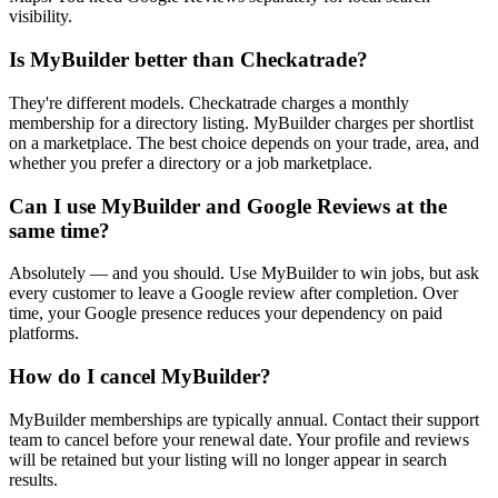
visibility.
Is MyBuilder better than Checkatrade?
They're different models. Checkatrade charges a monthly
membership for a directory listing. MyBuilder charges per shortlist
on a marketplace. The best choice depends on your trade, area, and
whether you prefer a directory or a job marketplace.
Can I use MyBuilder and Google Reviews at the
same time?
Absolutely — and you should. Use MyBuilder to win jobs, but ask
every customer to leave a Google review after completion. Over
time, your Google presence reduces your dependency on paid
platforms.
How do I cancel MyBuilder?
MyBuilder memberships are typically annual. Contact their support
team to cancel before your renewal date. Your profile and reviews
will be retained but your listing will no longer appear in search
results.