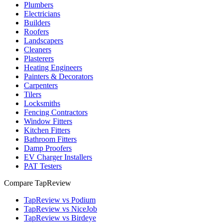
Plumbers
Electricians
Builders
Roofers
Landscapers
Cleaners
Plasterers
Heating Engineers
Painters & Decorators
Carpenters
Tilers
Locksmiths
Fencing Contractors
Window Fitters
Kitchen Fitters
Bathroom Fitters
Damp Proofers
EV Charger Installers
PAT Testers
Compare TapReview
TapReview vs Podium
TapReview vs NiceJob
TapReview vs Birdeye