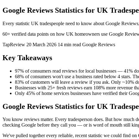
Google Reviews Statistics for UK Tradespe
Every statistic UK tradespeople need to know about Google Reviews, c
60+ verified data points on how UK homeowners use Google Reviews to 
TapReview
20 March 2026
14 min read
Google Reviews
Key Takeaways
97% of consumers read reviews for local businesses — 41% do it
68% of consumers won't use a business rated below 4 stars. The 
83% of customers will leave a review if you ask. Only ~10% d
Businesses with 25+ fresh reviews earn 108% more revenue tha
Only 45% of home services businesses have verified their Googl
Google Reviews Statistics for UK Tradespe
You know reviews matter. Every tradesperson does. But how much do
checking Google before they call you — or is word of mouth still kin
We've pulled together every reliable, recent statistic we could find 