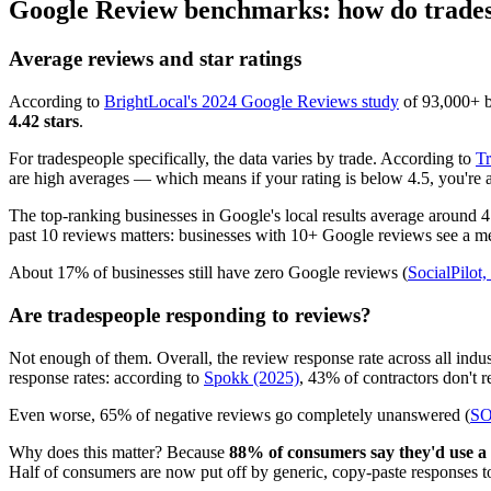
Google Review benchmarks: how do trades
Average reviews and star ratings
According to
BrightLocal's 2024 Google Reviews study
of 93,000+ bu
4.42 stars
.
For tradespeople specifically, the data varies by trade. According to
Tr
are high averages — which means if your rating is below 4.5, you're a
The top-ranking businesses in Google's local results average around 
past 10 reviews matters: businesses with 10+ Google reviews see a meas
About 17% of businesses still have zero Google reviews (
SocialPilot
Are tradespeople responding to reviews?
Not enough of them. Overall, the review response rate across all indu
response rates: according to
Spokk (2025)
, 43% of contractors don't r
Even worse, 65% of negative reviews go completely unanswered (
SO
Why does this matter? Because
88% of consumers say they'd use a b
Half of consumers are now put off by generic, copy-paste responses