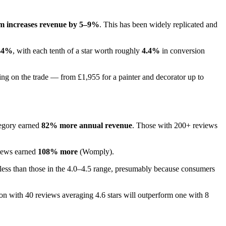
rm increases revenue by 5–9%
. This has been widely replicated and
44%
, with each tenth of a star worth roughly
4.4%
in conversion
ing on the trade — from £1,955 for a painter and decorator up to
tegory earned
82% more annual revenue
. Those with 200+ reviews
views earned
108% more
(Womply).
d less than those in the 4.0–4.5 range, presumably because consumers
on with 40 reviews averaging 4.6 stars will outperform one with 8