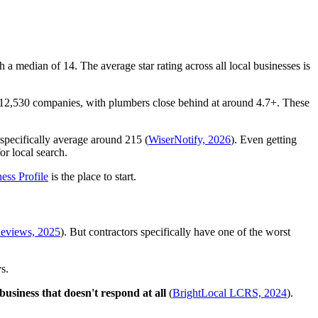
a median of 14. The average star rating across all local businesses is
ss 12,530 companies, with plumbers close behind at around 4.7+. These
specifically average around 215 (
WiserNotify, 2026
). Even getting
or local search.
ess Profile
is the place to start.
Reviews, 2025
). But contractors specifically have one of the worst
s.
usiness that doesn't respond at all
(
BrightLocal LCRS, 2024
).