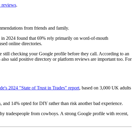
 reviews
.
mmendations from friends and family.
in 2024 found that 69% rely primarily on word-of-mouth
ed online directories.
 still checking your Google profile before they call. According to an
 said positive directory or platform reviews are important too. For
e's 2024 "State of Trust in Trades" report
, based on 3,000 UK adults
n, and 14% opted for DIY rather than risk another bad experience.
rthy tradespeople from cowboys. A strong Google profile with recent,