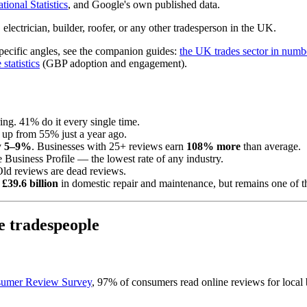
tional Statistics
, and Google's own published data.
lectrician, builder, roofer, or any other tradesperson in the UK.
specific angles, see the companion guides:
the UK trades sector in numb
statistics
(GBP adoption and engagement).
ing. 41% do it every single time.
 up from 55% just a year ago.
y
5–9%
. Businesses with 25+ reviews earn
108% more
than average.
 Business Profile — the lowest rate of any industry.
Old reviews are dead reviews.
r
£39.6 billion
in domestic repair and maintenance, but remains one of 
 tradespeople
nsumer Review Survey
, 97% of consumers read online reviews for local