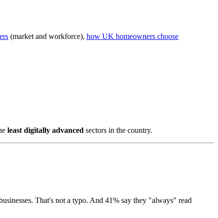
ers
(market and workforce),
how UK homeowners choose
the
least digitally advanced
sectors in the country.
 businesses. That's not a typo. And 41% say they "always" read