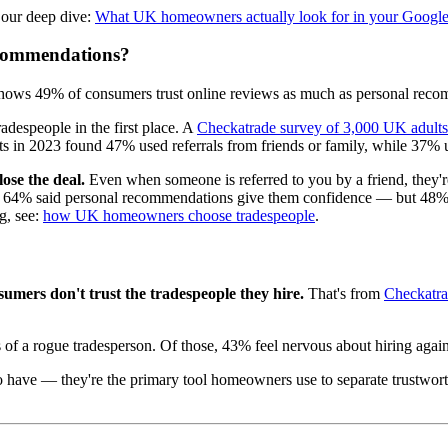
 our deep dive:
What UK homeowners actually look for in your Google
ecommendations?
 shows 49% of consumers trust online reviews as much as personal reco
espeople in the first place. A
Checkatrade survey of 3,000 UK adults
 in 2023 found 47% used referrals from friends or family, while 37% us
ose the deal.
Even when someone is referred to you by a friend, they're
4% said personal recommendations give them confidence — but 48% also
g, see:
how UK homeowners choose tradespeople
.
mers don't trust the tradespeople they hire.
That's from
Checkatrad
 of a rogue tradesperson. Of those, 43% feel nervous about hiring agai
 to have — they're the primary tool homeowners use to separate trustwo