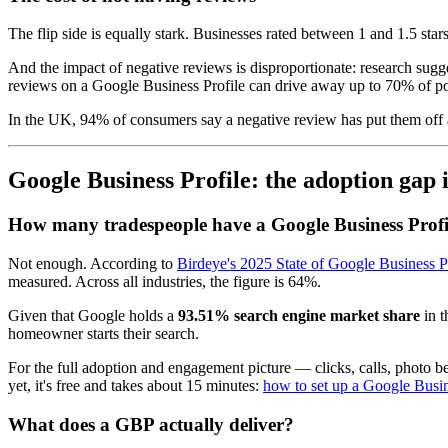
The flip side is equally stark. Businesses rated between 1 and 1.5 star
And the impact of negative reviews is disproportionate: research sugge
reviews on a Google Business Profile can drive away up to 70% of po
In the UK, 94% of consumers say a negative review has put them off 
Google Business Profile: the adoption gap 
How many tradespeople have a Google Business Profi
Not enough. According to
Birdeye's 2025 State of Google Business Pr
measured. Across all industries, the figure is 64%.
Given that Google holds a
93.51% search engine market share
in t
homeowner starts their search.
For the full adoption and engagement picture — clicks, calls, photo
yet, it's free and takes about 15 minutes:
how to set up a Google Busin
What does a GBP actually deliver?