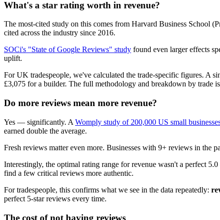
What's a star rating worth in revenue?
The most-cited study on this comes from Harvard Business School (P
cited across the industry since 2016.
SOCi's "State of Google Reviews" study
found even larger effects s
uplift.
For UK tradespeople, we've calculated the trade-specific figures. A 
£3,075 for a builder. The full methodology and breakdown by trade is 
Do more reviews mean more revenue?
Yes — significantly. A
Womply study of 200,000 US small businesse
earned double the average.
Fresh reviews matter even more. Businesses with 9+ reviews in the p
Interestingly, the optimal rating range for revenue wasn't a perfect 5.
find a few critical reviews more authentic.
For tradespeople, this confirms what we see in the data repeatedly:
re
perfect 5-star reviews every time.
The cost of not having reviews