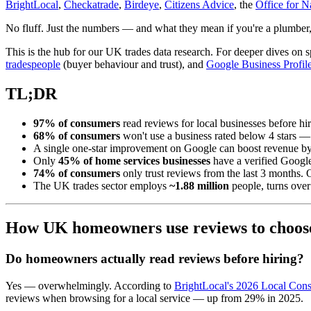
BrightLocal
,
Checkatrade
,
Birdeye
,
Citizens Advice
, the
Office for Na
No fluff. Just the numbers — and what they mean if you're a plumber, e
This is the hub for our UK trades data research. For deeper dives on 
tradespeople
(buyer behaviour and trust), and
Google Business Profile 
TL;DR
97% of consumers
read reviews for local businesses before hir
68% of consumers
won't use a business rated below 4 stars —
A single one-star improvement on Google can boost revenue b
Only
45% of home services businesses
have a verified Google
74% of consumers
only trust reviews from the last 3 months. 
The UK trades sector employs
~1.88 million
people, turns ove
How UK homeowners use reviews to choose
Do homeowners actually read reviews before hiring?
Yes — overwhelmingly. According to
BrightLocal's 2026 Local Co
reviews when browsing for a local service — up from 29% in 2025.