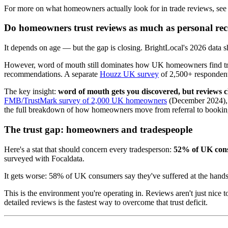
For more on what homeowners actually look for in trade reviews, see
Do homeowners trust reviews as much as personal r
It depends on age — but the gap is closing. BrightLocal's 2026 data
However, word of mouth still dominates how UK homeowners find trad
recommendations. A separate
Houzz UK survey
of 2,500+ respondents
The key insight:
word of mouth gets you discovered, but reviews cl
FMB/TrustMark survey of 2,000 UK homeowners
(December 2024), 6
the full breakdown of how homeowners move from referral to bookin
The trust gap: homeowners and tradespeople
Here's a stat that should concern every tradesperson:
52% of UK consu
surveyed with Focaldata.
It gets worse: 58% of UK consumers say they've suffered at the hands
This is the environment you're operating in. Reviews aren't just nice
detailed reviews is the fastest way to overcome that trust deficit.