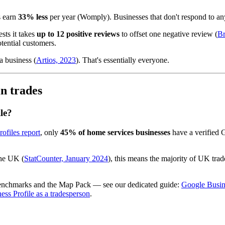
s earn
33% less
per year (Womply). Businesses that don't respond to an
sts it takes
up to 12 positive reviews
to offset one negative review (
Br
tential customers.
a business (
Artios, 2023
). That's essentially everyone.
in trades
le?
ofiles report
, only
45% of home services businesses
have a verified G
he UK (
StatCounter, January 2024
), this means the majority of UK trad
 benchmarks and the Map Pack — see our dedicated guide:
Google Busine
ess Profile as a tradesperson
.