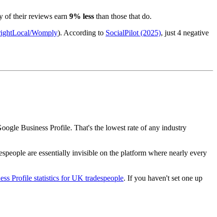
y of their reviews earn
9% less
than those that do.
ightLocal/Womply
). According to
SocialPilot (2025)
, just 4 negative
oogle Business Profile. That's the lowest rate of any industry
espeople are essentially invisible on the platform where nearly every
ss Profile statistics for UK tradespeople
. If you haven't set one up