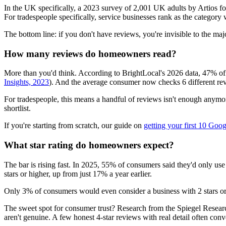
In the UK specifically, a 2023 survey of 2,001 UK adults by Artios 
For tradespeople specifically, service businesses rank as the catego
The bottom line: if you don't have reviews, you're invisible to the ma
How many reviews do homeowners read?
More than you'd think. According to BrightLocal's 2026 data, 47% of 
Insights, 2023
). And the average consumer now checks 6 different rev
For tradespeople, this means a handful of reviews isn't enough anymo
shortlist.
If you're starting from scratch, our guide on
getting your first 10 Goo
What star rating do homeowners expect?
The bar is rising fast. In 2025, 55% of consumers said they'd only use
stars or higher, up from just 17% a year earlier.
Only 3% of consumers would even consider a business with 2 stars o
The sweet spot for consumer trust? Research from the Spiegel Researc
aren't genuine. A few honest 4-star reviews with real detail often conver