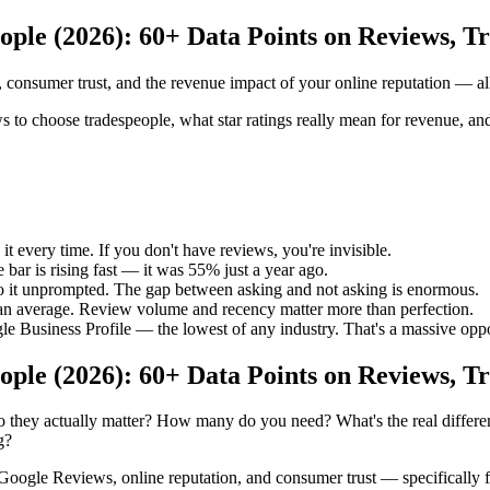
ople (2026): 60+ Data Points on Reviews, T
onsumer trust, and the revenue impact of your online reputation — all
choose tradespeople, what star ratings really mean for revenue, and w
 every time. If you don't have reviews, you're invisible.
bar is rising fast — it was 55% just a year ago.
o it unprompted. The gap between asking and not asking is enormous.
n average. Review volume and recency matter more than perfection.
e Business Profile — the lowest of any industry. That's a massive oppo
ople (2026): 60+ Data Points on Reviews, T
 they actually matter? How many do you need? What's the real diffe
g?
on Google Reviews, online reputation, and consumer trust — specifically