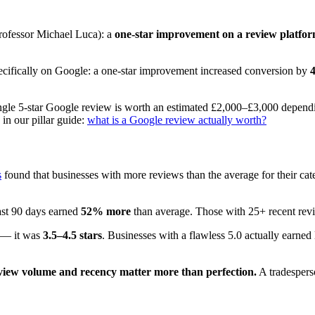
rofessor Michael Luca): a
one-star improvement on a review platfo
pecifically on Google: a one-star improvement increased conversion by
single 5-star Google review is worth an estimated £2,000–£3,000 depend
in our pillar guide:
what is a Google review actually worth?
s
found that businesses with more reviews than the average for their ca
ast 90 days earned
52% more
than average. Those with 25+ recent re
0 — it was
3.5–4.5 stars
. Businesses with a flawless 5.0 actually earne
view volume and recency matter more than perfection.
A tradespers