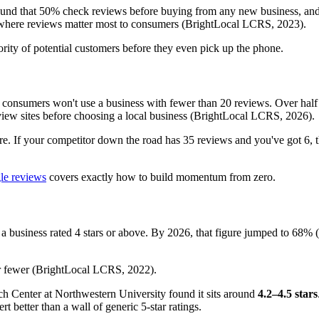
found that 50% check reviews before buying from any new business, and
ry where reviews matter most to consumers (BrightLocal LCRS, 2023).
jority of potential customers before they even pick up the phone.
consumers won't use a business with fewer than 20 reviews. Over half 
iew sites before choosing a local business (BrightLocal LCRS, 2026).
re. If your competitor down the road has 35 reviews and you've got 6,
gle reviews
covers exactly how to build momentum from zero.
 a business rated 4 stars or above. By 2026, that figure jumped to 68% (
r fewer (BrightLocal LCRS, 2022).
h Center at Northwestern University found it sits around
4.2–4.5 stars
t better than a wall of generic 5-star ratings.