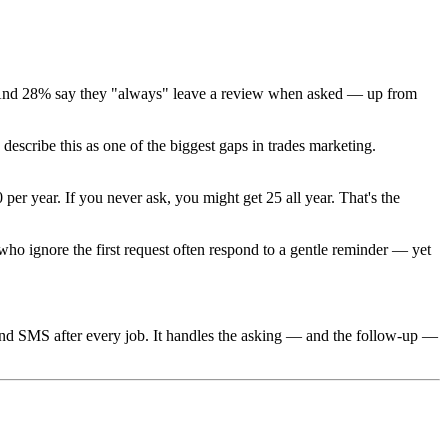
And 28% say they "always" leave a review when asked — up from
escribe this as one of the biggest gaps in trades marketing.
er year. If you never ask, you might get 25 all year. That's the
o ignore the first request often respond to a gentle reminder — yet
d SMS after every job. It handles the asking — and the follow-up —