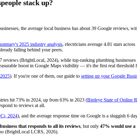
people stack up?
sinesses, the average local business has about 39 Google reviews, with 
ustmary's 2025 industry analysis
, electricians average 4.81 stars acro
lready falling behind your peers.
47 reviews (BrightLocal, 2024), while top-ranking plumbing businesses 
urable boost in Google Maps visibility — it's the first real threshold f
, 2025
). If you're one of them, our guide to
setting up your Google Busin
stries hit 73% in 2024, up from 63% in 2023 (
Birdeye State of Online 
espond to reviews at all.
Ci, 2024
), and the average response time on Google is a sluggish 6 day
usiness that responds to all its reviews
, but only
47% would use a b
 too (BrightLocal LCRS, 2026).