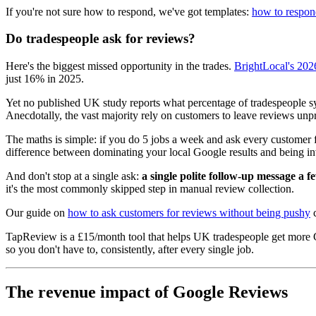
If you're not sure how to respond, we've got templates:
how to respond
Do tradespeople ask for reviews?
Here's the biggest missed opportunity in the trades.
BrightLocal's 202
just 16% in 2025.
Yet no published UK study reports what percentage of tradespeople sys
Anecdotally, the vast majority rely on customers to leave reviews u
The maths is simple: if you do 5 jobs a week and ask every customer f
difference between dominating your local Google results and being inv
And don't stop at a single ask:
a single polite follow-up message a f
it's the most commonly skipped step in manual review collection.
Our guide on
how to ask customers for reviews without being pushy
c
TapReview is a £15/month tool that helps UK tradespeople get more 
so you don't have to, consistently, after every single job.
The revenue impact of Google Reviews