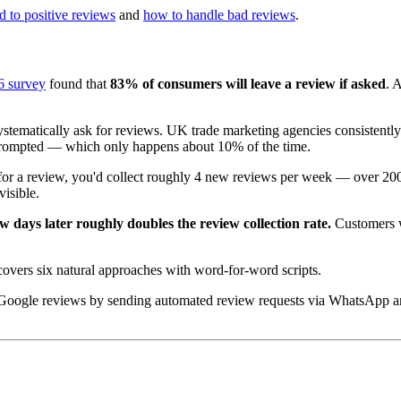
 to positive reviews
and
how to handle bad reviews
.
6 survey
found that
83% of consumers will leave a review if asked
. 
tematically ask for reviews. UK trade marketing agencies consistently d
nprompted — which only happens about 10% of the time.
or a review, you'd collect roughly 4 new reviews per week — over 200 p
isible.
ew days later roughly doubles the review collection rate.
Customers wh
overs six natural approaches with word-for-word scripts.
Google reviews by sending automated review requests via WhatsApp an