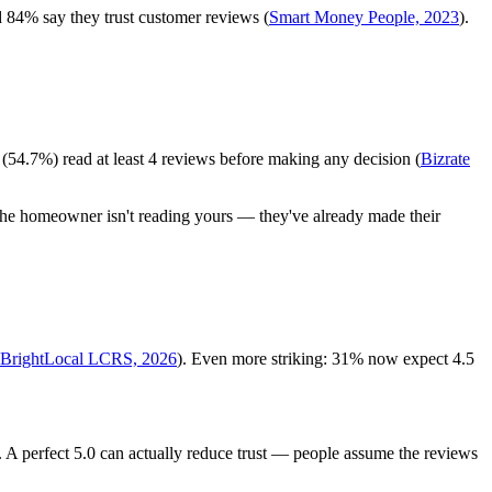
 84% say they trust customer reviews (
Smart Money People, 2023
).
(54.7%) read at least 4 reviews before making any decision (
Bizrate
 the homeowner isn't reading yours — they've already made their
BrightLocal LCRS, 2026
). Even more striking: 31% now expect 4.5
. A perfect 5.0 can actually reduce trust — people assume the reviews