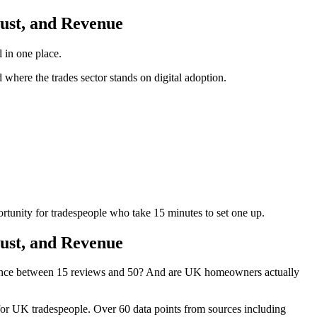
rust, and Revenue
 in one place.
here the trades sector stands on digital adoption.
rtunity for tradespeople who take 15 minutes to set one up.
rust, and Revenue
rence between 15 reviews and 50? And are UK homeowners actually
 for UK tradespeople. Over 60 data points from sources including