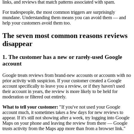
links, and reviews that match patterns associated with spam.
For tradespeople, the most common triggers are surprisingly
mundane. Understanding them means you can avoid them — and
help your customers avoid them too.
The seven most common reasons reviews
disappear
1. The customer has a new or rarely-used Google
account
Google treats reviews from brand-new accounts or accounts with no
prior activity with suspicion. If your customer created a Google
account specifically to leave you a review, or if they haven't used
their account in years, the review is more likely to be held for
moderation or filtered out entirely.
What to tell your customer:
"If you've not used your Google
account much, it sometimes takes a few days for new reviews to
appear. If it's still not showing after a week, try logging into Google
Maps on your phone and leaving the review from there — Google
trusts activity from the Maps app more than from a browser link."