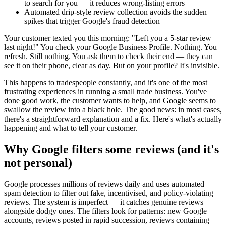
to search for you — it reduces wrong-listing errors
Automated drip-style review collection avoids the sudden
spikes that trigger Google's fraud detection
Your customer texted you this morning: "Left you a 5-star review
last night!" You check your Google Business Profile. Nothing. You
refresh. Still nothing. You ask them to check their end — they can
see it on their phone, clear as day. But on your profile? It's invisible.
This happens to tradespeople constantly, and it's one of the most
frustrating experiences in running a small trade business. You've
done good work, the customer wants to help, and Google seems to
swallow the review into a black hole. The good news: in most cases,
there's a straightforward explanation and a fix. Here's what's actually
happening and what to tell your customer.
Why Google filters some reviews (and it's
not personal)
Google processes millions of reviews daily and uses automated
spam detection to filter out fake, incentivised, and policy-violating
reviews. The system is imperfect — it catches genuine reviews
alongside dodgy ones. The filters look for patterns: new Google
accounts, reviews posted in rapid succession, reviews containing