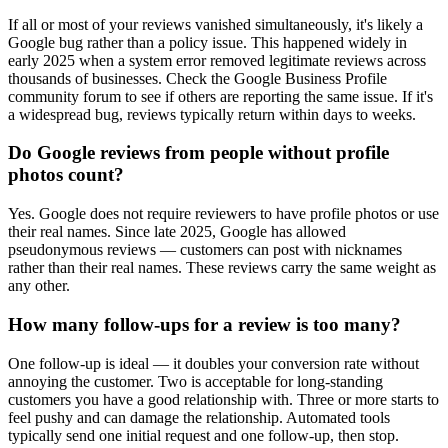
If all or most of your reviews vanished simultaneously, it's likely a
Google bug rather than a policy issue. This happened widely in
early 2025 when a system error removed legitimate reviews across
thousands of businesses. Check the Google Business Profile
community forum to see if others are reporting the same issue. If it's
a widespread bug, reviews typically return within days to weeks.
Do Google reviews from people without profile
photos count?
Yes. Google does not require reviewers to have profile photos or use
their real names. Since late 2025, Google has allowed
pseudonymous reviews — customers can post with nicknames
rather than their real names. These reviews carry the same weight as
any other.
How many follow-ups for a review is too many?
One follow-up is ideal — it doubles your conversion rate without
annoying the customer. Two is acceptable for long-standing
customers you have a good relationship with. Three or more starts to
feel pushy and can damage the relationship. Automated tools
typically send one initial request and one follow-up, then stop.