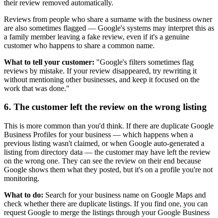
their review removed automatically.
Reviews from people who share a surname with the business owner
are also sometimes flagged — Google's systems may interpret this as
a family member leaving a fake review, even if it's a genuine
customer who happens to share a common name.
What to tell your customer:
"Google's filters sometimes flag
reviews by mistake. If your review disappeared, try rewriting it
without mentioning other businesses, and keep it focused on the
work that was done."
6. The customer left the review on the wrong listing
This is more common than you'd think. If there are duplicate Google
Business Profiles for your business — which happens when a
previous listing wasn't claimed, or when Google auto-generated a
listing from directory data — the customer may have left the review
on the wrong one. They can see the review on their end because
Google shows them what they posted, but it's on a profile you're not
monitoring.
What to do:
Search for your business name on Google Maps and
check whether there are duplicate listings. If you find one, you can
request Google to merge the listings through your Google Business