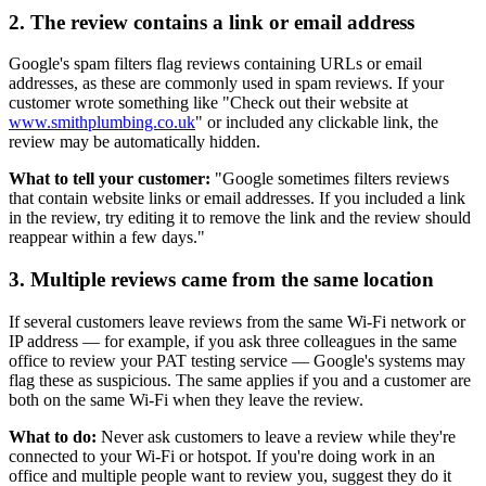
2. The review contains a link or email address
Google's spam filters flag reviews containing URLs or email
addresses, as these are commonly used in spam reviews. If your
customer wrote something like "Check out their website at
www.smithplumbing.co.uk
" or included any clickable link, the
review may be automatically hidden.
What to tell your customer:
"Google sometimes filters reviews
that contain website links or email addresses. If you included a link
in the review, try editing it to remove the link and the review should
reappear within a few days."
3. Multiple reviews came from the same location
If several customers leave reviews from the same Wi-Fi network or
IP address — for example, if you ask three colleagues in the same
office to review your PAT testing service — Google's systems may
flag these as suspicious. The same applies if you and a customer are
both on the same Wi-Fi when they leave the review.
What to do:
Never ask customers to leave a review while they're
connected to your Wi-Fi or hotspot. If you're doing work in an
office and multiple people want to review you, suggest they do it