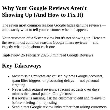
Why Your Google Reviews Aren't
Showing Up (And How to Fix It)
The seven most common reasons Google hides genuine reviews —
and exactly what to tell your customer when it happens.
Your customer left a 5-star review but it's not showing up. Here are
the seven most common reasons Google filters reviews — and
exactly what to do about each one.
TapReview
26 February 2026
8 min read
Google Reviews
Key Takeaways
Most missing reviews are caused by new Google accounts,
spam filter triggers, or processing delays — not personal
targeting
Never batch-request reviews: spacing requests over days
mimics the natural pattern Google trusts
If a review is missing, ask the customer to edit and re-save it
before deleting and reposting
Send direct Google review links rather than asking customers