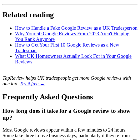
Related reading
How to Handle a Fake Google Review as a UK Tradesperson
Why Your 50 Google Reviews From 2023 Aren't Helping
You Rank Anymore
How to Get Your First 10 Google Reviews as a New
Tradesman
What UK Homeowners Actually Look For in Your Google
Reviews
TapReview helps UK tradespeople get more Google reviews with
one tap.
Try it free →
Frequently Asked Questions
How long does it take for a Google review to show
up?
Most Google reviews appear within a few minutes to 24 hours.
Some take three to five business days, particularly if they're from