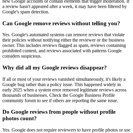
new Google accounts or contain elements that trigger moderation. If
a review hasn't appeared after a week, it may have been filtered by
Google's spam detection.
Can Google remove reviews without telling you?
Yes. Google's automated systems can remove reviews that violate
their policies without notifying either the reviewer or the business
owner. This includes reviews flagged as spam, reviews containing
prohibited content, and reviews associated with patterns Google
considers suspicious.
Why did all my Google reviews disappear?
If all or most of your reviews vanished simultaneously, it's likely a
Google bug rather than a policy issue. This happened widely in
early 2025 when a system error removed legitimate reviews across
thousands of businesses. Check the Google Business Profile
community forum to see if others are reporting the same issue.
Do Google reviews from people without profile
photos count?
Yes. Google does not require reviewers to have profile photos or use