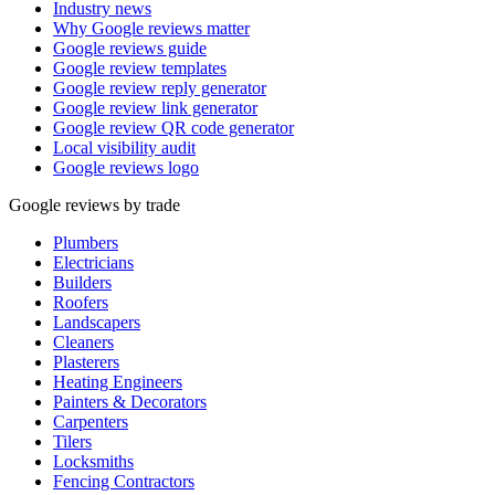
Industry news
Why Google reviews matter
Google reviews guide
Google review templates
Google review reply generator
Google review link generator
Google review QR code generator
Local visibility audit
Google reviews logo
Google reviews by trade
Plumbers
Electricians
Builders
Roofers
Landscapers
Cleaners
Plasterers
Heating Engineers
Painters & Decorators
Carpenters
Tilers
Locksmiths
Fencing Contractors