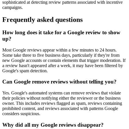
sophisticated at detecting review patterns associated with incentive
campaigns.
Frequently asked questions
How long does it take for a Google review to show
up?
Most Google reviews appear within a few minutes to 24 hours.
Some take three to five business days, particularly if they're from
new Google accounts or contain elements that trigger moderation. If
a review hasn't appeared after a week, it may have been filtered by
Google's spam detection.
Can Google remove reviews without telling you?
Yes. Google's automated systems can remove reviews that violate
their policies without notifying either the reviewer or the business
owner. This includes reviews flagged as spam, reviews containing
prohibited content, and reviews associated with patterns Google
considers suspicious.
Why did all my Google reviews disappear?