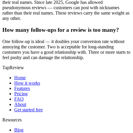
their real names. Since late 2025, Google has allowed
pseudonymous reviews — customers can post with nicknames
rather than their real names. These reviews carry the same weight as
any other.
How many follow-ups for a review is too many?
One follow-up is ideal — it doubles your conversion rate without
annoying the customer. Two is acceptable for long-standing
customers you have a good relationship with. Three or more starts to
feel pushy and can damage the relationship.
TapReview
Home
How it works
Features
Pricing
FAQ
About
Get started free
Resources
Blog