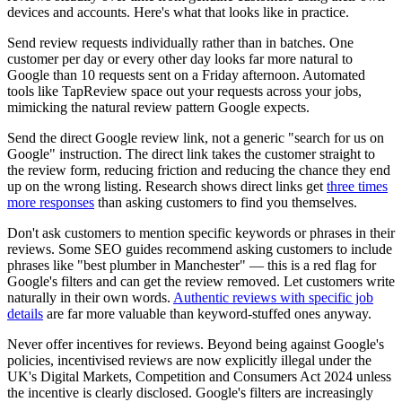
devices and accounts. Here's what that looks like in practice.
Send review requests individually rather than in batches. One
customer per day or every other day looks far more natural to
Google than 10 requests sent on a Friday afternoon. Automated
tools like TapReview space out your requests across your jobs,
mimicking the natural review pattern Google expects.
Send the direct Google review link, not a generic "search for us on
Google" instruction. The direct link takes the customer straight to
the review form, reducing friction and reducing the chance they end
up on the wrong listing. Research shows direct links get
three times
more responses
than asking customers to find you themselves.
Don't ask customers to mention specific keywords or phrases in their
reviews. Some SEO guides recommend asking customers to include
phrases like "best plumber in Manchester" — this is a red flag for
Google's filters and can get the review removed. Let customers write
naturally in their own words.
Authentic reviews with specific job
details
are far more valuable than keyword-stuffed ones anyway.
Never offer incentives for reviews. Beyond being against Google's
policies, incentivised reviews are now explicitly illegal under the
UK's Digital Markets, Competition and Consumers Act 2024 unless
the incentive is clearly disclosed. Google's filters are increasingly