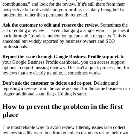
contributions," and look for the review. If it's still there from their
perspective but not visible on your profile, it's likely being held in
moderation rather than permanently removed.
Ask the customer to edit and re-save the review.
Sometimes the
act of editing a review — even changing a single word — pushes it
back through Google's moderation queue and it reappears. This is
anecdotal but widely reported by business owners and SEO
professionals.
Report the issue through Google Business Profile support.
In
your Google Business Profile dashboard, you can access support
options to report missing reviews. This isn't a quick process, but for
reviews that are clearly genuine, it sometimes works.
Don't ask the customer to delete and re-post.
Deleting and
reposting a review from the same account for the same business can
trigger additional spam flags. Editing is safer.
How to prevent the problem in the first
place
The most reliable way to avoid review filtering issues is to collect
reviews steadily over time from genuine customers using their own