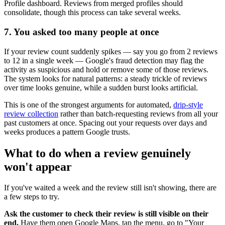
Profile dashboard. Reviews from merged profiles should
consolidate, though this process can take several weeks.
7. You asked too many people at once
If your review count suddenly spikes — say you go from 2 reviews
to 12 in a single week — Google's fraud detection may flag the
activity as suspicious and hold or remove some of those reviews.
The system looks for natural patterns: a steady trickle of reviews
over time looks genuine, while a sudden burst looks artificial.
This is one of the strongest arguments for automated,
drip-style
review collection
rather than batch-requesting reviews from all your
past customers at once. Spacing out your requests over days and
weeks produces a pattern Google trusts.
What to do when a review genuinely
won't appear
If you've waited a week and the review still isn't showing, there are
a few steps to try.
Ask the customer to check their review is still visible on their
end.
Have them open Google Maps, tap the menu, go to "Your