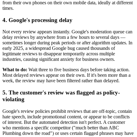
from their own phones on their own mobile data, ideally at different
times.
4. Google's processing delay
Not every review appears instantly. Google's moderation queue can
delay reviews by anywhere from a few hours to several days —
sometimes longer during peak periods or after algorithm updates. In
early 2025, a widespread Google bug caused thousands of
legitimate reviews to disappear temporarily across multiple
industries, causing significant anxiety for business owners.
What to do:
Wait three to five business days before taking action.
Most delayed reviews appear on their own. If it's been more than a
week, the review may have been filtered rather than delayed.
5. The customer's review was flagged as policy-
violating
Google's review policies prohibit reviews that are off-topic, contain
hate speech, include promotional content, or appear to be conflicts
of interest. But the automated detection isn't perfect. A customer
who mentions a specific competitor ("much better than ABC
Plumbing down the road") or uses certain flagged phrases may have