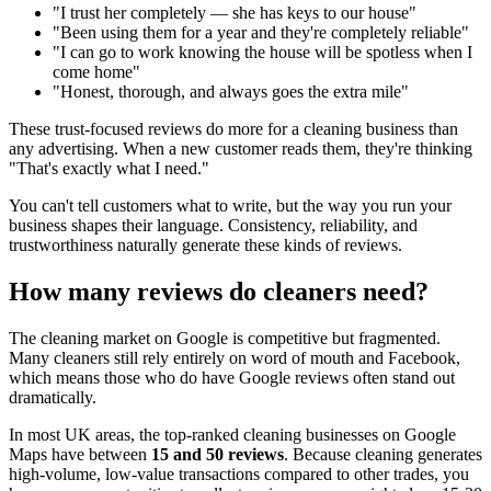
"I trust her completely — she has keys to our house"
"Been using them for a year and they're completely reliable"
"I can go to work knowing the house will be spotless when I
come home"
"Honest, thorough, and always goes the extra mile"
These trust-focused reviews do more for a cleaning business than
any advertising. When a new customer reads them, they're thinking
"That's exactly what I need."
You can't tell customers what to write, but the way you run your
business shapes their language. Consistency, reliability, and
trustworthiness naturally generate these kinds of reviews.
How many reviews do cleaners need?
The cleaning market on Google is competitive but fragmented.
Many cleaners still rely entirely on word of mouth and Facebook,
which means those who do have Google reviews often stand out
dramatically.
In most UK areas, the top-ranked cleaning businesses on Google
Maps have between
15 and 50 reviews
. Because cleaning generates
high-volume, low-value transactions compared to other trades, you