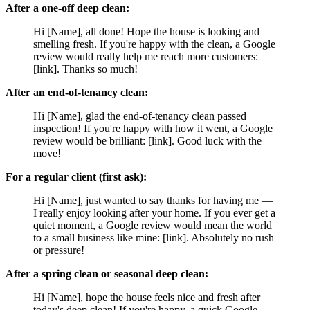
After a one-off deep clean:
Hi [Name], all done! Hope the house is looking and
smelling fresh. If you're happy with the clean, a Google
review would really help me reach more customers:
[link]. Thanks so much!
After an end-of-tenancy clean:
Hi [Name], glad the end-of-tenancy clean passed
inspection! If you're happy with how it went, a Google
review would be brilliant: [link]. Good luck with the
move!
For a regular client (first ask):
Hi [Name], just wanted to say thanks for having me —
I really enjoy looking after your home. If you ever get a
quiet moment, a Google review would mean the world
to a small business like mine: [link]. Absolutely no rush
or pressure!
After a spring clean or seasonal deep clean:
Hi [Name], hope the house feels nice and fresh after
today's deep clean! If you're happy, a quick Google