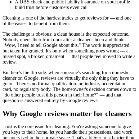
A DBS check and public liability insurance on your profile
build trust before customers even call
Cleaning is one of the hardest trades to get reviews for — and one
of the easiest to benefit from them.
The challenge is obvious: a clean house is the expected outcome.
Nobody opens their front door after a cleaner's been and thinks
"Wow, I need to tell Google about this." The work is appreciated
but taken for granted. It's only when something goes wrong — a
missed spot, a broken ornament — that people feel moved to write a
review.
But here's the flip side: when someone's searching for a domestic
cleaner on Google, reviews are virtually the only thing they have to
go on. There's no formal qualification, no industry accreditation
card, no regulatory body. The homeowner's decision comes down to
"do other people trust this person in their home?" — and that
question is answered entirely by Google reviews.
Why Google reviews matter for cleaners
Trust is the core issue for cleaning. You're asking someone to give
you keys to their home, let you handle their possessions, and work
unsupervised in their private space. That's a bigger trust barrier than