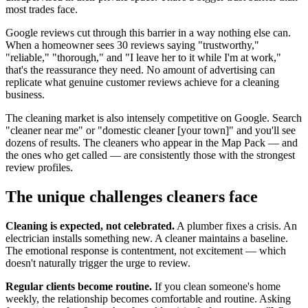
most trades face.
Google reviews cut through this barrier in a way nothing else can.
When a homeowner sees 30 reviews saying "trustworthy,"
"reliable," "thorough," and "I leave her to it while I'm at work,"
that's the reassurance they need. No amount of advertising can
replicate what genuine customer reviews achieve for a cleaning
business.
The cleaning market is also intensely competitive on Google. Search
"cleaner near me" or "domestic cleaner [your town]" and you'll see
dozens of results. The cleaners who appear in the Map Pack — and
the ones who get called — are consistently those with the strongest
review profiles.
The unique challenges cleaners face
Cleaning is expected, not celebrated.
A plumber fixes a crisis. An
electrician installs something new. A cleaner maintains a baseline.
The emotional response is contentment, not excitement — which
doesn't naturally trigger the urge to review.
Regular clients become routine.
If you clean someone's home
weekly, the relationship becomes comfortable and routine. Asking