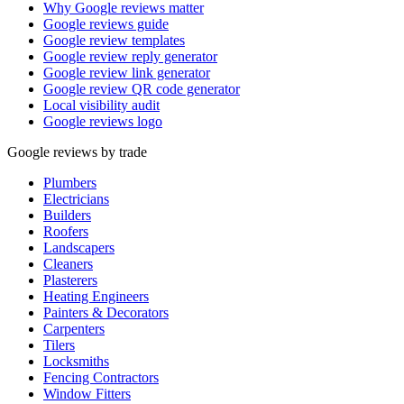
Why Google reviews matter
Google reviews guide
Google review templates
Google review reply generator
Google review link generator
Google review QR code generator
Local visibility audit
Google reviews logo
Google reviews by trade
Plumbers
Electricians
Builders
Roofers
Landscapers
Cleaners
Plasterers
Heating Engineers
Painters & Decorators
Carpenters
Tilers
Locksmiths
Fencing Contractors
Window Fitters