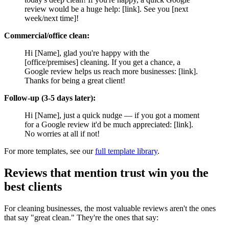
review would be a huge help: [link]. See you [next
week/next time]!
Commercial/office clean:
Hi [Name], glad you're happy with the
[office/premises] cleaning. If you get a chance, a
Google review helps us reach more businesses: [link].
Thanks for being a great client!
Follow-up (3-5 days later):
Hi [Name], just a quick nudge — if you got a moment
for a Google review it'd be much appreciated: [link].
No worries at all if not!
For more templates, see our
full template library
.
Reviews that mention trust win you the
best clients
For cleaning businesses, the most valuable reviews aren't the ones
that say "great clean." They're the ones that say: