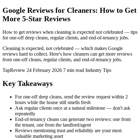
Google Reviews for Cleaners: How to Get
More 5-Star Reviews
How to get reviews when cleaning is expected not celebrated — tips
for one-off deep cleans, regular clients, and end-of-tenancy jobs.
Cleaning is expected, not celebrated — which makes Google
reviews hard to collect. Here's how cleaners can get more reviews
from one-off cleans, regular clients, and end-of-tenancy jobs.
TapReview
24 February 2026
7 min read
Industry Tips
Key Takeaways
For one-off deep cleans, send the review request within 2
hours while the house still smells fresh
Ask regular clients once at a natural milestone — don't ask
repeatedly
End-of-tenancy cleans can generate two reviews: one from
the tenant, one from the landlord/agent
Reviews mentioning trust and reliability are your most
valuable marketing asset