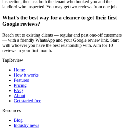
inspection, then ask both the tenant who booked you and the
landlord who inspected. You may get two reviews from one job.
What's the best way for a cleaner to get their first
Google reviews?
Reach out to existing clients — regular and past one-off customers
— with a friendly WhatsApp and your Google review link. Start
with whoever you have the best relationship with. Aim for 10
reviews in your first month.
TapReview
Home
How it works
Features
Pricing
FAQ
About
Get started free
Resources
Blog
Industry news