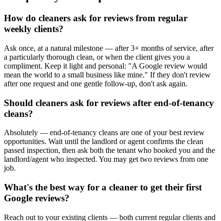
How do cleaners ask for reviews from regular
weekly clients?
Ask once, at a natural milestone — after 3+ months of service, after
a particularly thorough clean, or when the client gives you a
compliment. Keep it light and personal: "A Google review would
mean the world to a small business like mine." If they don't review
after one request and one gentle follow-up, don't ask again.
Should cleaners ask for reviews after end-of-tenancy
cleans?
Absolutely — end-of-tenancy cleans are one of your best review
opportunities. Wait until the landlord or agent confirms the clean
passed inspection, then ask both the tenant who booked you and the
landlord/agent who inspected. You may get two reviews from one
job.
What's the best way for a cleaner to get their first
Google reviews?
Reach out to your existing clients — both current regular clients and