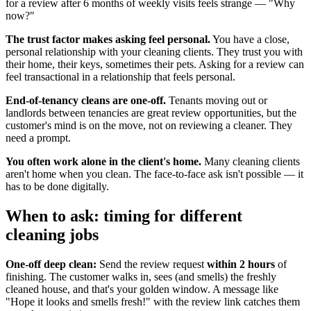
for a review after 6 months of weekly visits feels strange — "Why
now?"
The trust factor makes asking feel personal.
You have a close,
personal relationship with your cleaning clients. They trust you with
their home, their keys, sometimes their pets. Asking for a review can
feel transactional in a relationship that feels personal.
End-of-tenancy cleans are one-off.
Tenants moving out or
landlords between tenancies are great review opportunities, but the
customer's mind is on the move, not on reviewing a cleaner. They
need a prompt.
You often work alone in the client's home.
Many cleaning clients
aren't home when you clean. The face-to-face ask isn't possible — it
has to be done digitally.
When to ask: timing for different
cleaning jobs
One-off deep clean:
Send the review request
within 2 hours
of
finishing. The customer walks in, sees (and smells) the freshly
cleaned house, and that's your golden window. A message like
"Hope it looks and smells fresh!" with the review link catches them