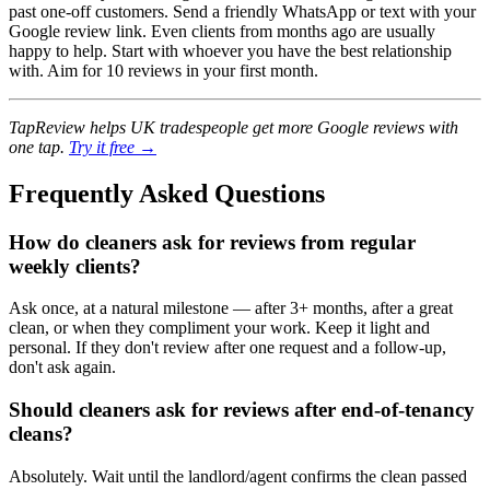
past one-off customers. Send a friendly WhatsApp or text with your
Google review link. Even clients from months ago are usually
happy to help. Start with whoever you have the best relationship
with. Aim for 10 reviews in your first month.
TapReview helps UK tradespeople get more Google reviews with
one tap.
Try it free →
Frequently Asked Questions
How do cleaners ask for reviews from regular
weekly clients?
Ask once, at a natural milestone — after 3+ months, after a great
clean, or when they compliment your work. Keep it light and
personal. If they don't review after one request and a follow-up,
don't ask again.
Should cleaners ask for reviews after end-of-tenancy
cleans?
Absolutely. Wait until the landlord/agent confirms the clean passed