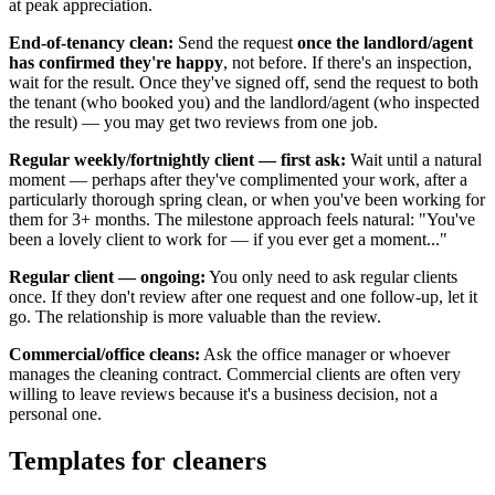
at peak appreciation.
End-of-tenancy clean:
Send the request
once the landlord/agent
has confirmed they're happy
, not before. If there's an inspection,
wait for the result. Once they've signed off, send the request to both
the tenant (who booked you) and the landlord/agent (who inspected
the result) — you may get two reviews from one job.
Regular weekly/fortnightly client — first ask:
Wait until a natural
moment — perhaps after they've complimented your work, after a
particularly thorough spring clean, or when you've been working for
them for 3+ months. The milestone approach feels natural: "You've
been a lovely client to work for — if you ever get a moment..."
Regular client — ongoing:
You only need to ask regular clients
once. If they don't review after one request and one follow-up, let it
go. The relationship is more valuable than the review.
Commercial/office cleans:
Ask the office manager or whoever
manages the cleaning contract. Commercial clients are often very
willing to leave reviews because it's a business decision, not a
personal one.
Templates for cleaners