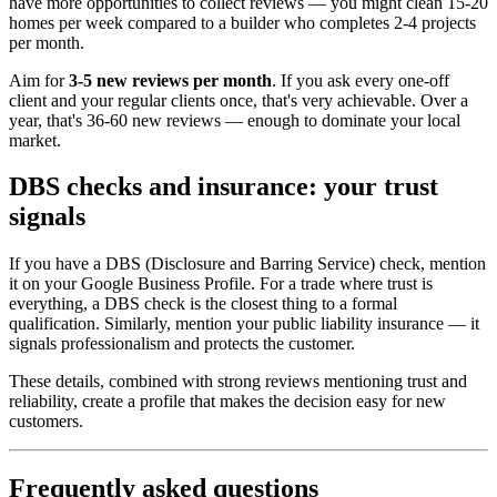
have more opportunities to collect reviews — you might clean 15-20
homes per week compared to a builder who completes 2-4 projects
per month.
Aim for
3-5 new reviews per month
. If you ask every one-off
client and your regular clients once, that's very achievable. Over a
year, that's 36-60 new reviews — enough to dominate your local
market.
DBS checks and insurance: your trust
signals
If you have a DBS (Disclosure and Barring Service) check, mention
it on your Google Business Profile. For a trade where trust is
everything, a DBS check is the closest thing to a formal
qualification. Similarly, mention your public liability insurance — it
signals professionalism and protects the customer.
These details, combined with strong reviews mentioning trust and
reliability, create a profile that makes the decision easy for new
customers.
Frequently asked questions