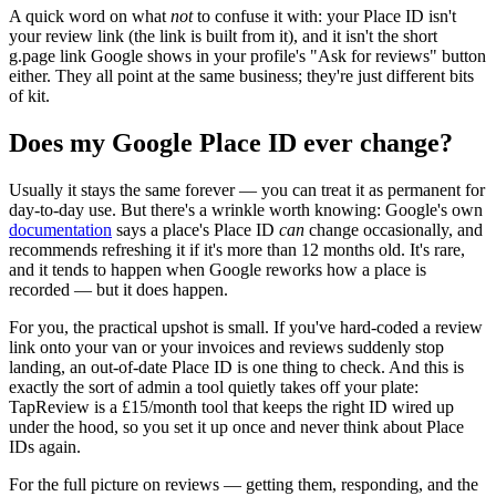
A quick word on what
not
to confuse it with: your Place ID isn't
your review link (the link is built from it), and it isn't the short
g.page link Google shows in your profile's "Ask for reviews" button
either. They all point at the same business; they're just different bits
of kit.
Does my Google Place ID ever change?
Usually it stays the same forever — you can treat it as permanent for
day-to-day use. But there's a wrinkle worth knowing: Google's own
documentation
says a place's Place ID
can
change occasionally, and
recommends refreshing it if it's more than 12 months old. It's rare,
and it tends to happen when Google reworks how a place is
recorded — but it does happen.
For you, the practical upshot is small. If you've hard-coded a review
link onto your van or your invoices and reviews suddenly stop
landing, an out-of-date Place ID is one thing to check. And this is
exactly the sort of admin a tool quietly takes off your plate:
TapReview is a £15/month tool that keeps the right ID wired up
under the hood, so you set it up once and never think about Place
IDs again.
For the full picture on reviews — getting them, responding, and the