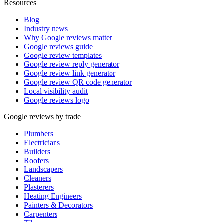
Resources
Blog
Industry news
Why Google reviews matter
Google reviews guide
Google review templates
Google review reply generator
Google review link generator
Google review QR code generator
Local visibility audit
Google reviews logo
Google reviews by trade
Plumbers
Electricians
Builders
Roofers
Landscapers
Cleaners
Plasterers
Heating Engineers
Painters & Decorators
Carpenters