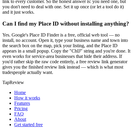
link to every customer. So the honest answer is: you need one, but
you don't need to deal with one. Set it up once (or let a tool do it)
and it just works.
Can I find my Place ID without installing anything?
Yes. Google's Place ID Finder is a free, official web tool — no
install, no account. Open it, type your business name and town into
the search box on the map, pick your listing, and the Place ID
appears in a small popup. Copy the "ChIJ" string and you're done. It
even works for service-area businesses that hide their address. If
you'd rather skip the raw code entirely, a free review link generator
gives you the finished review link instead — which is what most
tradespeople actually want.
TapReview
Home
How it works
Features
Pricing
FAQ
About
Get started free