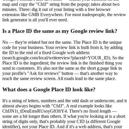
map and copy the "ChIJ" string from the popup; takes about two
minutes. Three: dig it out of your listing with a free browser
extension like GMB Everywhere. For most tradespeople, the review
link generator is all you'll ever need.
Is a Place ID the same as my Google review link?
No — they're related but not the same. The Place ID is the unique
code for your business. Your review link is built from it, by adding
the ID to the end of a fixed Google web address
(search.google.com/local/writereview?placeid=YOUR_ID). So the
Place ID is the ingredient; the review link is the finished thing you
send to customers. It's also not the same as the short g.page link in
your profile's "Ask for reviews" button — that's another way to
reach the same review screen. All roads lead to the same place.
What does a Google Place ID look like?
It's a string of letters, numbers and the odd dash or underscore, and it
almost always begins with "ChIJ". A real example looks like
ChIJN1t_tDeuEmsRUsoyG83frY4. There's no fixed length —
some are a bit longer than others. If what you're looking at is a short
string of digits only, that's probably your CID (a different Google
identifier), not your Place ID. And if it's a web address, that's your