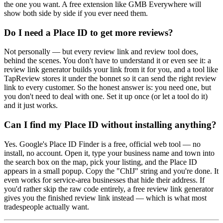
the one you want. A free extension like GMB Everywhere will
show both side by side if you ever need them.
Do I need a Place ID to get more reviews?
Not personally — but every review link and review tool does,
behind the scenes. You don't have to understand it or even see it: a
review link generator builds your link from it for you, and a tool like
TapReview stores it under the bonnet so it can send the right review
link to every customer. So the honest answer is: you need one, but
you don't need to deal with one. Set it up once (or let a tool do it)
and it just works.
Can I find my Place ID without installing anything?
Yes. Google's Place ID Finder is a free, official web tool — no
install, no account. Open it, type your business name and town into
the search box on the map, pick your listing, and the Place ID
appears in a small popup. Copy the "ChIJ" string and you're done. It
even works for service-area businesses that hide their address. If
you'd rather skip the raw code entirely, a free review link generator
gives you the finished review link instead — which is what most
tradespeople actually want.