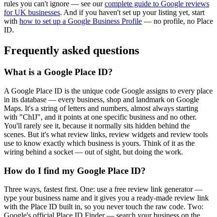
rules you can't ignore — see our
complete guide to Google reviews
for UK businesses
. And if you haven't set up your listing yet, start
with
how to set up a Google Business Profile
— no profile, no Place
ID.
Frequently asked questions
What is a Google Place ID?
A Google Place ID is the unique code Google assigns to every place
in its database — every business, shop and landmark on Google
Maps. It's a string of letters and numbers, almost always starting
with "ChIJ", and it points at one specific business and no other.
You'll rarely see it, because it normally sits hidden behind the
scenes. But it's what review links, review widgets and review tools
use to know exactly which business is yours. Think of it as the
wiring behind a socket — out of sight, but doing the work.
How do I find my Google Place ID?
Three ways, fastest first. One: use a free review link generator —
type your business name and it gives you a ready-made review link
with the Place ID built in, so you never touch the raw code. Two:
Google's official Place ID Finder — search your business on the