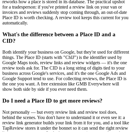
reworks how a place is stored in its database. The practical upshot
for a tradesperson: if you've printed a review link on your van or
invoices and reviews suddenly stop coming through, an out-of-date
Place ID is worth checking. A review tool keeps this current for you
automatically.
What's the difference between a Place ID and a
CID?
Both identify your business on Google, but they're used for different
things. The Place ID (starts with "ChIJ") is the identifier used by
Google Maps tools, review links and review widgets — it's the one
review tools ask for. The CID is a long string of digits tied to your
business across Google's services, and it's the one Google Ads and
Google Support tend to use. For collecting reviews, the Place ID is
the one you want. A free extension like GMB Everywhere will
show both side by side if you ever need them.
Do I need a Place ID to get more reviews?
Not personally — but every review link and review tool does,
behind the scenes. You don't have to understand it or even see it: a
review link generator builds your link from it for you, and a tool like
TapReview stores it under the bonnet so it can send the right review