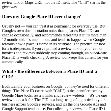
review link or Maps URL, not the ID itself. The "ChIJ" start is the
giveaway.
Does my Google Place ID ever change?
Usually not — you can treat it as permanent for everyday use. But
Google's own documentation notes that a place's Place ID can
change occasionally, and recommends refreshing it if it's more than
12 months old. It's uncommon, and tends to happen when Google
reworks how a place is stored in its database. The practical upshot
for a tradesperson: if you've printed a review link on your van or
invoices and reviews suddenly stop coming through, an out-of-date
Place ID is worth checking. A review tool keeps this current for you
automatically.
What's the difference between a Place ID and a
CID?
Both identify your business on Google, but they're used for different
things. The Place ID (starts with "ChIJ") is the identifier used by
Google Maps tools, review links and review widgets — it's the one
review tools ask for. The CID is a long string of digits tied to your
business across Google's services, and it's the one Google Ads and
Google Support tend to use. For collecting reviews, the Place ID is