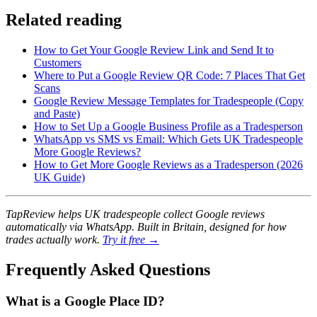
Related reading
How to Get Your Google Review Link and Send It to
Customers
Where to Put a Google Review QR Code: 7 Places That Get
Scans
Google Review Message Templates for Tradespeople (Copy
and Paste)
How to Set Up a Google Business Profile as a Tradesperson
WhatsApp vs SMS vs Email: Which Gets UK Tradespeople
More Google Reviews?
How to Get More Google Reviews as a Tradesperson (2026
UK Guide)
TapReview helps UK tradespeople collect Google reviews
automatically via WhatsApp. Built in Britain, designed for how
trades actually work.
Try it free →
Frequently Asked Questions
What is a Google Place ID?