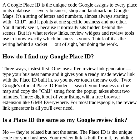
A Google Place ID is the unique code Google assigns to every place
in its database — every business, shop and landmark on Google
Maps. It's a string of letters and numbers, almost always starting
with "ChIJ", and it points at one specific business and no other.
You'll rarely see it, because it normally sits hidden behind the
scenes. But it's what review links, review widgets and review tools
use to know exactly which business is yours. Think of it as the
wiring behind a socket — out of sight, but doing the work.
How do I find my Google Place ID?
Three ways, fastest first. One: use a free review link generator —
type your business name and it gives you a ready-made review link
with the Place ID built in, so you never touch the raw code. Two:
Google's official Place ID Finder — search your business on the
map and copy the "ChIJ" string from the popup; takes about two
minutes. Three: dig it out of your listing with a free browser
extension like GMB Everywhere. For most tradespeople, the review
link generator is all you'll ever need.
Is a Place ID the same as my Google review link?
No — they're related but not the same. The Place ID is the unique
code for your business. Your review link is built from it, by adding