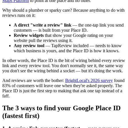
Maps Platform
to point at one place and no other.
Why should a plumber or sparky care? Because anything to do with
reviews runs on it:
A direct "write a review" link
— the one-tap link you send
customers — is built from your Place ID.
Review widgets
that show your Google rating on your
website pull the reviews using it.
Any review tool
— TapReview included — needs to know
which business is yours, and the Place ID is how it knows.
In other words, the Place ID is the bit of wiring behind every review
link and every review tool. You don't normally see it, the same way
you don't see the wiring behind a socket — but it's doing the work.
And reviews are worth the bother:
BrightLocal's 2026 survey
found
83% of customers will leave one when they're asked properly. The
Place ID is just the first step to making that ask one tap instead of a
faff.
The 3 ways to find your Google Place ID
(fastest first)