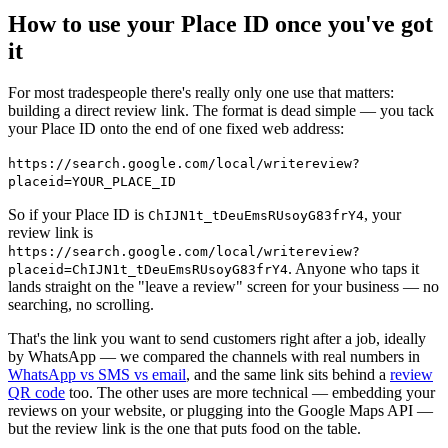
How to use your Place ID once you've got
it
For most tradespeople there's really only one use that matters:
building a direct review link. The format is dead simple — you tack
your Place ID onto the end of one fixed web address:
https://search.google.com/local/writereview?
placeid=YOUR_PLACE_ID
So if your Place ID is
, your
ChIJN1t_tDeuEmsRUsoyG83frY4
review link is
https://search.google.com/local/writereview?
. Anyone who taps it
placeid=ChIJN1t_tDeuEmsRUsoyG83frY4
lands straight on the "leave a review" screen for your business — no
searching, no scrolling.
That's the link you want to send customers right after a job, ideally
by WhatsApp — we compared the channels with real numbers in
WhatsApp vs SMS vs email
, and the same link sits behind a
review
QR code
too. The other uses are more technical — embedding your
reviews on your website, or plugging into the Google Maps API —
but the review link is the one that puts food on the table.