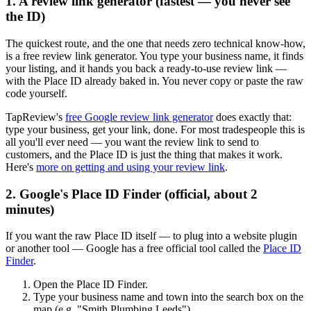
1. A review link generator (fastest — you never see
the ID)
The quickest route, and the one that needs zero technical know-how,
is a free review link generator. You type your business name, it finds
your listing, and it hands you back a ready-to-use review link —
with the Place ID already baked in. You never copy or paste the raw
code yourself.
TapReview's
free Google review link generator
does exactly that:
type your business, get your link, done. For most tradespeople this is
all you'll ever need — you want the review link to send to
customers, and the Place ID is just the thing that makes it work.
Here's
more on getting and using your review link
.
2. Google's Place ID Finder (official, about 2
minutes)
If you want the raw Place ID itself — to plug into a website plugin
or another tool — Google has a free official tool called the
Place ID
Finder
.
Open the Place ID Finder.
Type your business name and town into the search box on the
map (e.g. "Smith Plumbing Leeds").