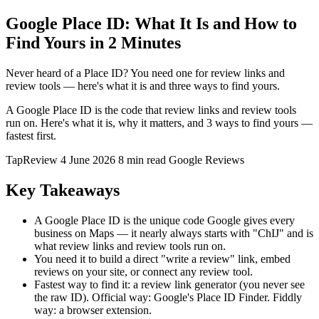
Google Place ID: What It Is and How to
Find Yours in 2 Minutes
Never heard of a Place ID? You need one for review links and
review tools — here's what it is and three ways to find yours.
A Google Place ID is the code that review links and review tools
run on. Here's what it is, why it matters, and 3 ways to find yours —
fastest first.
TapReview
4 June 2026
8 min read
Google Reviews
Key Takeaways
A Google Place ID is the unique code Google gives every
business on Maps — it nearly always starts with "ChIJ" and is
what review links and review tools run on.
You need it to build a direct "write a review" link, embed
reviews on your site, or connect any review tool.
Fastest way to find it: a review link generator (you never see
the raw ID). Official way: Google's Place ID Finder. Fiddly
way: a browser extension.