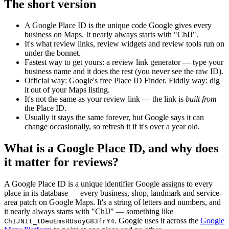
The short version
A Google Place ID is the unique code Google gives every
business on Maps. It nearly always starts with "ChIJ".
It's what review links, review widgets and review tools run on
under the bonnet.
Fastest way to get yours: a review link generator — type your
business name and it does the rest (you never see the raw ID).
Official way: Google's free Place ID Finder. Fiddly way: dig
it out of your Maps listing.
It's not the same as your review link — the link is
built from
the Place ID.
Usually it stays the same forever, but Google says it can
change occasionally, so refresh it if it's over a year old.
What is a Google Place ID, and why does
it matter for reviews?
A Google Place ID is a unique identifier Google assigns to every
place in its database — every business, shop, landmark and service-
area patch on Google Maps. It's a string of letters and numbers, and
it nearly always starts with "ChIJ" — something like
. Google uses it across the
Google
ChIJN1t_tDeuEmsRUsoyG83frY4