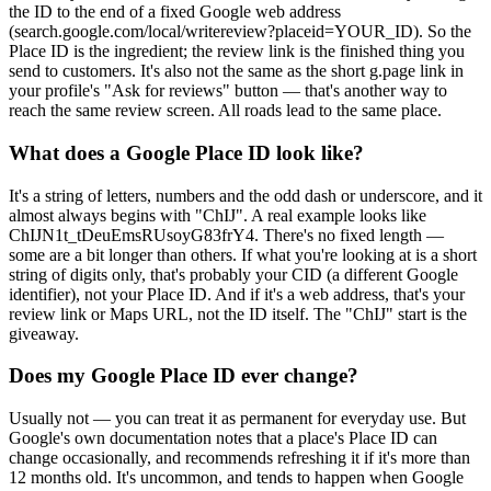
the ID to the end of a fixed Google web address
(search.google.com/local/writereview?placeid=YOUR_ID). So the
Place ID is the ingredient; the review link is the finished thing you
send to customers. It's also not the same as the short g.page link in
your profile's "Ask for reviews" button — that's another way to
reach the same review screen. All roads lead to the same place.
What does a Google Place ID look like?
It's a string of letters, numbers and the odd dash or underscore, and it
almost always begins with "ChIJ". A real example looks like
ChIJN1t_tDeuEmsRUsoyG83frY4. There's no fixed length —
some are a bit longer than others. If what you're looking at is a short
string of digits only, that's probably your CID (a different Google
identifier), not your Place ID. And if it's a web address, that's your
review link or Maps URL, not the ID itself. The "ChIJ" start is the
giveaway.
Does my Google Place ID ever change?
Usually not — you can treat it as permanent for everyday use. But
Google's own documentation notes that a place's Place ID can
change occasionally, and recommends refreshing it if it's more than
12 months old. It's uncommon, and tends to happen when Google