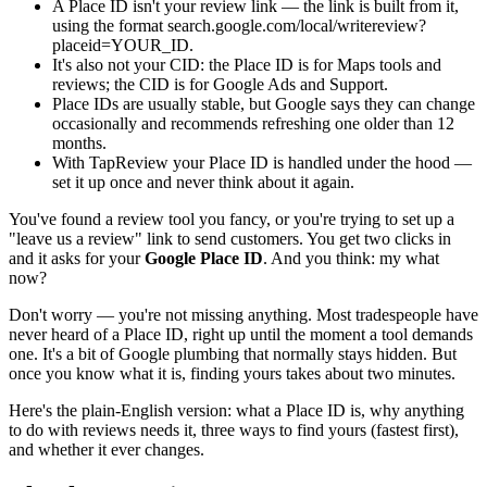
A Place ID isn't your review link — the link is built from it,
using the format search.google.com/local/writereview?
placeid=YOUR_ID.
It's also not your CID: the Place ID is for Maps tools and
reviews; the CID is for Google Ads and Support.
Place IDs are usually stable, but Google says they can change
occasionally and recommends refreshing one older than 12
months.
With TapReview your Place ID is handled under the hood —
set it up once and never think about it again.
You've found a review tool you fancy, or you're trying to set up a
"leave us a review" link to send customers. You get two clicks in
and it asks for your
Google Place ID
. And you think: my what
now?
Don't worry — you're not missing anything. Most tradespeople have
never heard of a Place ID, right up until the moment a tool demands
one. It's a bit of Google plumbing that normally stays hidden. But
once you know what it is, finding yours takes about two minutes.
Here's the plain-English version: what a Place ID is, why anything
to do with reviews needs it, three ways to find yours (fastest first),
and whether it ever changes.