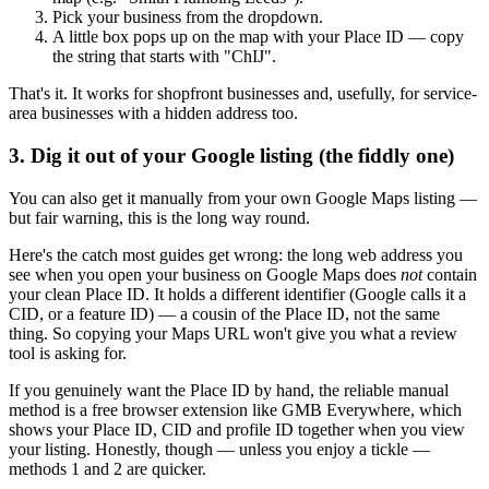
Pick your business from the dropdown.
A little box pops up on the map with your Place ID — copy
the string that starts with "ChIJ".
That's it. It works for shopfront businesses and, usefully, for service-
area businesses with a hidden address too.
3. Dig it out of your Google listing (the fiddly one)
You can also get it manually from your own Google Maps listing —
but fair warning, this is the long way round.
Here's the catch most guides get wrong: the long web address you
see when you open your business on Google Maps does
not
contain
your clean Place ID. It holds a different identifier (Google calls it a
CID, or a feature ID) — a cousin of the Place ID, not the same
thing. So copying your Maps URL won't give you what a review
tool is asking for.
If you genuinely want the Place ID by hand, the reliable manual
method is a free browser extension like GMB Everywhere, which
shows your Place ID, CID and profile ID together when you view
your listing. Honestly, though — unless you enjoy a tickle —
methods 1 and 2 are quicker.