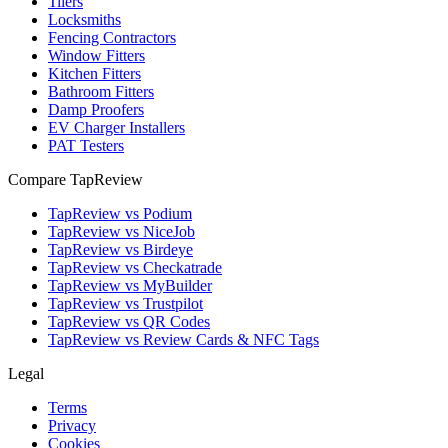
Tilers
Locksmiths
Fencing Contractors
Window Fitters
Kitchen Fitters
Bathroom Fitters
Damp Proofers
EV Charger Installers
PAT Testers
Compare TapReview
TapReview vs Podium
TapReview vs NiceJob
TapReview vs Birdeye
TapReview vs Checkatrade
TapReview vs MyBuilder
TapReview vs Trustpilot
TapReview vs QR Codes
TapReview vs Review Cards & NFC Tags
Legal
Terms
Privacy
Cookies