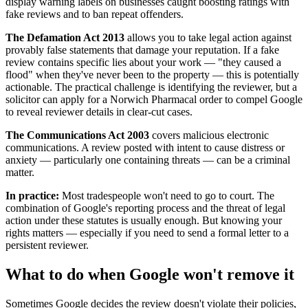
display warning labels on businesses caught boosting ratings with
fake reviews and to ban repeat offenders.
The Defamation Act 2013
allows you to take legal action against
provably false statements that damage your reputation. If a fake
review contains specific lies about your work — "they caused a
flood" when they've never been to the property — this is potentially
actionable. The practical challenge is identifying the reviewer, but a
solicitor can apply for a Norwich Pharmacal order to compel Google
to reveal reviewer details in clear-cut cases.
The Communications Act 2003
covers malicious electronic
communications. A review posted with intent to cause distress or
anxiety — particularly one containing threats — can be a criminal
matter.
In practice:
Most tradespeople won't need to go to court. The
combination of Google's reporting process and the threat of legal
action under these statutes is usually enough. But knowing your
rights matters — especially if you need to send a formal letter to a
persistent reviewer.
What to do when Google won't remove it
Sometimes Google decides the review doesn't violate their policies,