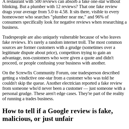
A restaurant with 500 reviews can absorb a fake one-star without
blinking. But a plumber with 12 reviews? That one fake review
drags your average from 5.0 to 4.58. It sits there, visible to every
homeowner who searches "plumber near me," and 96% of
consumers specifically look for negative reviews when researching a
business.
Tradespeople are also uniquely vulnerable because of who leaves
fake reviews. It's rarely a random internet troll. The most common
sources are former customers with a grudge (sometimes over a
legitimate dispute about price), competitors trying to gain an
advantage, non-customers who were given a quote and didn't
proceed, or people confusing your business with another.
On the Screwfix Community Forum, one tradesperson described
getting a vindictive one-star from a customer who was told he
couldn't skip the queue. Another electrician reported a fake review
from someone who'd never been a customer — just someone with a
personal grudge. These aren't edge cases. They're part of the reality
of running a trades business.
How to tell if a Google review is fake,
malicious, or just unfair