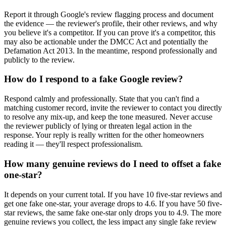
Report it through Google's review flagging process and document
the evidence — the reviewer's profile, their other reviews, and why
you believe it's a competitor. If you can prove it's a competitor, this
may also be actionable under the DMCC Act and potentially the
Defamation Act 2013. In the meantime, respond professionally and
publicly to the review.
How do I respond to a fake Google review?
Respond calmly and professionally. State that you can't find a
matching customer record, invite the reviewer to contact you directly
to resolve any mix-up, and keep the tone measured. Never accuse
the reviewer publicly of lying or threaten legal action in the
response. Your reply is really written for the other homeowners
reading it — they'll respect professionalism.
How many genuine reviews do I need to offset a fake
one-star?
It depends on your current total. If you have 10 five-star reviews and
get one fake one-star, your average drops to 4.6. If you have 50 five-
star reviews, the same fake one-star only drops you to 4.9. The more
genuine reviews you collect, the less impact any single fake review