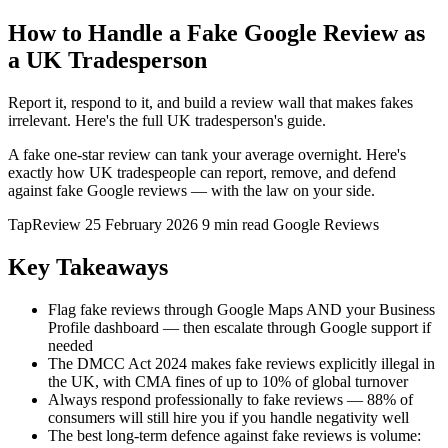
How to Handle a Fake Google Review as
a UK Tradesperson
Report it, respond to it, and build a review wall that makes fakes
irrelevant. Here's the full UK tradesperson's guide.
A fake one-star review can tank your average overnight. Here's
exactly how UK tradespeople can report, remove, and defend
against fake Google reviews — with the law on your side.
TapReview
25 February 2026
9 min read
Google Reviews
Key Takeaways
Flag fake reviews through Google Maps AND your Business
Profile dashboard — then escalate through Google support if
needed
The DMCC Act 2024 makes fake reviews explicitly illegal in
the UK, with CMA fines of up to 10% of global turnover
Always respond professionally to fake reviews — 88% of
consumers will still hire you if you handle negativity well
The best long-term defence against fake reviews is volume: