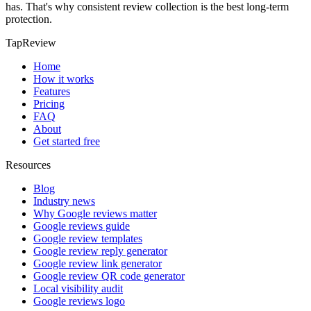
has. That's why consistent review collection is the best long-term
protection.
TapReview
Home
How it works
Features
Pricing
FAQ
About
Get started free
Resources
Blog
Industry news
Why Google reviews matter
Google reviews guide
Google review templates
Google review reply generator
Google review link generator
Google review QR code generator
Local visibility audit
Google reviews logo