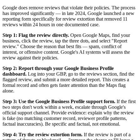
Google does remove reviews that violate their policies. The process
has improved significantly — in late 2024, Google launched a new
reporting form specifically for review extortion that removed 11
reviews within 24 hours in one documented case.
Step 1: Flag the review directly.
Open Google Maps, find your
business, click the review, tap the three dots, and select "Report
review." Choose the reason that best fits — spam, conflict of
interest, or offensive content. Google's AI systems will assess the
review against their policies.
Step 2: Report through your Google Business Profile
dashboard.
Log into your GBP, go to the reviews section, find the
flagged review, and submit a more detailed report. This creates a
formal record and often gets faster attention than the Maps flag
alone.
Step 3: Use the Google Business Profile support form.
If the first
two steps don't work within a week, escalate through Google's
official support channel. Provide evidence: explain why the review
is fake (no matching customer record, reviewer profile patterns,
factual inaccuracies). Be specific and factual, not emotional.
Step 4: Try the review extortion form.
If the review is part of a