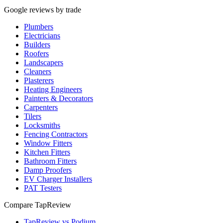
Google reviews by trade
Plumbers
Electricians
Builders
Roofers
Landscapers
Cleaners
Plasterers
Heating Engineers
Painters & Decorators
Carpenters
Tilers
Locksmiths
Fencing Contractors
Window Fitters
Kitchen Fitters
Bathroom Fitters
Damp Proofers
EV Charger Installers
PAT Testers
Compare TapReview
TapReview vs Podium