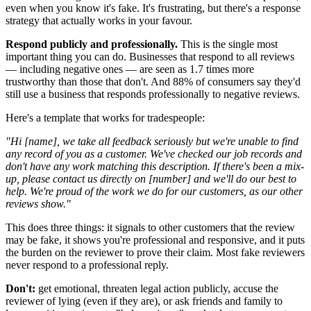
even when you know it's fake. It's frustrating, but there's a response
strategy that actually works in your favour.
Respond publicly and professionally.
This is the single most
important thing you can do. Businesses that respond to all reviews
— including negative ones — are seen as 1.7 times more
trustworthy than those that don't. And 88% of consumers say they'd
still use a business that responds professionally to negative reviews.
Here's a template that works for tradespeople:
"Hi [name], we take all feedback seriously but we're unable to find
any record of you as a customer. We've checked our job records and
don't have any work matching this description. If there's been a mix-
up, please contact us directly on [number] and we'll do our best to
help. We're proud of the work we do for our customers, as our other
reviews show."
This does three things: it signals to other customers that the review
may be fake, it shows you're professional and responsive, and it puts
the burden on the reviewer to prove their claim. Most fake reviewers
never respond to a professional reply.
Don't:
get emotional, threaten legal action publicly, accuse the
reviewer of lying (even if they are), or ask friends and family to