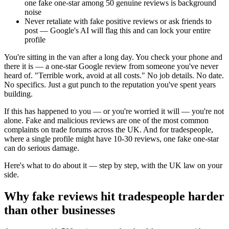
one fake one-star among 50 genuine reviews is background
noise
Never retaliate with fake positive reviews or ask friends to
post — Google's AI will flag this and can lock your entire
profile
You're sitting in the van after a long day. You check your phone and
there it is — a one-star Google review from someone you've never
heard of. "Terrible work, avoid at all costs." No job details. No date.
No specifics. Just a gut punch to the reputation you've spent years
building.
If this has happened to you — or you're worried it will — you're not
alone. Fake and malicious reviews are one of the most common
complaints on trade forums across the UK. And for tradespeople,
where a single profile might have 10-30 reviews, one fake one-star
can do serious damage.
Here's what to do about it — step by step, with the UK law on your
side.
Why fake reviews hit tradespeople harder
than other businesses