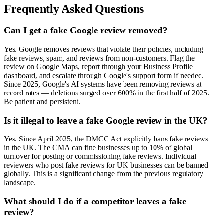
Frequently Asked Questions
Can I get a fake Google review removed?
Yes. Google removes reviews that violate their policies, including
fake reviews, spam, and reviews from non-customers. Flag the
review on Google Maps, report through your Business Profile
dashboard, and escalate through Google's support form if needed.
Since 2025, Google's AI systems have been removing reviews at
record rates — deletions surged over 600% in the first half of 2025.
Be patient and persistent.
Is it illegal to leave a fake Google review in the UK?
Yes. Since April 2025, the DMCC Act explicitly bans fake reviews
in the UK. The CMA can fine businesses up to 10% of global
turnover for posting or commissioning fake reviews. Individual
reviewers who post fake reviews for UK businesses can be banned
globally. This is a significant change from the previous regulatory
landscape.
What should I do if a competitor leaves a fake
review?