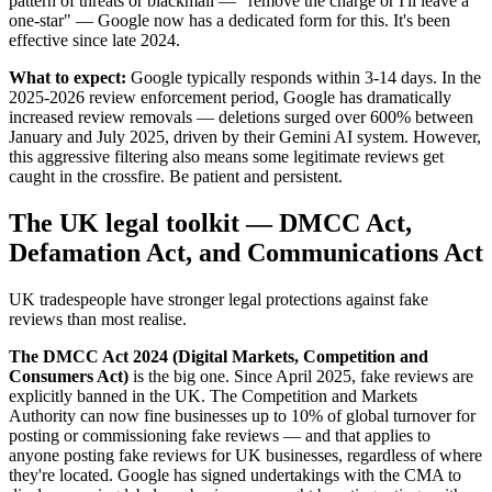
pattern of threats or blackmail — "remove the charge or I'll leave a
one-star" — Google now has a dedicated form for this. It's been
effective since late 2024.
What to expect:
Google typically responds within 3-14 days. In the
2025-2026 review enforcement period, Google has dramatically
increased review removals — deletions surged over 600% between
January and July 2025, driven by their Gemini AI system. However,
this aggressive filtering also means some legitimate reviews get
caught in the crossfire. Be patient and persistent.
The UK legal toolkit — DMCC Act,
Defamation Act, and Communications Act
UK tradespeople have stronger legal protections against fake
reviews than most realise.
The DMCC Act 2024 (Digital Markets, Competition and
Consumers Act)
is the big one. Since April 2025, fake reviews are
explicitly banned in the UK. The Competition and Markets
Authority can now fine businesses up to 10% of global turnover for
posting or commissioning fake reviews — and that applies to
anyone posting fake reviews for UK businesses, regardless of where
they're located. Google has signed undertakings with the CMA to