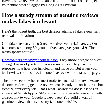
leave positive reviews to "balance it out" — that last one can get
your entire profile flagged by Google's AI systems.
How a steady stream of genuine reviews
makes fakes irrelevant
Here's the honest truth: the best defence against a fake review isn't
removal — it's volume.
One fake one-star among 5 reviews gives you a 4.2 average. One
fake one-star among 50 genuine five-stars gives you a 4.9. The
maths speaks for itself.
Homeowners are savvy about this too
. They know a single one-star
among dozens of positive reviews is an outlier. They read the
response, note how you handled it, and move on. But when your
total review count is low, that one fake review dominates the page.
The tradespeople who are most protected against fake reviews are
the ones collecting genuine reviews consistently — not in bursts, but
steadily, after every job. That's what TapReview does: it sends an
automated WhatsApp or SMS to your customer after every job with
a direct link to your Google review page. You build a wall of
genuine reviews that makes any fake one invisible.