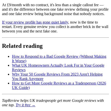
At £9/month with no contract, it's less than a single callout fee —
and it's the difference between one fake review defining your profile
and one fake review being background noise that nobody notices.
If your review profile has gone quiet lately
, now is the time to
restart. Every genuine review you collect is another brick in the wall
between you and the next fake one.
Related reading
How to Respond to a Bad Google Review (Without Making
It Worse)
What UK Homeowners Actually Look For in Your Google
Reviews
Why Your 50 Google Reviews From 2023 Aren't Helping
You Rank Anymore
How to Get More Google Reviews as a Tradesperson (2026
UK Guide)
TapReview helps UK tradespeople get more Google reviews with
one tap.
Try it free →