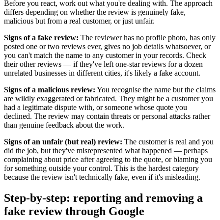
Before you react, work out what you're dealing with. The approach
differs depending on whether the review is genuinely fake,
malicious but from a real customer, or just unfair.
Signs of a fake review:
The reviewer has no profile photo, has only
posted one or two reviews ever, gives no job details whatsoever, or
you can't match the name to any customer in your records. Check
their other reviews — if they've left one-star reviews for a dozen
unrelated businesses in different cities, it's likely a fake account.
Signs of a malicious review:
You recognise the name but the claims
are wildly exaggerated or fabricated. They might be a customer you
had a legitimate dispute with, or someone whose quote you
declined. The review may contain threats or personal attacks rather
than genuine feedback about the work.
Signs of an unfair (but real) review:
The customer is real and you
did the job, but they've misrepresented what happened — perhaps
complaining about price after agreeing to the quote, or blaming you
for something outside your control. This is the hardest category
because the review isn't technically fake, even if it's misleading.
Step-by-step: reporting and removing a
fake review through Google