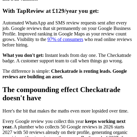
With TapReview at £129/year you get:
Automated WhatsApp and SMS review requests sent after every
job. Google reviews that sit permanently on your Google Business
Profile. Improved ranking in Google Maps as your review count
grows. Visibility to the
97% of consumers
who read online reviews
before hiring.
What you don't get:
Instant leads from day one. The Checkatrade
badge. A customer support team to call when things go wrong.
The difference is simple:
Checkatrade is renting leads. Google
reviews are building an asset.
The compounding effect Checkatrade
doesn't have
Here's the bit that makes the maths even more lopsided over time.
Every Google review you collect this year
keeps working next
year.
A plumber who collects 50 Google reviews in 2026 starts
2027 with 50 reviews already on their profile, generating organic