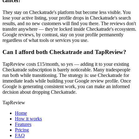
cancel?
They stay on Checkatrade's platform but become less visible. You
lose your active listing, your profile drops in Checkatrade's search
results, and no new customers will find you there. The reviews don't
transfer anywhere — they're locked inside Checkatrade's ecosystem.
Google reviews, by contrast, stay on your profile permanently
regardless of what tools or services you use.
Can I afford both Checkatrade and TapReview?
TapReview costs £15/month, so yes — adding it to your existing
Checkatrade subscription is barely noticeable. Many tradespeople
run both while transitioning. The strategy is: use Checkatrade for
immediate leads while building your Google review profile. Once
Google is generating consistent work, you can make an informed
decision about dropping Checkatrade.
TapReview
Home
How it works
Features
Pricing
FAQ