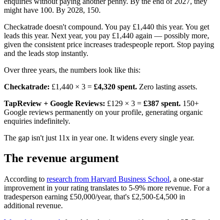
enquiries without paying another penny. By the end of 2027, they
might have 100. By 2028, 150.
Checkatrade doesn't compound. You pay £1,440 this year. You get
leads this year. Next year, you pay £1,440 again — possibly more,
given the consistent price increases tradespeople report. Stop paying
and the leads stop instantly.
Over three years, the numbers look like this:
Checkatrade:
£1,440 × 3 =
£4,320 spent.
Zero lasting assets.
TapReview + Google Reviews:
£129 × 3 =
£387 spent.
150+
Google reviews permanently on your profile, generating organic
enquiries indefinitely.
The gap isn't just 11x in year one. It widens every single year.
The revenue argument
According to
research from Harvard Business School
, a one-star
improvement in your rating translates to 5-9% more revenue. For a
tradesperson earning £50,000/year, that's £2,500-£4,500 in
additional revenue.