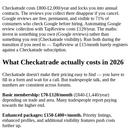
Checkatrade costs £800-£2,000/year and locks you into annual
contracts. The reviews you collect there disappear if you cancel.
Google reviews are free, permanent, and visible to 71% of
consumers who check Google before hiring. Automating Google
review collection with TapReview costs £129/year. The maths:
invest in something you own (Google reviews) rather than
something you rent (Checkatrade visibility). Run both during the
transition if you need to — TapReview at £15/month barely registers
against a Checkatrade subscription.
What Checkatrade actually costs in 2026
Checkatrade doesn't make their pricing easy to find — you have to
fill in a form and wait for a call. But tradespeople talk, and the
numbers are consistent across forums.
Basic membership: £70-£120/month
(£840-£1,440/year)
depending on trade and area. Many tradespeople report paying
towards the higher end.
Enhanced packages: £150-£400+/month.
Priority listings,
enhanced profiles, and additional visibility features push costs
further up.