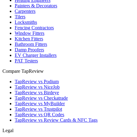
Heating Engineers
Painters & Decorators
Carpenters
Tilers
Locksmiths
Fencing Contractors
Window Fitters
Kitchen Fitters
Bathroom Fitters
Damp Proofers
EV Charger Installers
PAT Testers
Compare TapReview
TapReview vs Podium
TapReview vs NiceJob
TapReview vs Birdeye
TapReview vs Checkatrade
TapReview vs MyBuilder
TapReview vs Trustpilot
TapReview vs QR Codes
TapReview vs Review Cards & NFC Tags
Legal