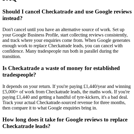
Should I cancel Checkatrade and use Google reviews
instead?
Don't cancel until you have an alternative source of work. Set up
your Google Business Profile, start collecting reviews consistently,
and track where your enquiries come from. When Google generates
enough work to replace Checkatrade leads, you can cancel with
confidence. Many tradespeople run both in parallel during the
transition.
Is Checkatrade a waste of money for established
tradespeople?
It depends on your return. If you're paying £1,440/year and winning
£5,000+ of work from Checkatrade leads, the maths work. If you're
paying £1,440 and getting a handful of tyre-kickers, it's a bad deal.
Track your actual Checkatrade-sourced revenue for three months,
then compare it to what Google enquiries bring in.
How long does it take for Google reviews to replace
Checkatrade leads?