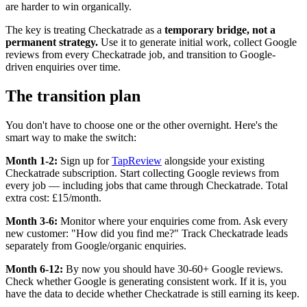
are harder to win organically.
The key is treating Checkatrade as a
temporary bridge, not a
permanent strategy.
Use it to generate initial work, collect Google
reviews from every Checkatrade job, and transition to Google-
driven enquiries over time.
The transition plan
You don't have to choose one or the other overnight. Here's the
smart way to make the switch:
Month 1-2:
Sign up for
TapReview
alongside your existing
Checkatrade subscription. Start collecting Google reviews from
every job — including jobs that came through Checkatrade. Total
extra cost: £15/month.
Month 3-6:
Monitor where your enquiries come from. Ask every
new customer: "How did you find me?" Track Checkatrade leads
separately from Google/organic enquiries.
Month 6-12:
By now you should have 30-60+ Google reviews.
Check whether Google is generating consistent work. If it is, you
have the data to decide whether Checkatrade is still earning its keep.