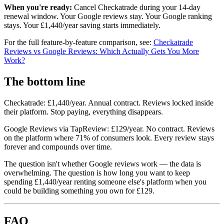
When you're ready:
Cancel Checkatrade during your 14-day
renewal window. Your Google reviews stay. Your Google ranking
stays. Your £1,440/year saving starts immediately.
For the full feature-by-feature comparison, see:
Checkatrade
Reviews vs Google Reviews: Which Actually Gets You More
Work?
The bottom line
Checkatrade: £1,440/year. Annual contract. Reviews locked inside
their platform. Stop paying, everything disappears.
Google Reviews via TapReview: £129/year. No contract. Reviews
on the platform where 71% of consumers look. Every review stays
forever and compounds over time.
The question isn't whether Google reviews work — the data is
overwhelming. The question is how long you want to keep
spending £1,440/year renting someone else's platform when you
could be building something you own for £129.
FAQ