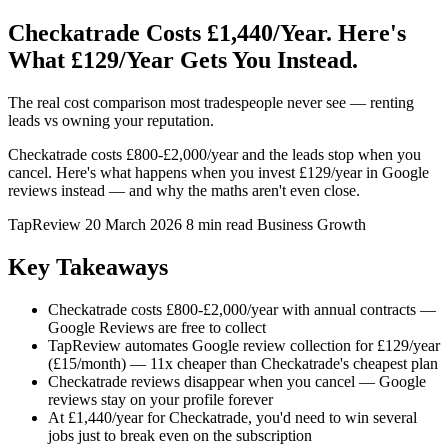
Checkatrade Costs £1,440/Year. Here's
What £129/Year Gets You Instead.
The real cost comparison most tradespeople never see — renting
leads vs owning your reputation.
Checkatrade costs £800-£2,000/year and the leads stop when you
cancel. Here's what happens when you invest £129/year in Google
reviews instead — and why the maths aren't even close.
TapReview
20 March 2026
8 min read
Business Growth
Key Takeaways
Checkatrade costs £800-£2,000/year with annual contracts —
Google Reviews are free to collect
TapReview automates Google review collection for £129/year
(£15/month) — 11x cheaper than Checkatrade's cheapest plan
Checkatrade reviews disappear when you cancel — Google
reviews stay on your profile forever
At £1,440/year for Checkatrade, you'd need to win several
jobs just to break even on the subscription