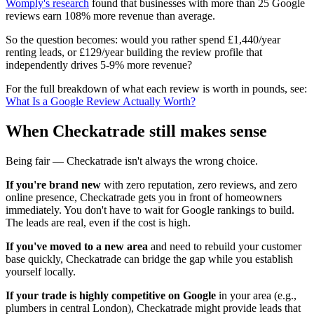
Womply's research
found that businesses with more than 25 Google
reviews earn 108% more revenue than average.
So the question becomes: would you rather spend £1,440/year
renting leads, or £129/year building the review profile that
independently drives 5-9% more revenue?
For the full breakdown of what each review is worth in pounds, see:
What Is a Google Review Actually Worth?
When Checkatrade still makes sense
Being fair — Checkatrade isn't always the wrong choice.
If you're brand new
with zero reputation, zero reviews, and zero
online presence, Checkatrade gets you in front of homeowners
immediately. You don't have to wait for Google rankings to build.
The leads are real, even if the cost is high.
If you've moved to a new area
and need to rebuild your customer
base quickly, Checkatrade can bridge the gap while you establish
yourself locally.
If your trade is highly competitive on Google
in your area (e.g.,
plumbers in central London), Checkatrade might provide leads that