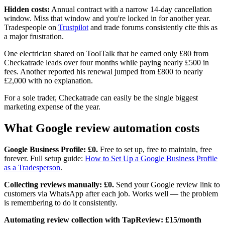
Hidden costs:
Annual contract with a narrow 14-day cancellation
window. Miss that window and you're locked in for another year.
Tradespeople on
Trustpilot
and trade forums consistently cite this as
a major frustration.
One electrician shared on ToolTalk that he earned only £80 from
Checkatrade leads over four months while paying nearly £500 in
fees. Another reported his renewal jumped from £800 to nearly
£2,000 with no explanation.
For a sole trader, Checkatrade can easily be the single biggest
marketing expense of the year.
What Google review automation costs
Google Business Profile: £0.
Free to set up, free to maintain, free
forever. Full setup guide:
How to Set Up a Google Business Profile
as a Tradesperson
.
Collecting reviews manually: £0.
Send your Google review link to
customers via WhatsApp after each job. Works well — the problem
is remembering to do it consistently.
Automating review collection with TapReview: £15/month