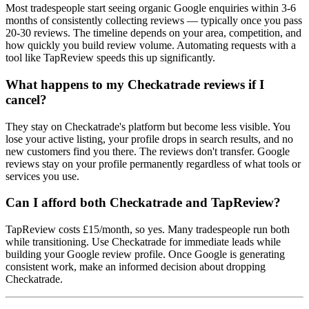
Most tradespeople start seeing organic Google enquiries within 3-6
months of consistently collecting reviews — typically once you pass
20-30 reviews. The timeline depends on your area, competition, and
how quickly you build review volume. Automating requests with a
tool like TapReview speeds this up significantly.
What happens to my Checkatrade reviews if I
cancel?
They stay on Checkatrade's platform but become less visible. You
lose your active listing, your profile drops in search results, and no
new customers find you there. The reviews don't transfer. Google
reviews stay on your profile permanently regardless of what tools or
services you use.
Can I afford both Checkatrade and TapReview?
TapReview costs £15/month, so yes. Many tradespeople run both
while transitioning. Use Checkatrade for immediate leads while
building your Google review profile. Once Google is generating
consistent work, make an informed decision about dropping
Checkatrade.