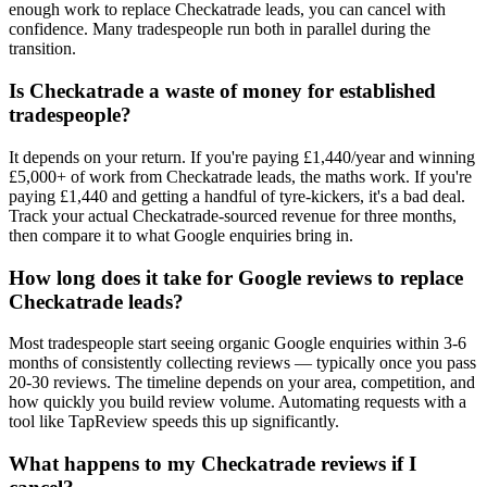
enough work to replace Checkatrade leads, you can cancel with
confidence. Many tradespeople run both in parallel during the
transition.
Is Checkatrade a waste of money for established
tradespeople?
It depends on your return. If you're paying £1,440/year and winning
£5,000+ of work from Checkatrade leads, the maths work. If you're
paying £1,440 and getting a handful of tyre-kickers, it's a bad deal.
Track your actual Checkatrade-sourced revenue for three months,
then compare it to what Google enquiries bring in.
How long does it take for Google reviews to replace
Checkatrade leads?
Most tradespeople start seeing organic Google enquiries within 3-6
months of consistently collecting reviews — typically once you pass
20-30 reviews. The timeline depends on your area, competition, and
how quickly you build review volume. Automating requests with a
tool like TapReview speeds this up significantly.
What happens to my Checkatrade reviews if I