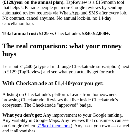
(£129/year on the annual plan).
TapReview is a £15/month tool
that helps UK tradespeople get more Google reviews by sending
automated review requests via WhatsApp and SMS after every job.
No contract, cancel anytime. No annual lock-in, no 14-day
cancellation trap.
Total annual cost: £129
vs Checkatrade's
£840-£2,000+.
The real comparison: what your money
buys
Let's put £1,440 (a typical mid-range Checkatrade subscription) next
to £129 (TapReview) and see what you actually get for each.
With Checkatrade at £1,440/year you get:
A listing on Checkatrade's platform. Leads from homeowners
browsing Checkatrade. Reviews that live inside Checkatrade's
ecosystem. The Checkatrade "approved" badge.
What you don't get:
Any improvement to your Google ranking.
Any visibility in Google Maps. Any reviews that consumers can see
on Google (where
71% of them look
). Any asset you own — cancel
and it all vanishes.