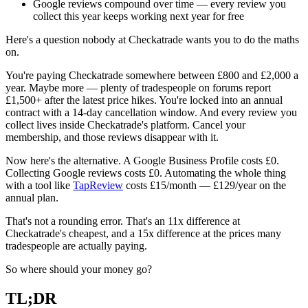
Google reviews compound over time — every review you
collect this year keeps working next year for free
Here's a question nobody at Checkatrade wants you to do the maths
on.
You're paying Checkatrade somewhere between £800 and £2,000 a
year. Maybe more — plenty of tradespeople on forums report
£1,500+ after the latest price hikes. You're locked into an annual
contract with a 14-day cancellation window. And every review you
collect lives inside Checkatrade's platform. Cancel your
membership, and those reviews disappear with it.
Now here's the alternative. A Google Business Profile costs £0.
Collecting Google reviews costs £0. Automating the whole thing
with a tool like
TapReview
costs £15/month — £129/year on the
annual plan.
That's not a rounding error. That's an 11x difference at
Checkatrade's cheapest, and a 15x difference at the prices many
tradespeople are actually paying.
So where should your money go?
TL;DR