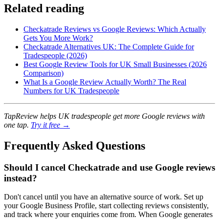
Related reading
Checkatrade Reviews vs Google Reviews: Which Actually
Gets You More Work?
Checkatrade Alternatives UK: The Complete Guide for
Tradespeople (2026)
Best Google Review Tools for UK Small Businesses (2026
Comparison)
What Is a Google Review Actually Worth? The Real
Numbers for UK Tradespeople
TapReview helps UK tradespeople get more Google reviews with
one tap.
Try it free →
Frequently Asked Questions
Should I cancel Checkatrade and use Google reviews
instead?
Don't cancel until you have an alternative source of work. Set up
your Google Business Profile, start collecting reviews consistently,
and track where your enquiries come from. When Google generates