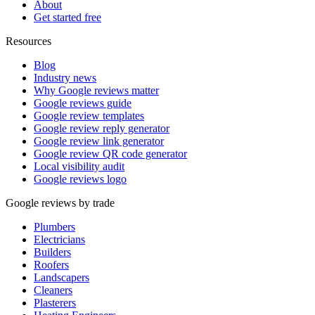
About
Get started free
Resources
Blog
Industry news
Why Google reviews matter
Google reviews guide
Google review templates
Google review reply generator
Google review link generator
Google review QR code generator
Local visibility audit
Google reviews logo
Google reviews by trade
Plumbers
Electricians
Builders
Roofers
Landscapers
Cleaners
Plasterers