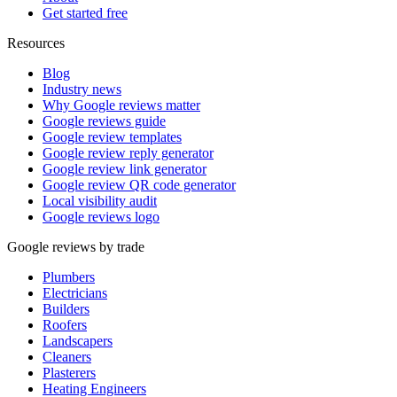
Get started free
Resources
Blog
Industry news
Why Google reviews matter
Google reviews guide
Google review templates
Google review reply generator
Google review link generator
Google review QR code generator
Local visibility audit
Google reviews logo
Google reviews by trade
Plumbers
Electricians
Builders
Roofers
Landscapers
Cleaners
Plasterers
Heating Engineers