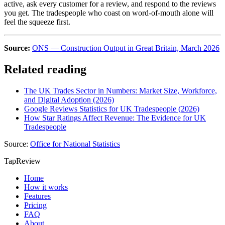
active, ask every customer for a review, and respond to the reviews
you get. The tradespeople who coast on word-of-mouth alone will
feel the squeeze first.
Source:
ONS — Construction Output in Great Britain, March 2026
Related reading
The UK Trades Sector in Numbers: Market Size, Workforce,
and Digital Adoption (2026)
Google Reviews Statistics for UK Tradespeople (2026)
How Star Ratings Affect Revenue: The Evidence for UK
Tradespeople
Source:
Office for National Statistics
TapReview
Home
How it works
Features
Pricing
FAQ
About