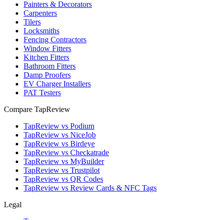
Painters & Decorators
Carpenters
Tilers
Locksmiths
Fencing Contractors
Window Fitters
Kitchen Fitters
Bathroom Fitters
Damp Proofers
EV Charger Installers
PAT Testers
Compare TapReview
TapReview vs Podium
TapReview vs NiceJob
TapReview vs Birdeye
TapReview vs Checkatrade
TapReview vs MyBuilder
TapReview vs Trustpilot
TapReview vs QR Codes
TapReview vs Review Cards & NFC Tags
Legal