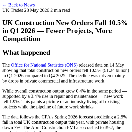
← Back to News
UK Trades
28 May 2026
2 min read
UK Construction New Orders Fall 10.5%
in Q1 2026 — Fewer Projects, More
Competition
What happened
The
Office for National Statistics (ONS)
released data on 14 May
showing that total construction new orders fell 10.5% (£1.24 billion)
in Q1 2026 compared to Q4 2025. The decline was driven mainly
by drops in private commercial and infrastructure work.
While overall construction output grew 0.4% in the same period —
supported by a 3.4% rise in repair and maintenance — new work
fell 1.9%. This paints a picture of an industry living off existing
projects while the pipeline of future work shrinks.
The data follows the CPA's Spring 2026 forecast predicting a 2.5%
fall in total UK construction output this year, with private housing
down 7%. The April Construction PMI also crashed to 39.7, the