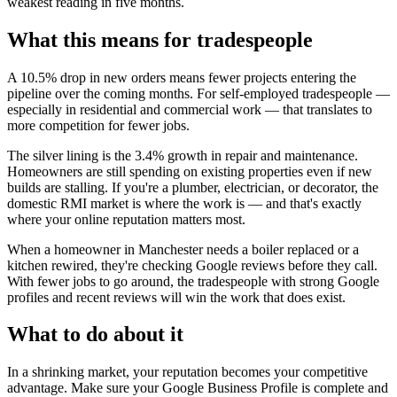
weakest reading in five months.
What this means for tradespeople
A 10.5% drop in new orders means fewer projects entering the
pipeline over the coming months. For self-employed tradespeople —
especially in residential and commercial work — that translates to
more competition for fewer jobs.
The silver lining is the 3.4% growth in repair and maintenance.
Homeowners are still spending on existing properties even if new
builds are stalling. If you're a plumber, electrician, or decorator, the
domestic RMI market is where the work is — and that's exactly
where your online reputation matters most.
When a homeowner in Manchester needs a boiler replaced or a
kitchen rewired, they're checking Google reviews before they call.
With fewer jobs to go around, the tradespeople with strong Google
profiles and recent reviews will win the work that does exist.
What to do about it
In a shrinking market, your reputation becomes your competitive
advantage. Make sure your Google Business Profile is complete and