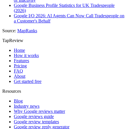
of Inactivity
Google Business Profile Statistics for UK Tradespeople
(2026)
Google I/O 2026: AI Agents Can Now Call Tradespeople on
a Customer's Behalf
Source:
MapRanks
TapReview
Home
How it works
Features
Pricing
FAQ
About
Get started free
Resources
Blog
Industry news
Why Google reviews matter
Google reviews guide
Google review templates
Google review reply generator