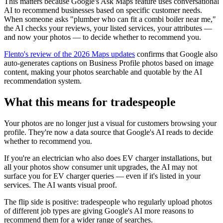
This matters because Google's Ask Maps feature uses conversational
AI to recommend businesses based on specific customer needs.
When someone asks "plumber who can fit a combi boiler near me,"
the AI checks your reviews, your listed services, your attributes —
and now your photos — to decide whether to recommend you.
Flento's review of the 2026 Maps updates
confirms that Google also
auto-generates captions on Business Profile photos based on image
content, making your photos searchable and quotable by the AI
recommendation system.
What this means for tradespeople
Your photos are no longer just a visual for customers browsing your
profile. They're now a data source that Google's AI reads to decide
whether to recommend you.
If you're an electrician who also does EV charger installations, but
all your photos show consumer unit upgrades, the AI may not
surface you for EV charger queries — even if it's listed in your
services. The AI wants visual proof.
The flip side is positive: tradespeople who regularly upload photos
of different job types are giving Google's AI more reasons to
recommend them for a wider range of searches.