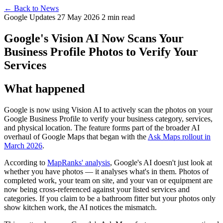
← Back to News
Google Updates
27 May 2026
2 min read
Google's Vision AI Now Scans Your
Business Profile Photos to Verify Your
Services
What happened
Google is now using Vision AI to actively scan the photos on your
Google Business Profile to verify your business category, services,
and physical location. The feature forms part of the broader AI
overhaul of Google Maps that began with the
Ask Maps rollout in
March 2026
.
According to
MapRanks' analysis
, Google's AI doesn't just look at
whether you have photos — it analyses what's in them. Photos of
completed work, your team on site, and your van or equipment are
now being cross-referenced against your listed services and
categories. If you claim to be a bathroom fitter but your photos only
show kitchen work, the AI notices the mismatch.