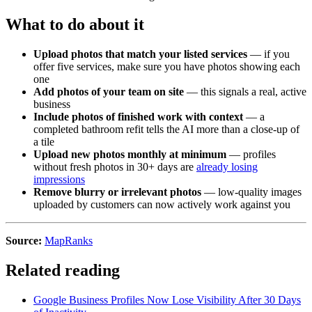
What to do about it
Upload photos that match your listed services
— if you
offer five services, make sure you have photos showing each
one
Add photos of your team on site
— this signals a real, active
business
Include photos of finished work with context
— a
completed bathroom refit tells the AI more than a close-up of
a tile
Upload new photos monthly at minimum
— profiles
without fresh photos in 30+ days are
already losing
impressions
Remove blurry or irrelevant photos
— low-quality images
uploaded by customers can now actively work against you
Source:
MapRanks
Related reading
Google Business Profiles Now Lose Visibility After 30 Days