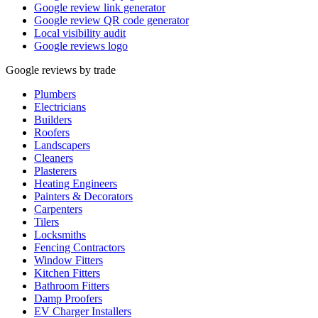
Google review link generator
Google review QR code generator
Local visibility audit
Google reviews logo
Google reviews by trade
Plumbers
Electricians
Builders
Roofers
Landscapers
Cleaners
Plasterers
Heating Engineers
Painters & Decorators
Carpenters
Tilers
Locksmiths
Fencing Contractors
Window Fitters
Kitchen Fitters
Bathroom Fitters
Damp Proofers
EV Charger Installers