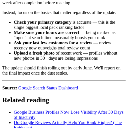
week after completion before reacting.
Instead, focus on the basics that matter regardless of the update:
Check your primary category
is accurate — this is the
single biggest local pack ranking factor
Make sure your hours are correct
— being marked as
"open" at search time measurably boosts your rank
Ask your last few customers for a review
— review
recency now outweighs total review count
Upload a fresh photo
of recent work — profiles without
new photos in 30+ days are losing impressions
The update should finish rolling out by early June. We'll report on
the final impact once the dust settles.
Source:
Google Search Status Dashboard
Related reading
Google Business Profiles Now Lose Visibility After 30 Days
of Inactivity
Do Google Reviews Actually Help You Rank Higher? (The
Evidence)