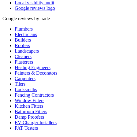
Local visibility audit
Google reviews logo
Google reviews by trade
Plumbers
Electricians
Builders
Roofers
Landscapers
Cleaners
Plasterers
Heating Engineers
Painters & Decorators
Carpenters
Tilers
Locksmiths
Fencing Contractors
Window Fitters
Kitchen Fitters
Bathroom Fitters
Damp Proofers
EV Charger Installers
PAT Testers