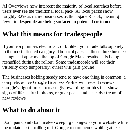
AI Overviews now intercept the majority of local searches before
users ever see the traditional local pack. AI local packs show
roughly 32% as many businesses as the legacy 3-pack, meaning
fewer tradespeople are being surfaced to potential customers.
What this means for tradespeople
If you're a plumber, electrician, or builder, your trade falls squarely
in the most affected category. The local pack — those three business
listings that appear at the top of Google Maps results — is being
reshuffled during the rollout. Some tradespeople will see their
visibility drop temporarily; others will gain ground.
The businesses holding steady tend to have one thing in common: a
complete, active Google Business Profile with recent reviews.
Google's algorithm is increasingly rewarding profiles that show
signs of life — fresh photos, regular posts, and a steady stream of
new reviews.
What to do about it
Don't panic and don't make sweeping changes to your website while
the update is still rolling out. Google recommends waiting at least a