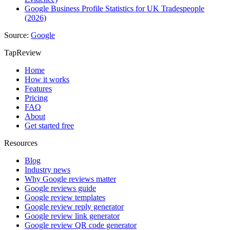
Google Business Profile Statistics for UK Tradespeople
(2026)
Source:
Google
TapReview
Home
How it works
Features
Pricing
FAQ
About
Get started free
Resources
Blog
Industry news
Why Google reviews matter
Google reviews guide
Google review templates
Google review reply generator
Google review link generator
Google review QR code generator