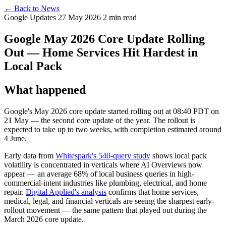
← Back to News
Google Updates
27 May 2026
2 min read
Google May 2026 Core Update Rolling
Out — Home Services Hit Hardest in
Local Pack
What happened
Google's May 2026 core update started rolling out at 08:40 PDT on
21 May — the second core update of the year. The rollout is
expected to take up to two weeks, with completion estimated around
4 June.
Early data from
Whitespark's 540-query study
shows local pack
volatility is concentrated in verticals where AI Overviews now
appear — an average 68% of local business queries in high-
commercial-intent industries like plumbing, electrical, and home
repair.
Digital Applied's analysis
confirms that home services,
medical, legal, and financial verticals are seeing the sharpest early-
rollout movement — the same pattern that played out during the
March 2026 core update.