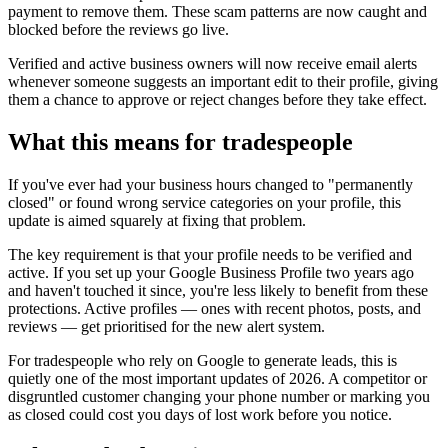
payment to remove them. These scam patterns are now caught and
blocked before the reviews go live.
Verified and active business owners will now receive email alerts
whenever someone suggests an important edit to their profile, giving
them a chance to approve or reject changes before they take effect.
What this means for tradespeople
If you've ever had your business hours changed to "permanently
closed" or found wrong service categories on your profile, this
update is aimed squarely at fixing that problem.
The key requirement is that your profile needs to be verified and
active. If you set up your Google Business Profile two years ago
and haven't touched it since, you're less likely to benefit from these
protections. Active profiles — ones with recent photos, posts, and
reviews — get prioritised for the new alert system.
For tradespeople who rely on Google to generate leads, this is
quietly one of the most important updates of 2026. A competitor or
disgruntled customer changing your phone number or marking you
as closed could cost you days of lost work before you notice.