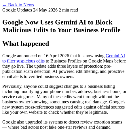
← Back to News
Google Updates
24 May 2026
2 min read
Google Now Uses Gemini AI to Block
Malicious Edits to Your Business Profile
What happened
Google announced on 16 April 2026 that it is now using
Gemini AI
to filter suspicious edits
to Business Profiles on Google Maps before
they go live. The update adds three layers of protection: pre-
publication scam detection, AI-powered edit filtering, and proactive
email alerts to verified business owners.
Previously, anyone could suggest changes to a business listing —
including modifying your phone number, address, business hours, or
service categories. Many of these edits went through without the
business owner knowing, sometimes causing real damage. Google's
new system cross-references suggested edits against official sources
like your own website to check whether they're legitimate.
Google also upgraded its systems to detect review extortion scams
— where bad actors post fake one-star reviews and demand