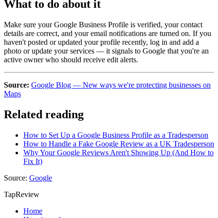
What to do about it
Make sure your Google Business Profile is verified, your contact
details are correct, and your email notifications are turned on. If you
haven't posted or updated your profile recently, log in and add a
photo or update your services — it signals to Google that you're an
active owner who should receive edit alerts.
Source:
Google Blog — New ways we're protecting businesses on
Maps
Related reading
How to Set Up a Google Business Profile as a Tradesperson
How to Handle a Fake Google Review as a UK Tradesperson
Why Your Google Reviews Aren't Showing Up (And How to
Fix It)
Source:
Google
TapReview
Home