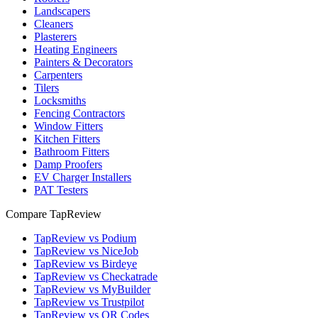
Landscapers
Cleaners
Plasterers
Heating Engineers
Painters & Decorators
Carpenters
Tilers
Locksmiths
Fencing Contractors
Window Fitters
Kitchen Fitters
Bathroom Fitters
Damp Proofers
EV Charger Installers
PAT Testers
Compare TapReview
TapReview vs Podium
TapReview vs NiceJob
TapReview vs Birdeye
TapReview vs Checkatrade
TapReview vs MyBuilder
TapReview vs Trustpilot
TapReview vs QR Codes