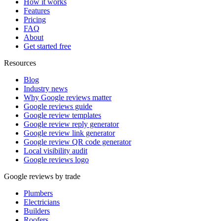
How it works
Features
Pricing
FAQ
About
Get started free
Resources
Blog
Industry news
Why Google reviews matter
Google reviews guide
Google review templates
Google review reply generator
Google review link generator
Google review QR code generator
Local visibility audit
Google reviews logo
Google reviews by trade
Plumbers
Electricians
Builders
Roofers